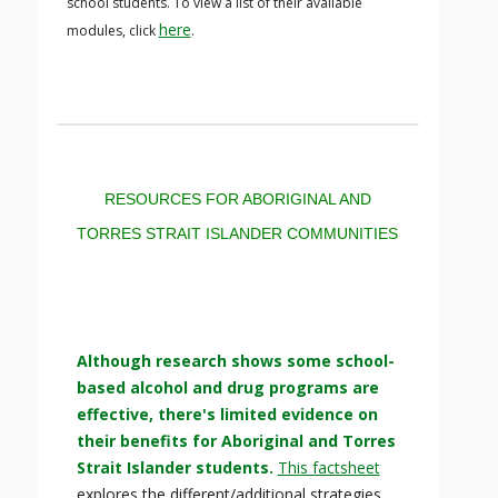
school students. To view a list of their available
here
modules, click
.
RESOURCES FOR ABORIGINAL AND
TORRES STRAIT ISLANDER COMMUNITIES
Although research shows some school-
based alcohol and drug programs are
effective, there's limited evidence on
their benefits for Aboriginal and Torres
Strait Islander students.
This factsheet
explores the different/additional strategies