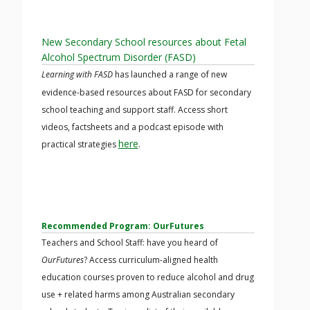
New Secondary School resources about Fetal
Alcohol Spectrum Disorder (FASD)
Learning with FASD
has launched a range of new
evidence-based resources about FASD for secondary
school teaching and support staff. Access short
videos, factsheets and a podcast episode with
here
practical strategies
.
Recommended Program: OurFutures
Teachers and School Staff: have you heard of
OurFutures
? Access curriculum-aligned health
education courses proven to reduce alcohol and drug
use + related harms among Australian secondary