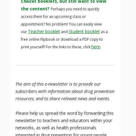
Choices
booklets, but still want to view
the content?
Perhaps you need to quickly
access them for an upcoming class or
appointment? No problem! You can easily view
Teacher booklet
Student booklet
our
and
as a
free online flipbook or download a PDF copy to
here
print yourself! For the links to these, click
.
The aim of this e-newsletter is to provide our
subscribers with information about drug prevention
resources, and to share relevant news and events.
Please help us spread the word by forwarding this
newsletter to teachers and educators within your
networks, as well as health professionals
interested in drug prevention for young people,