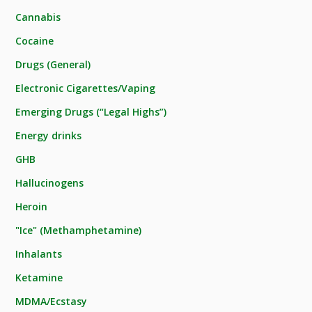
Cannabis
Cocaine
Drugs (General)
Electronic Cigarettes/Vaping
Emerging Drugs (“Legal Highs”)
Energy drinks
GHB
Hallucinogens
Heroin
"Ice" (Methamphetamine)
Inhalants
Ketamine
MDMA/Ecstasy