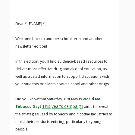
Dear *|FNAME|*,
Welcome back to another school term and another
newsletter edition!
In this edition, you'll find evidence-based resources to
deliver more effective drug and alcohol education, as
well as trusted information to support discussions with
your students or clients about alcohol and other drugs.
Did you know that Saturday 31st May is
World No
This year's campaign
Tobacco Day
?
aims to reveal
the strategies used by tobacco and nicotine industries to
make their products enticing, particularly to young
people.