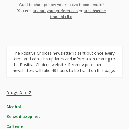
Want to change how you receive these emails?
You can
update your preferences
or
unsubscribe
from this list
.
The Positive Choices newsletter is sent out once every
term, and contains updates and information relating to
the Positive Choices website. Recently published
newsletters will take 48 hours to be listed on this page.
Drugs A to Z
Alcohol
Benzodiazepines
Caffeine