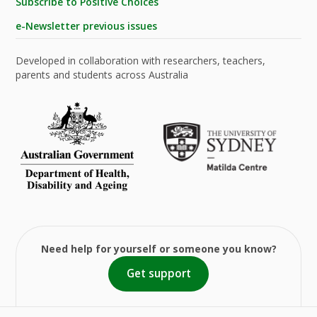
Subscribe to Positive Choices
e-Newsletter previous issues
Developed in collaboration with researchers, teachers,
parents and students across Australia
Need help for yourself or someone you know?
Get support