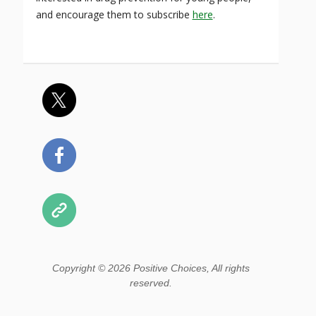
and encourage them to subscribe
here
.
Copyright © 2026 Positive Choices, All rights
reserved.