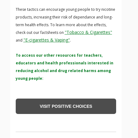
These tactics can encourage young people to try nicotine
products, increasing their risk of dependance and long-
term health effects. To learn more about the effects,
"Tobacco & Cigarettes"
check out our factsheets on
"E-cigarettes & Vaping"
and
.
To access our other resources for teachers,
educators and health professionals interested in
reducing alcohol and drug related harms among
young people:
VISIT POSITIVE CHOICES