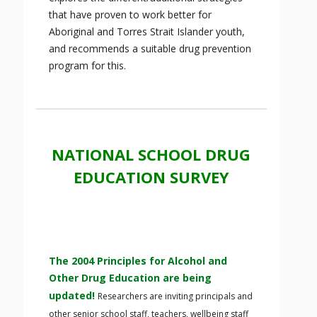
that have proven to work better for
Aboriginal and Torres Strait Islander youth,
and recommends a suitable drug prevention
program for this.
NATIONAL SCHOOL DRUG
EDUCATION SURVEY
The 2004 Principles for Alcohol and
Other Drug Education are being
updated!
Researchers are inviting principals and
other senior school staff, teachers, wellbeing staff