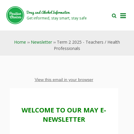
Skip
Skip
to
to
Drug and Alcohol Information
main
footer
Get informed, stay smart, stay safe
area
area
Home
››
Newsletter
›› Term 2 2025 - Teachers / Health
Professionals
View this email in your browser
WELCOME TO OUR MAY E-
NEWSLETTER