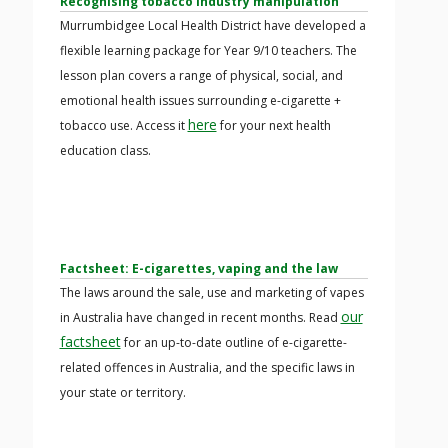
Recognising tobacco industry manipulation
Murrumbidgee Local Health District have developed a
flexible learning package for Year 9/10 teachers. The
lesson plan covers a range of physical, social, and
emotional health issues surrounding e-cigarette +
here
tobacco use. Access it
for your next health
education class.
Factsheet: E-cigarettes, vaping and the law
The laws around the sale, use and marketing of vapes
our
in Australia have changed in recent months. Read
factsheet
for an up-to-date outline of e-cigarette-
related offences in Australia, and the specific laws in
your state or territory.