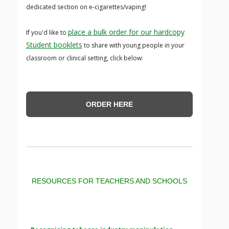
dedicated section on e-cigarettes/vaping!
place a bulk order for our hardcopy
If you'd like to
Student booklets
to share with young people in your
classroom or clinical setting, click below:
ORDER HERE
RESOURCES FOR TEACHERS AND SCHOOLS