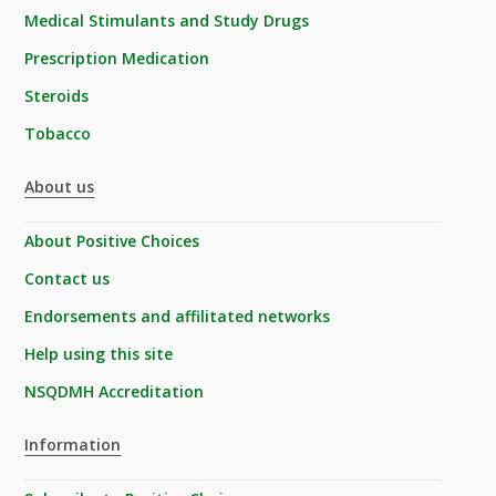
Medical Stimulants and Study Drugs
Prescription Medication
Steroids
Tobacco
About us
About Positive Choices
Contact us
Endorsements and affilitated networks
Help using this site
NSQDMH Accreditation
Information