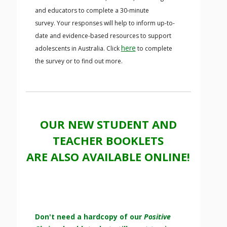
and educators to complete a 30-minute
survey. Your responses will help to inform up-to-
date and evidence-based resources to support
here
adolescents in Australia. Click
to complete
the survey or to find out more.
OUR NEW STUDENT AND
TEACHER BOOKLETS
ARE ALSO AVAILABLE ONLINE!
Don't need a hardcopy of our
Positive