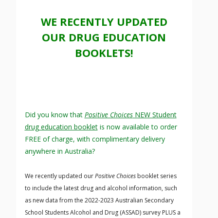
WE RECENTLY UPDATED
OUR DRUG EDUCATION
BOOKLETS!
Did you know that
Positive Choices
NEW Student
drug education booklet
is now available to order
FREE of charge, with complimentary delivery
anywhere in Australia?
We recently updated our
Positive Choices
booklet series
to include the latest drug and alcohol information, such
as new data from the 2022-2023 Australian Secondary
School Students Alcohol and Drug (ASSAD) survey PLUS a