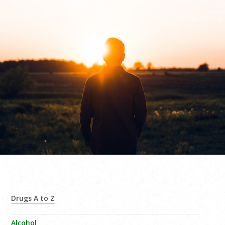
Drugs A to Z
Alcohol