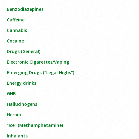
Benzodiazepines
Caffeine
Cannabis
Cocaine
Drugs (General)
Electronic Cigarettes/Vaping
Emerging Drugs (“Legal Highs”)
Energy drinks
GHB
Hallucinogens
Heroin
"Ice" (Methamphetamine)
Inhalants