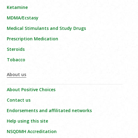
Ketamine
MDMA/Ecstasy
Medical Stimulants and Study Drugs
Prescription Medication
Steroids
Tobacco
About us
About Positive Choices
Contact us
Endorsements and affilitated networks
Help using this site
NSQDMH Accreditation