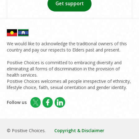
Get support
We would like to acknowledge the traditional owners of this
country and pay our respects to Elders past and present.
Positive Choices is committed to embracing diversity and
eliminating all forms of discrimination in the provision of
health services.
Positive Choices welcomes all people irrespective of ethnicity,
lifestyle choice, faith, sexual orientation and gender identity.
Follow us
© Positive Choices.
Copyright & Disclaimer