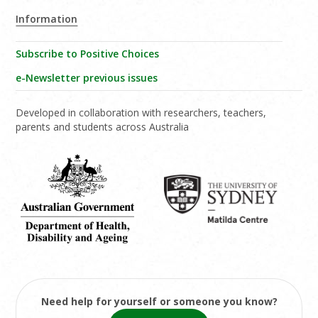
Information
Subscribe to Positive Choices
e-Newsletter previous issues
Developed in collaboration with researchers, teachers,
parents and students across Australia
Need help for yourself or someone you know?