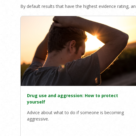
By default results that have the highest evidence rating, and
Drug use and aggression: How to protect
yourself
Advice about what to do if someone is becoming
aggressive.