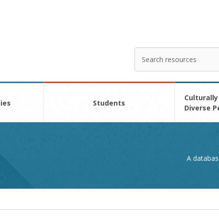
Search
Enter
your
search
here
Culturally
ies
Students
Diverse P
A databas