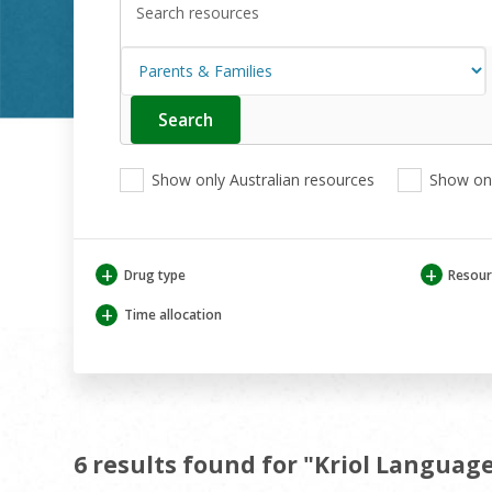
Search
Enter
your
search
View
View
View
here
Show only Australian resources
Show onl
only
only
only
Australian
Aboriginal
Aboriginal
resources
and
and
Torres
Torres
+
+
Drug type
Resour
Strait
Strait
Islander
Islander
+
Time allocation
resources
resources
6 results found for "Kriol Languag