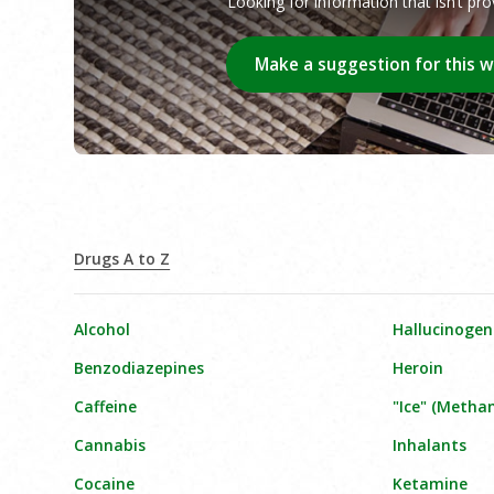
Looking for information that isn’t pr
Make a suggestion for this 
Drugs A to Z
Alcohol
Hallucinogen
Benzodiazepines
Heroin
Caffeine
"Ice" (Meth
Cannabis
Inhalants
Cocaine
Ketamine