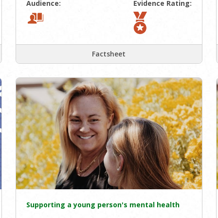
Audience:
Evidence Rating:
Factsheet
Supporting a young person's mental health