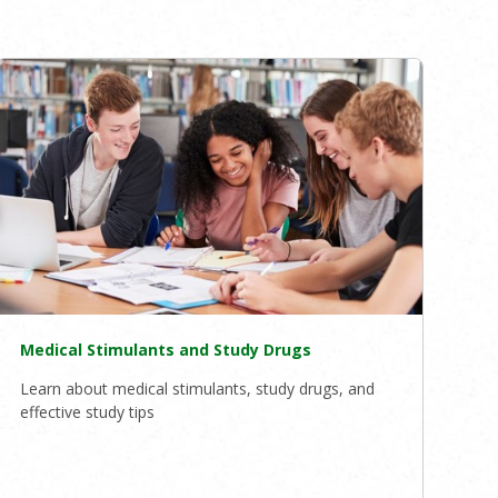
Medical Stimulants and Study Drugs
Learn about medical stimulants, study drugs, and
effective study tips