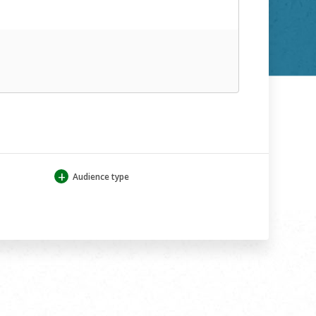
+
Audience type