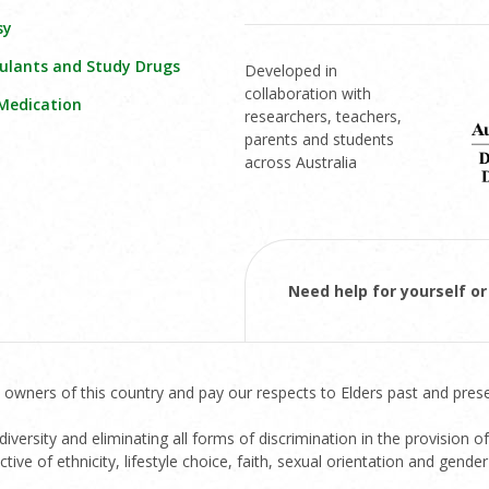
sy
ulants and Study Drugs
Developed in
collaboration with
 Medication
researchers, teachers,
parents and students
across Australia
Need help for yourself 
 owners of this country and pay our respects to Elders past and prese
versity and eliminating all forms of discrimination in the provision of
ive of ethnicity, lifestyle choice, faith, sexual orientation and gender 