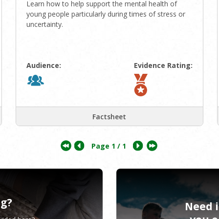
Learn how to help support the mental health of
young people particularly during times of stress or
uncertainty.
Audience:
Evidence Rating:
Factsheet
Page
1
/ 1
ng?
Need 