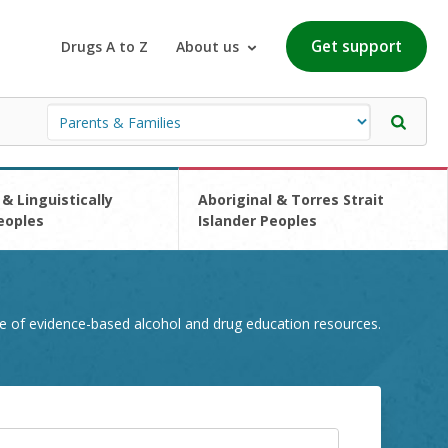
Get support
Drugs A to Z
About us
 & Linguistically
Aboriginal & Torres Strait
eoples
Islander Peoples
e of evidence-based alcohol and drug education resources.