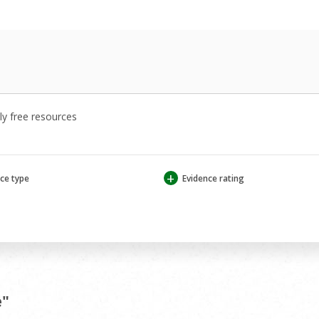
y free resources
+
ce type
Evidence rating
e"