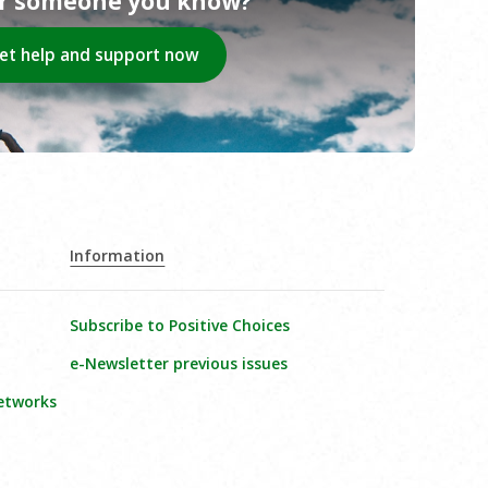
or someone you know?
et help and support now
Information
Subscribe to Positive Choices
e-Newsletter previous issues
etworks