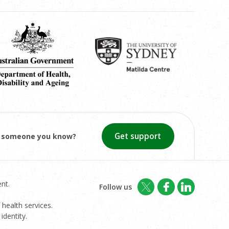
Get support
or someone you know?
nt.
Follow us
 health services.
identity.