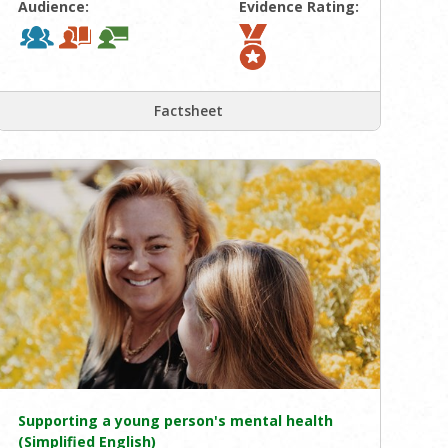
Audience:
Evidence Rating:
Factsheet
Supporting a young person's mental health
(Simplified English)