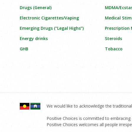
Drugs (General)
MDMA/Ecsta
Electronic Cigarettes/Vaping
Medical Stim
Emerging Drugs (“Legal Highs”)
Prescription
Energy drinks
Steroids
GHB
Tobacco
We would like to acknowledge the traditional
Positive Choices is committed to embracing di
Positive Choices welcomes all people irrespect