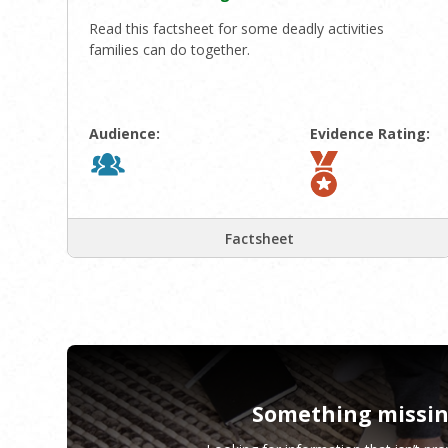
Read this factsheet for some deadly activities
families can do together.
Audience:
Evidence Rating:
Factsheet
Something missi