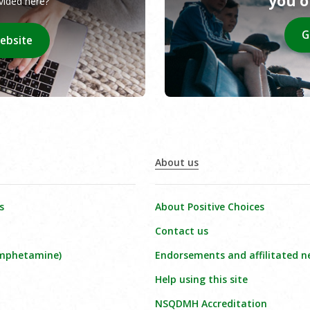
you 
ovided here?
G
website
About us
s
About Positive Choices
Contact us
amphetamine)
Endorsements and affilitated n
Help using this site
NSQDMH Accreditation