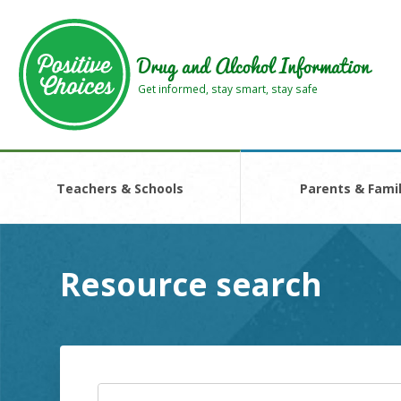
Skip
Skip
to
to
main
footer
Drug and Alcohol Information
area
area
Get informed, stay smart, stay safe
Teachers & Schools
Parents & Famil
Resource search