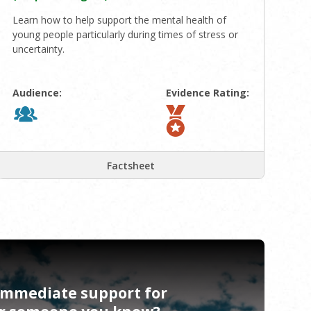
Learn how to help support the mental health of
young people particularly during times of stress or
uncertainty.
Audience:
Evidence Rating:
Factsheet
immediate support for