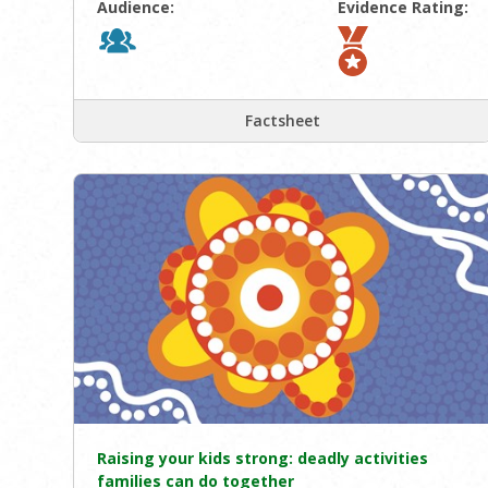
Audience:
Evidence Rating:
Factsheet
Raising your kids strong: deadly activities
families can do together