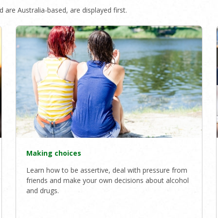
 are Australia-based, are displayed first.
Making choices
Learn how to be assertive, deal with pressure from
friends and make your own decisions about alcohol
and drugs.