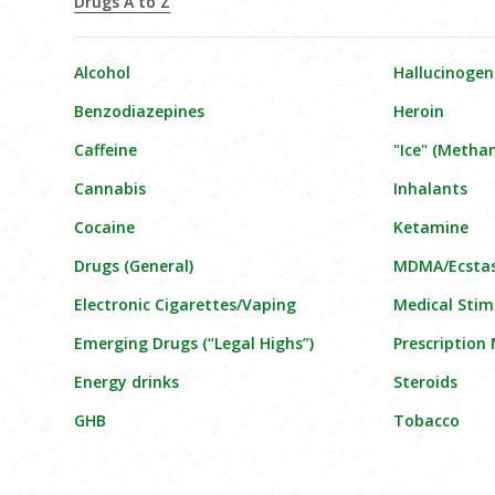
Drugs A to Z
Alcohol
Hallucinogen
Benzodiazepines
Heroin
Caffeine
"Ice" (Meth
Cannabis
Inhalants
Cocaine
Ketamine
Drugs (General)
MDMA/Ecsta
Electronic Cigarettes/Vaping
Medical Stim
Emerging Drugs (“Legal Highs”)
Prescription
Energy drinks
Steroids
GHB
Tobacco