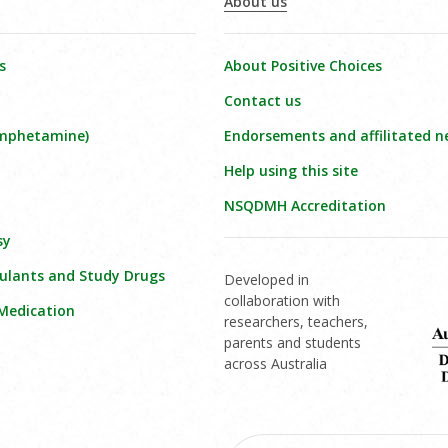
About us
s
About Positive Choices
Contact us
amphetamine)
Endorsements and affilitated n
Help using this site
NSQDMH Accreditation
sy
ulants and Study Drugs
Developed in
collaboration with
 Medication
researchers, teachers,
parents and students
across Australia