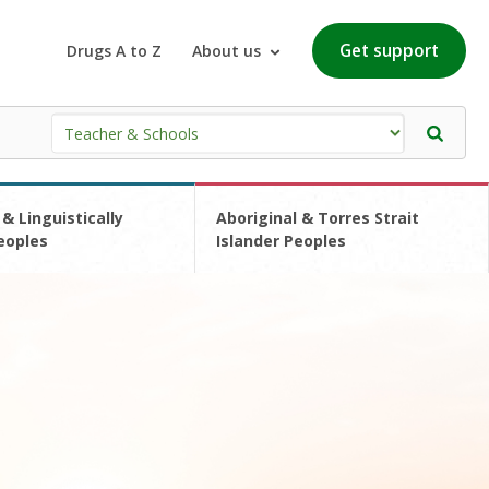
Get support
Drugs A to Z
About us
 & Linguistically
Aboriginal & Torres Strait
eoples
Islander Peoples