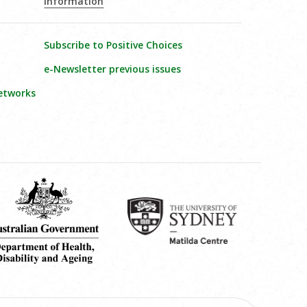
Information
Subscribe to Positive Choices
e-Newsletter previous issues
etworks