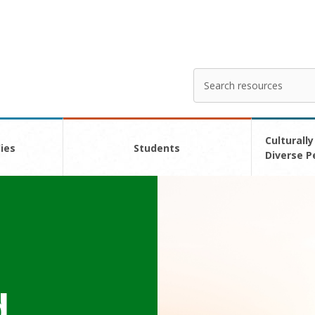
Search
Enter
your
search
here
Culturally
ies
Students
Diverse P
d