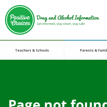
Skip
Skip
to
to
main
footer
Drug and Alcohol Information
area
area
Get informed, stay smart, stay safe
Teachers & Schools
Parents & Famil
Page not foun