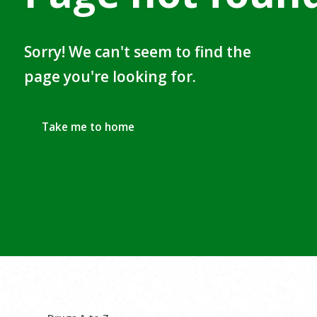
Sorry! We can't seem to find the
page you're looking for.
Take me to home