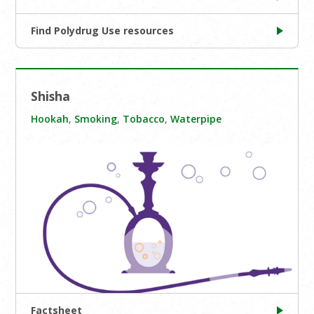
Find Polydrug Use resources
Shisha
Hookah
,
Smoking
,
Tobacco
,
Waterpipe
Factsheet