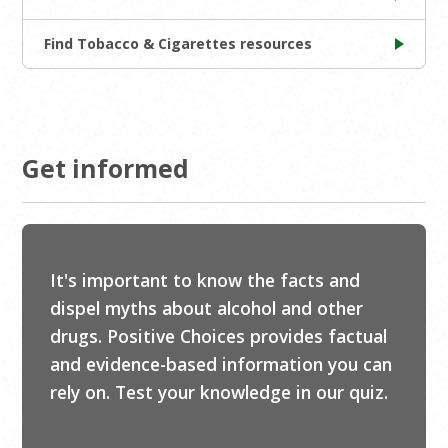
Find Tobacco & Cigarettes resources
Get informed
It's important to know the facts and
dispel myths about alcohol and other
drugs. Positive Choices provides factual
and evidence-based information you can
rely on. Test your knowledge in our quiz.