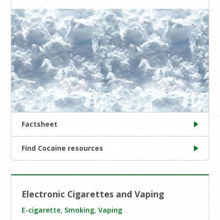
Factsheet
Find Cocaine resources
Electronic Cigarettes and Vaping
E-cigarette
,
Smoking
,
Vaping