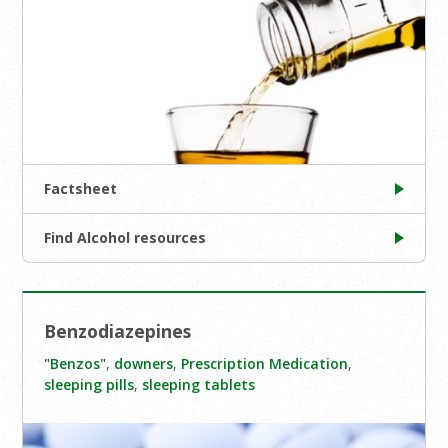
Factsheet
Find Alcohol resources
Benzodiazepines
"Benzos"
,
downers
,
Prescription Medication
,
sleeping pills
,
sleeping tablets