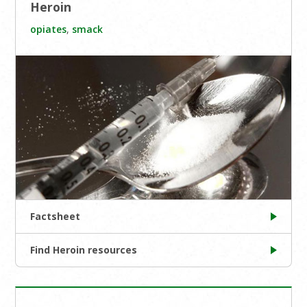
Heroin
opiates
,
smack
Factsheet
Find Heroin resources