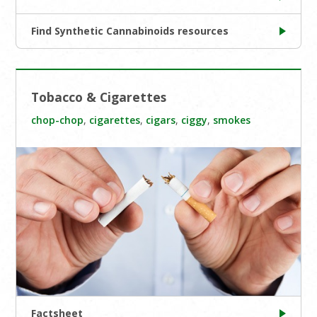
Find Synthetic Cannabinoids resources
Tobacco & Cigarettes
chop-chop
,
cigarettes
,
cigars
,
ciggy
,
smokes
Factsheet