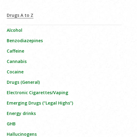
Drugs A to Z
Alcohol
Benzodiazepines
Caffeine
Cannabis
Cocaine
Drugs (General)
Electronic Cigarettes/Vaping
Emerging Drugs (“Legal Highs”)
Energy drinks
GHB
Hallucinogens