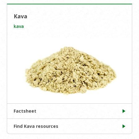
Kava
kava
Factsheet
Find Kava resources