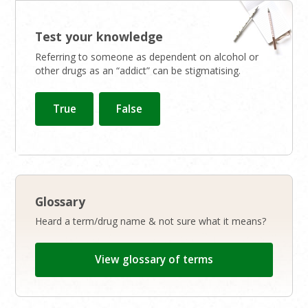
Test your knowledge
Referring to someone as dependent on alcohol or
other drugs as an “addict” can be stigmatising.
Glossary
Heard a term/drug name & not sure what it means?
View glossary of terms