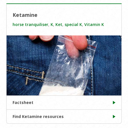
Ketamine
horse tranquiliser
,
K
,
Ket
,
special K
,
Vitamin K
Factsheet
Find Ketamine resources