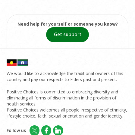
Need help for yourself or someone you know?
Get support
We would like to acknowledge the traditional owners of this
country and pay our respects to Elders past and present.
Positive Choices is committed to embracing diversity and
eliminating all forms of discrimination in the provision of
health services.
Positive Choices welcomes all people irrespective of ethnicity,
lifestyle choice, faith, sexual orientation and gender identity.
Follow us