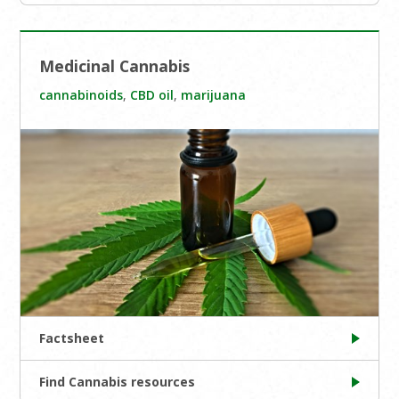
Medicinal Cannabis
cannabinoids
,
CBD oil
,
marijuana
Factsheet
Find Cannabis resources