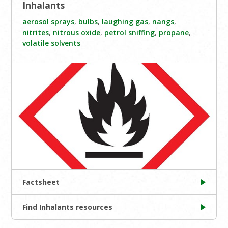
Inhalants
aerosol sprays
,
bulbs
,
laughing gas
,
nangs
,
nitrites
,
nitrous oxide
,
petrol sniffing
,
propane
,
volatile solvents
Factsheet
Find Inhalants resources