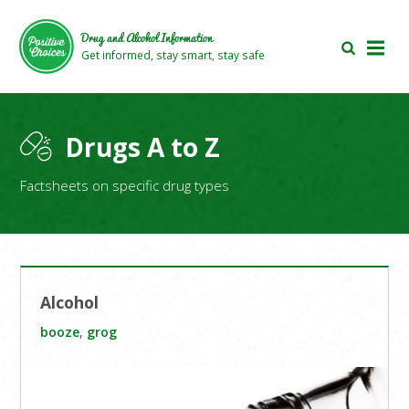
Skip
Skip
to
to
Drug and Alcohol Information
main
footer
Get informed, stay smart, stay safe
area
area
Drugs A to Z
Factsheets on specific drug types
Alcohol
booze
,
grog