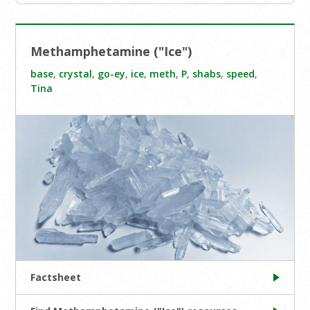
Methamphetamine ("Ice")
base
,
crystal
,
go-ey
,
ice
,
meth
,
P
,
shabs
,
speed
,
Tina
Factsheet