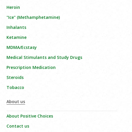
Heroin
"Ice" (Methamphetamine)
Inhalants
Ketamine
MDMA/Ecstasy
Medical Stimulants and Study Drugs
Prescription Medication
Steroids
Tobacco
About us
About Positive Choices
Contact us