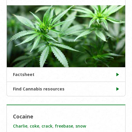
Factsheet
Find Cannabis resources
Cocaine
Charlie
,
coke
,
crack
,
freebase
,
snow