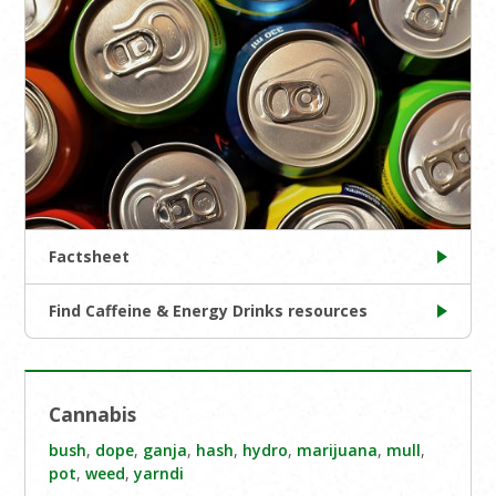
Factsheet
Find Caffeine & Energy Drinks resources
Cannabis
bush
,
dope
,
ganja
,
hash
,
hydro
,
marijuana
,
mull
,
pot
,
weed
,
yarndi