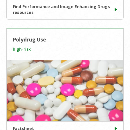
Find Performance and Image Enhancing Drugs
resources
Polydrug Use
high-risk
Factsheet