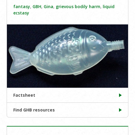
fantasy
,
GBH
,
Gina
,
grievous bodily harm
,
liquid
ecstasy
Factsheet
Find GHB resources