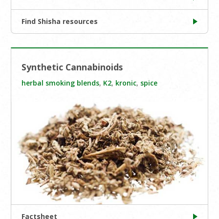
Find Shisha resources
Synthetic Cannabinoids
herbal smoking blends
,
K2
,
kronic
,
spice
Factsheet