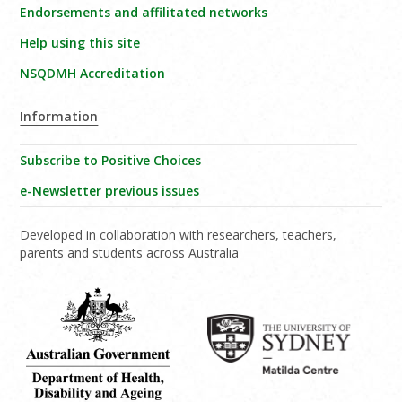
Endorsements and affilitated networks
Help using this site
NSQDMH Accreditation
Information
Subscribe to Positive Choices
e-Newsletter previous issues
Developed in collaboration with researchers, teachers,
parents and students across Australia