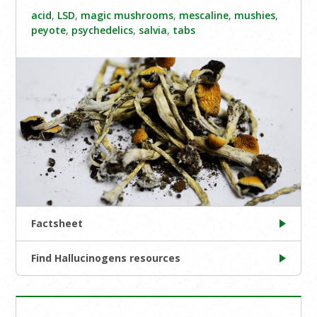
acid
,
LSD
,
magic mushrooms
,
mescaline
,
mushies
,
peyote
,
psychedelics
,
salvia
,
tabs
Factsheet
Find Hallucinogens resources