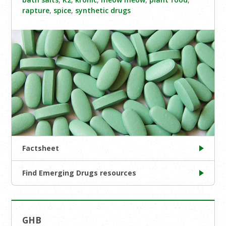
rapture
,
spice
,
synthetic drugs
Factsheet
Find Emerging Drugs resources
GHB