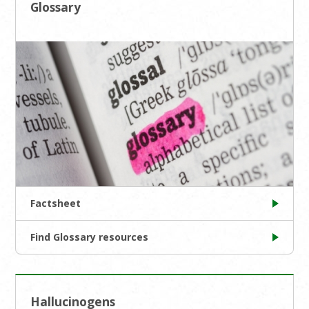
Glossary
Factsheet
Find Glossary resources
Hallucinogens