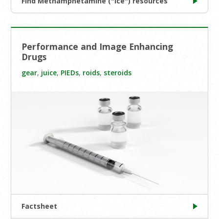
Find Methamphetamine ("Ice") resources
Performance and Image Enhancing
Drugs
gear
,
juice
,
PIEDs
,
roids
,
steroids
Factsheet