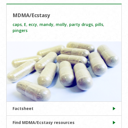
MDMA/Ecstasy
caps
,
E
,
eccy
,
mandy
,
molly
,
party drugs
,
pills
,
pingers
Factsheet
Find MDMA/Ecstasy resources