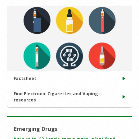
Factsheet
Find Electronic Cigarettes and Vaping
resources
Emerging Drugs
bath salts
,
K2
,
kronic
,
meow meow
,
plant food
,