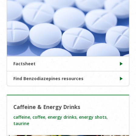
Factsheet
Find Benzodiazepines resources
Caffeine & Energy Drinks
caffeine
,
coffee
,
energy drinks
,
energy shots
,
taurine