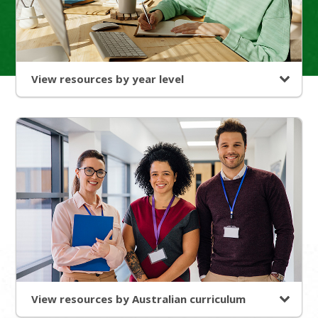
View resources by year level
View resources by Australian curriculum