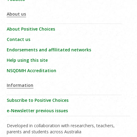
About us
About Positive Choices
Contact us
Endorsements and affilitated networks
Help using this site
NSQDMH Accreditation
Information
Subscribe to Positive Choices
e-Newsletter previous issues
Developed in collaboration with researchers, teachers,
parents and students across Australia