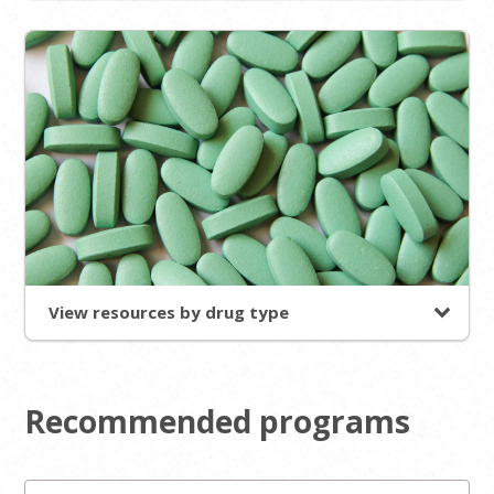
View resources by drug type
Recommended programs