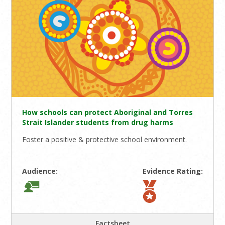
How schools can protect Aboriginal and Torres
Strait Islander students from drug harms
Foster a positive & protective school environment.
Audience:
Evidence Rating:
Factsheet