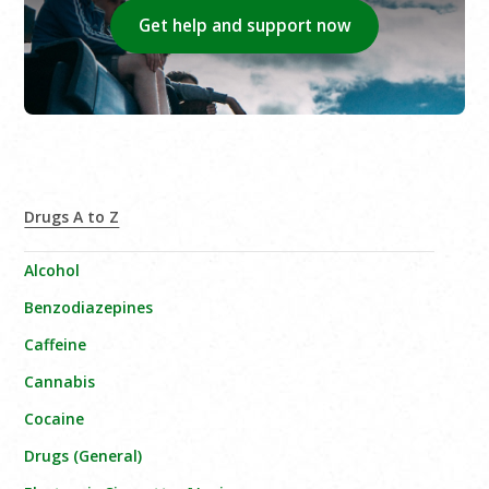
Get help and support now
Drugs A to Z
Alcohol
Benzodiazepines
Caffeine
Cannabis
Cocaine
Drugs (General)