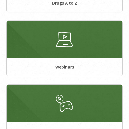
Drugs A to Z
Webinars