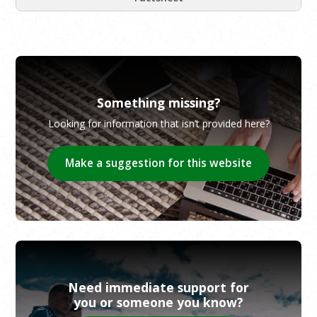
Something missing?
Looking for information that isn’t provided here?
Make a suggestion for this website
Need immediate support for
you or someone you know?