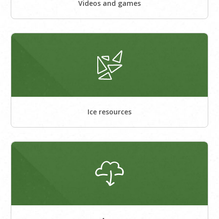
Videos and games
Ice resources