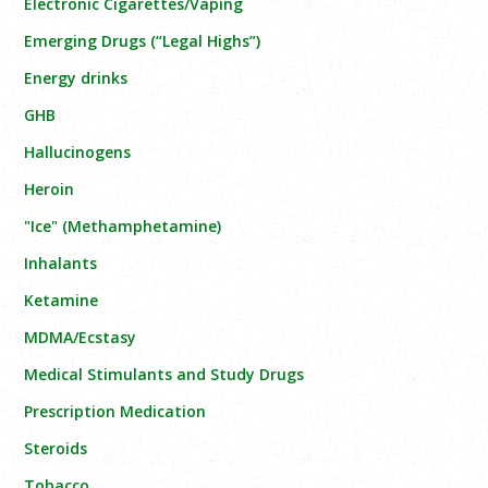
Electronic Cigarettes/Vaping
Emerging Drugs (“Legal Highs”)
Energy drinks
GHB
Hallucinogens
Heroin
"Ice" (Methamphetamine)
Inhalants
Ketamine
MDMA/Ecstasy
Medical Stimulants and Study Drugs
Prescription Medication
Steroids
Tobacco