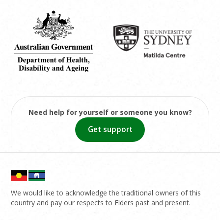
Need help for yourself or someone you know?
Get support
We would like to acknowledge the traditional owners of this
country and pay our respects to Elders past and present.