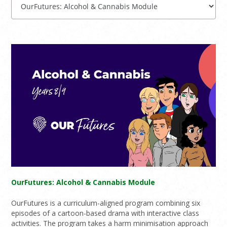
OurFutures: Alcohol & Cannabis Module
OurFutures is a curriculum-aligned program combining six
episodes of a cartoon-based drama with interactive class
activities. The program takes a harm minimisation approach