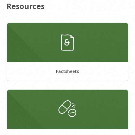
Resources
Factsheets