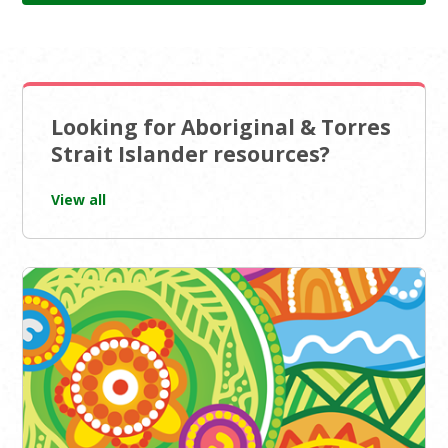
Looking for Aboriginal & Torres
Strait Islander resources?
View all