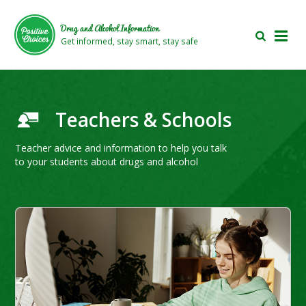
Skip
Skip
to
to
Drug and Alcohol Information
main
footer
Get informed, stay smart, stay safe
area
area
Teachers & Schools
Teacher advice and information to help you talk
to your students about drugs and alcohol