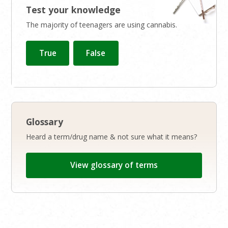
Test your knowledge
The majority of teenagers are using cannabis.
Glossary
Heard a term/drug name & not sure what it means?
View glossary of terms