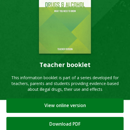
Teacher booklet
This information booklet is part of a series developed for
teachers, parents and students providing evidence-based
about illegal drugs, their use and effects
View online version
Download PDF