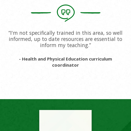
“I'm not specifically trained in this area, so well
informed, up to date resources are essential to
inform my teaching.”
- Health and Physical Education curriculum
coordinator