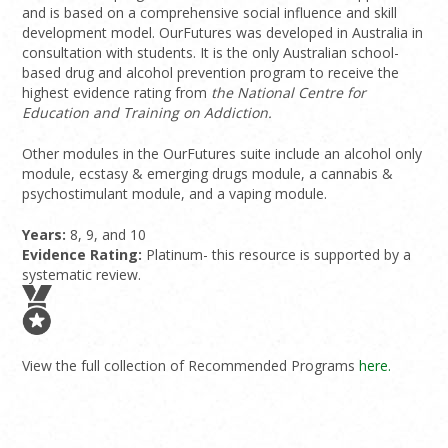
and is based on a comprehensive social influence and skill
development model. OurFutures was developed in Australia in
consultation with students. It is the only Australian school-
based drug and alcohol prevention program to receive the
highest evidence rating from
the National Centre for
Education and Training on Addiction.
Other modules in the OurFutures suite include an alcohol only
module, ecstasy & emerging drugs module, a cannabis &
psychostimulant module, and a vaping module.
Years:
8, 9, and 10
Evidence Rating:
Platinum- this resource is supported by a
systematic review.
View the full collection of Recommended Programs
here.