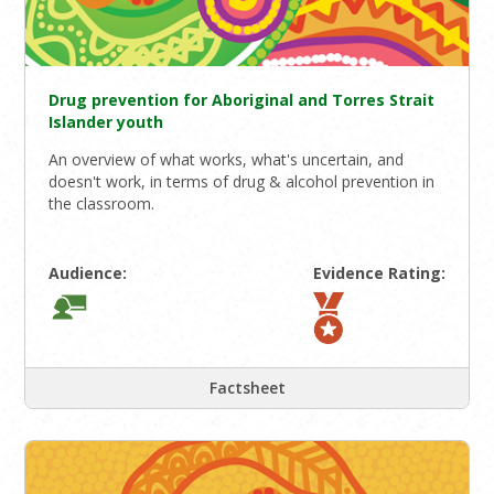
Drug prevention for Aboriginal and Torres Strait
Islander youth
An overview of what works, what's uncertain, and
doesn't work, in terms of drug & alcohol prevention in
the classroom.
Audience:
Evidence Rating:
Factsheet