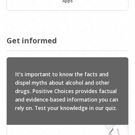
Apps
Get informed
It's important to know the facts and
dispel myths about alcohol and other
drugs. Positive Choices provides factual
and evidence-based information you can
rely on. Test your knowledge in our quiz.