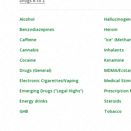
Drugs A to Z
Alcohol
Hallucinogen
Benzodiazepines
Heroin
Caffeine
"Ice" (Meth
Cannabis
Inhalants
Cocaine
Ketamine
Drugs (General)
MDMA/Ecsta
Electronic Cigarettes/Vaping
Medical Stim
Emerging Drugs (“Legal Highs”)
Prescription
Energy drinks
Steroids
GHB
Tobacco