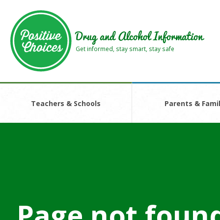
Skip
Skip
to
to
main
footer
Drug and Alcohol Information
area
area
Get informed, stay smart, stay safe
Teachers & Schools
Parents & Famil
Page not foun