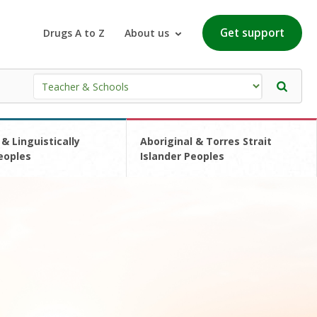
Get support
Drugs A to Z
About us
 & Linguistically
Aboriginal & Torres Strait
eoples
Islander Peoples