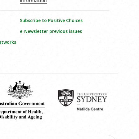
Information
Subscribe to Positive Choices
e-Newsletter previous issues
etworks