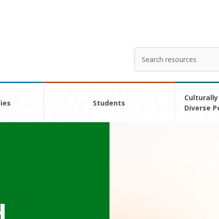
Search
Enter
your
search
here
Culturally
ies
Students
Diverse P
d