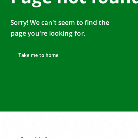
Sorry! We can't seem to find the
page you're looking for.
Take me to home