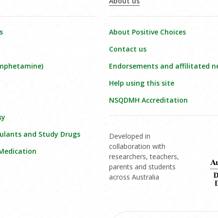
About us
s
About Positive Choices
Contact us
amphetamine)
Endorsements and affilitated n
Help using this site
NSQDMH Accreditation
sy
ulants and Study Drugs
Developed in
collaboration with
 Medication
researchers, teachers,
parents and students
across Australia