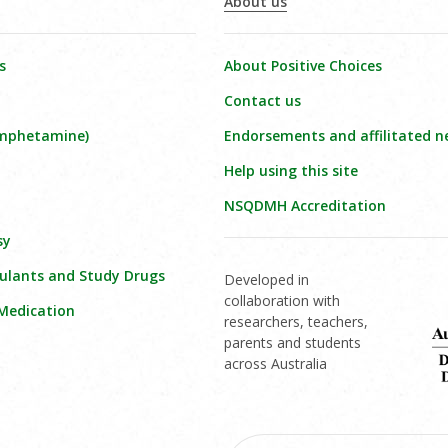
About us
s
About Positive Choices
Contact us
amphetamine)
Endorsements and affilitated n
Help using this site
NSQDMH Accreditation
sy
ulants and Study Drugs
Developed in
collaboration with
 Medication
researchers, teachers,
parents and students
across Australia