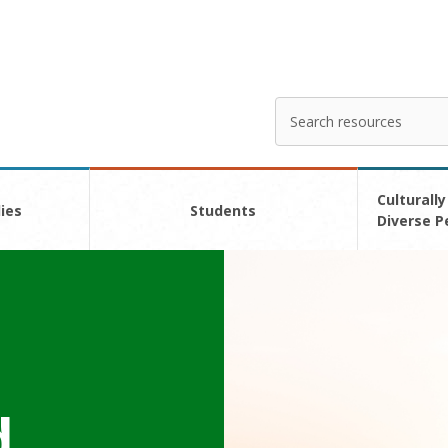
Search
Enter
your
search
here
Culturally
ies
Students
Diverse P
d