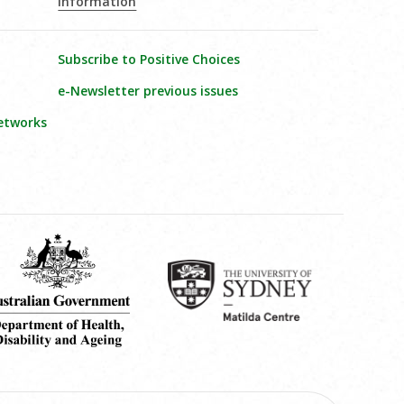
Information
Subscribe to Positive Choices
e-Newsletter previous issues
etworks