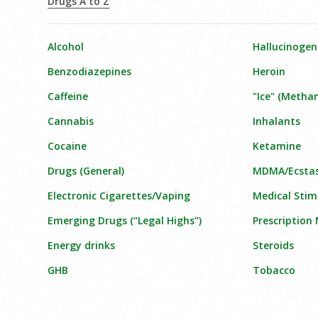
Drugs A to Z
Alcohol
Hallucinogen
Benzodiazepines
Heroin
Caffeine
"Ice" (Meth
Cannabis
Inhalants
Cocaine
Ketamine
Drugs (General)
MDMA/Ecsta
Electronic Cigarettes/Vaping
Medical Stim
Emerging Drugs (“Legal Highs”)
Prescription
Energy drinks
Steroids
GHB
Tobacco