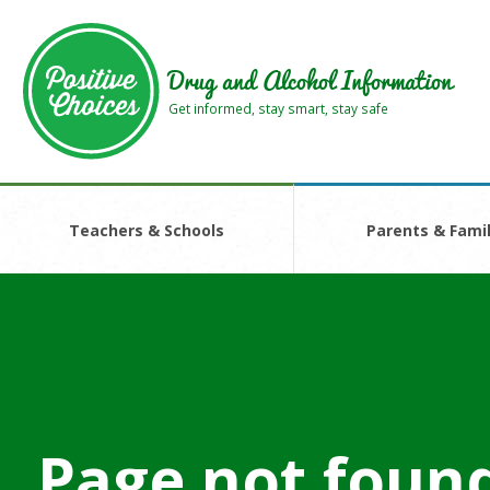
Skip
Skip
to
to
main
footer
Drug and Alcohol Information
area
area
Get informed, stay smart, stay safe
Teachers & Schools
Parents & Famil
Page not foun