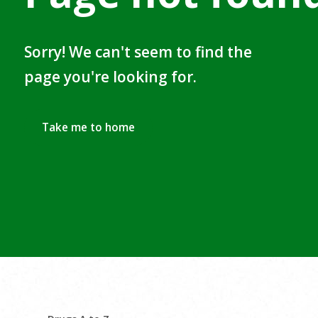
Sorry! We can't seem to find the
page you're looking for.
Take me to home