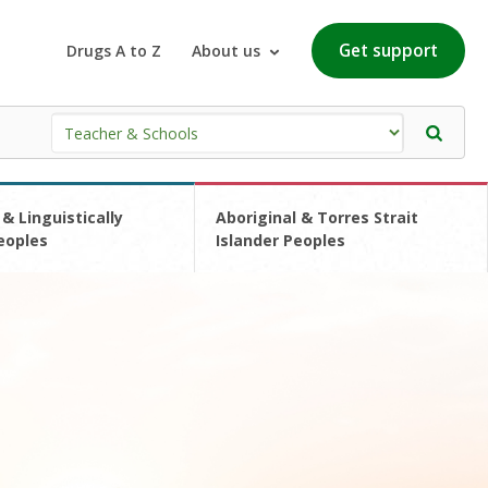
Get support
Drugs A to Z
About us
 & Linguistically
Aboriginal & Torres Strait
eoples
Islander Peoples