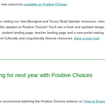
e new resources
available on Positive Choices
.
e visiting our new Aboriginal and Torres Strait Islander resources, chec
f the updates to Positive Choices! You'll see a fresh and updated design
student landing page, teacher landing page and a new portal making i
ind Culturally and Linguistically Diverse resources.
Have a look now!
ng for next year with Positive Choices
we recommend watching the Positive Choices webinar on
"How to Engag