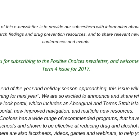
of this e-newsletter is to provide our subscribers with information abo
rch findings and drug prevention resources, and to share relevant new
conferences and events.
 for subscribing to the Positive Choices newsletter, and welcome
Term 4 issue for 2017.
 end of the year and holiday season approaching, this issue will
ning for next year". We are so excited to announce and share wi
-look portal, which includes an Aboriginal and Torres Strait Isl
portal, new improved navigation, and multiple new resources.
 Choices has a wide range of recommended programs, that hav
 schools and shown to be effective at reducing drug and alcohol 
ere are also factsheets, videos, games and webinars, to help y