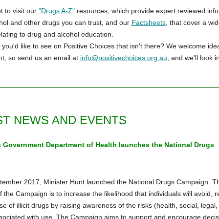
t to visit our
"Drugs A-Z"
resources, which provide expert reviewed inf
hol and other drugs you can trust, and our
Factsheets
, that cover a wi
elating to drug and alcohol education.
you'd like to see on Positive Choices that isn't there? We welcome idea
t, so send us an email at
info@positivechoices.org.au
, and we'll look in
ST NEWS AND EVENTS
n Government Department of Health launches the National Drugs
n
ember 2017, Minister Hunt launched the National Drugs Campaign. T
f the Campaign is to increase the likelihood that individuals will avoid, 
e of illicit drugs by raising awareness of the risks (health, social, legal,
sociated with use. The Campaign aims to support and encourage decis