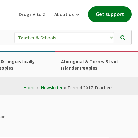
Get support
Drugs A to Z
About us
 & Linguistically
Aboriginal & Torres Strait
eoples
Islander Peoples
Home
››
Newsletter
›› Term 4 2017 Teachers
our