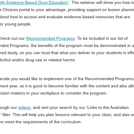
ith Evidence-Based Drug Education"
. The webinar will show you how t
ve Choices portal to your advantage, providing support on lesson plann
bout how to access and evaluate evidence-based resources that are
or young people.
check out our
Recommended Programs
. To be included in our list of
d Programs, the benefits of the program must be demonstrated in at
ed study, so you can trust that what you deliver to your students is effe
lcohol and/or drug use or related harms.
ecide you would like to implement one of the Recommended Programs 
ext year, so it is good to become familiar with the content and also all
cision-makers in your workplace to consider the program.
rough our
videos
, and sort your search by our 'Links to the Australian
 filter. This will help you plan lessons relevant to your class, and also 
ns meet the requirements of the curriculum.