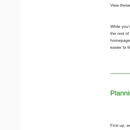
View thes
While you'r
the rest o
homepage, 
easier to f
Planni
First up, 