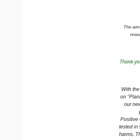
The aim 
resea
Thank you
With the
on "Plan
our new
Positive
tested in
harms. Th