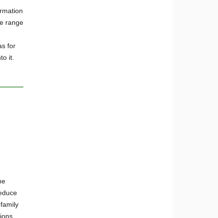
ormation
de range
s for
to it.
he
reduce
 family
ions