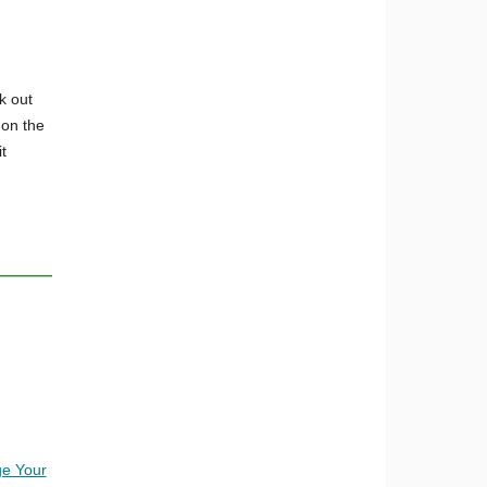
k out
 on the
t
e Your