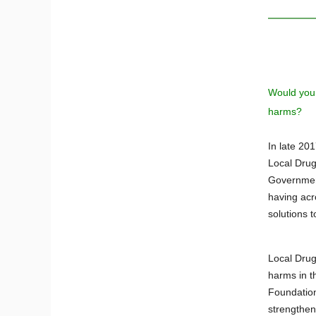
Would you 
harms?
In late 20
Local Drug
Government
having acr
solutions t
Local Drug
harms in t
Foundation
strengthen