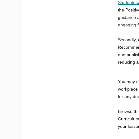
Students w
the Positi
guidance a
engaging f
Secondly, 
Recommende
one publish
reducing a
You may d
workplace n
for any de
Browse th
Curriculum'
your lesso