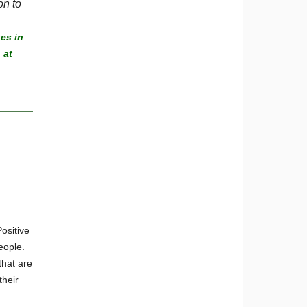
on to
es in
 at
ositive
eople.
that are
their