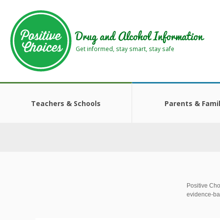
Skip
Skip
to
to
main
footer
Drug and Alcohol Information
area
area
Get informed, stay smart, stay safe
Teachers & Schools
Parents & Famil
Positive Cho
evidence-ba