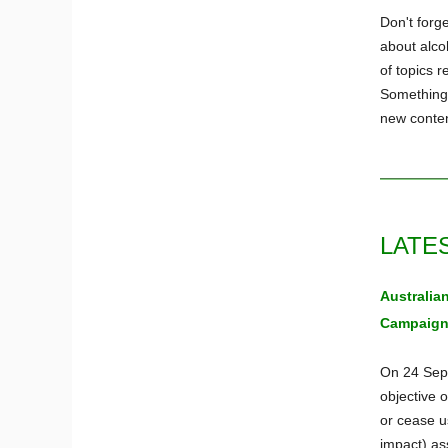
Don't forge
about alco
of topics r
Something 
new conten
LATE
Australia
Campaig
On 24 Sept
objective o
or cease us
impact) as