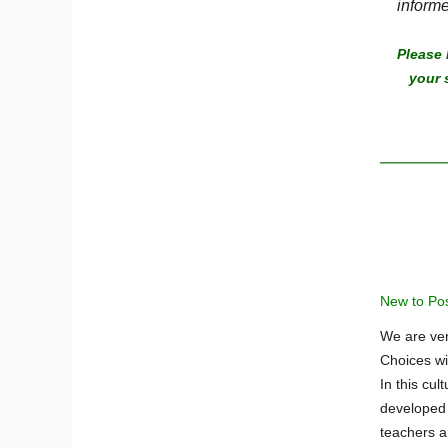
informe
Please 
your 
New to Posi
We are ver
Choices wi
In this cul
developed s
teachers a