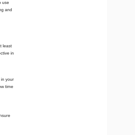
o use
ing and
 least
ctive in
in your
ow time
ensure