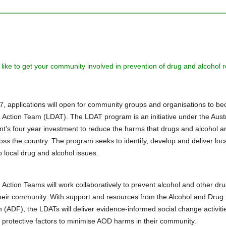
like to get your community involved in prevention of drug and alcohol r
17, applications will open for community groups and organisations to b
 Action Team (LDAT). The LDAT program is an initiative under the Aust
’s four year investment to reduce the harms that drugs and alcohol a
oss the country. The program seeks to identify, develop and deliver loc
o local drug and alcohol issues.
 Action Teams will work collaboratively to prevent alcohol and other dr
heir community. With support and resources from the Alcohol and Drug
 (ADF), the LDATs will deliver evidence-informed social change activitie
 protective factors to minimise AOD harms in their community.