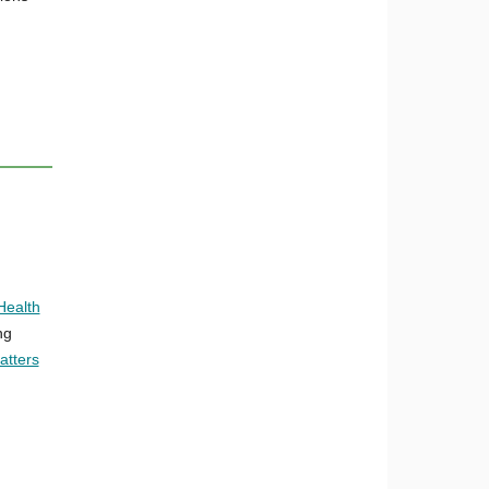
Health
ng
atters