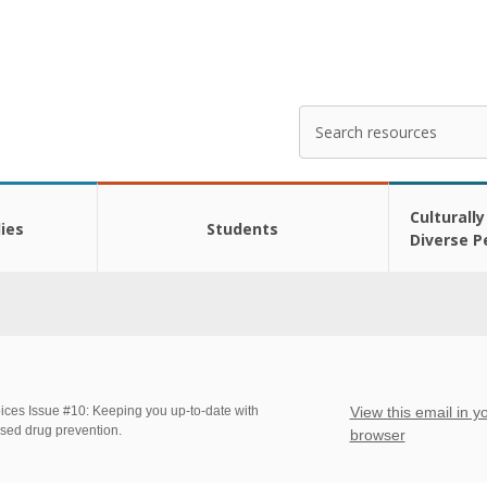
Search
Enter
your
search
here
Culturally
ies
Students
Diverse P
ices Issue #10: Keeping you up-to-date with
View this email in y
sed drug prevention.
browser