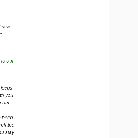
ut new
s,
 to our
 focus
th you
ander
e been
related
ou stay