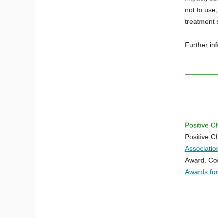
not to use
treatment 
Further in
Positive C
Positive C
Associati
Award. Con
Awards fo