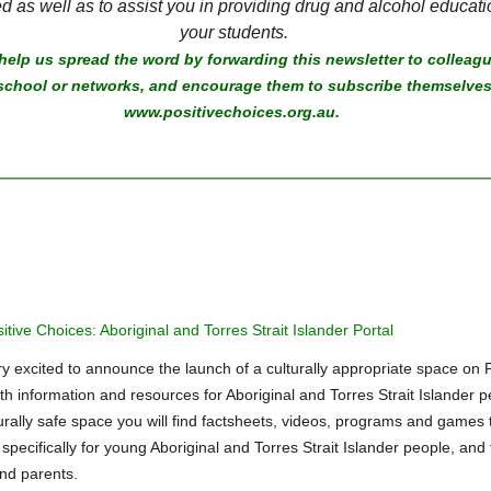
d as well as to assist you in providing drug and alcohol educati
your students.
help us spread the word by forwarding this newsletter to colleagu
school or networks, and encourage them to subscribe themselves
www.positivechoices.org.au.
tive Choices: Aboriginal and Torres Strait Islander Portal
y excited to announce the launch of a culturally appropriate space on P
th information and resources for Aboriginal and Torres Strait Islander p
turally safe space you will find factsheets, videos, programs and games 
pecifically for young Aboriginal and Torres Strait Islander people, and 
nd parents.