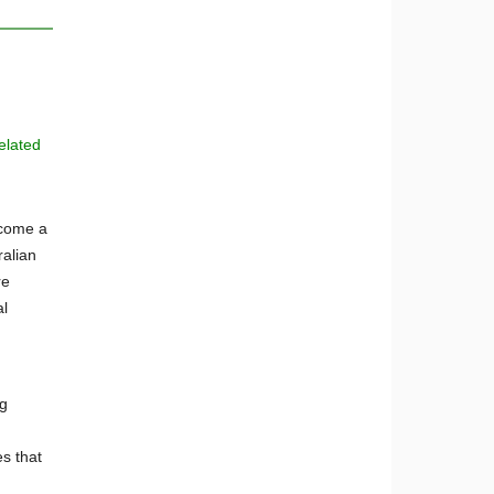
elated
ecome a
ralian
re
al
ug
s that