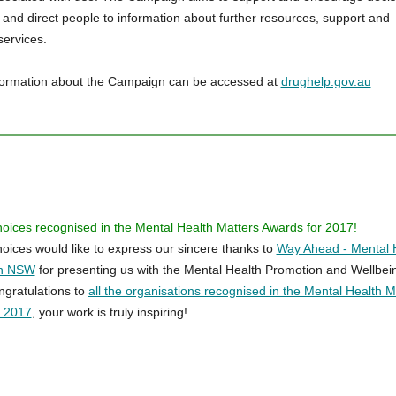
, and direct people to information about further resources, support and
services.
formation about the Campaign can be accessed at
drughelp.gov.au
hoices recognised in the Mental Health Matters Awards for 2017!
hoices would like to express our sincere thanks to
Way Ahead - Mental 
on NSW
for presenting us with the Mental Health Promotion and Wellbei
gratulations to
all the organisations recognised in the Mental Health M
r 2017
, your work is truly inspiring!