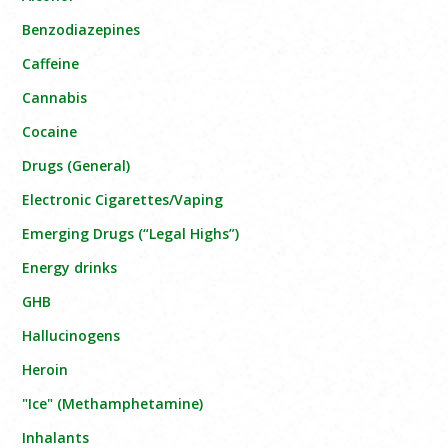
Benzodiazepines
Caffeine
Cannabis
Cocaine
Drugs (General)
Electronic Cigarettes/Vaping
Emerging Drugs (“Legal Highs”)
Energy drinks
GHB
Hallucinogens
Heroin
"Ice" (Methamphetamine)
Inhalants