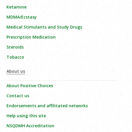
Ketamine
MDMA/Ecstasy
Medical Stimulants and Study Drugs
Prescription Medication
Steroids
Tobacco
About us
About Positive Choices
Contact us
Endorsements and affilitated networks
Help using this site
NSQDMH Accreditation