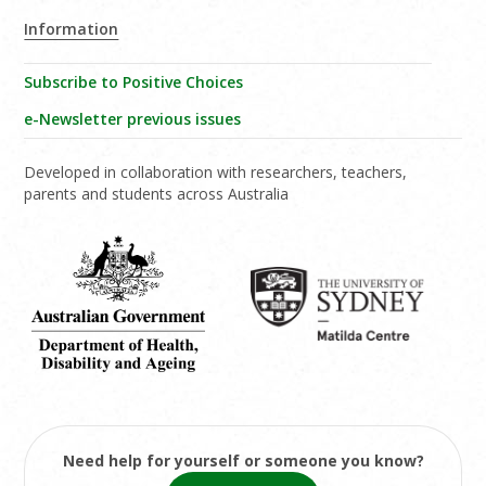
Information
Subscribe to Positive Choices
e-Newsletter previous issues
Developed in collaboration with researchers, teachers,
parents and students across Australia
Need help for yourself or someone you know?