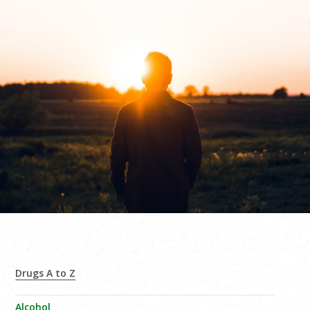
Drugs A to Z
Alcohol