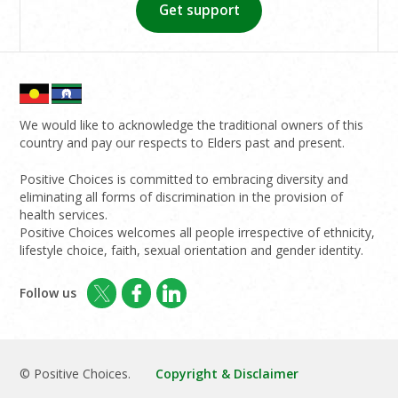
Get support
We would like to acknowledge the traditional owners of this
country and pay our respects to Elders past and present.
Positive Choices is committed to embracing diversity and
eliminating all forms of discrimination in the provision of
health services.
Positive Choices welcomes all people irrespective of ethnicity,
lifestyle choice, faith, sexual orientation and gender identity.
Follow us
© Positive Choices.
Copyright & Disclaimer