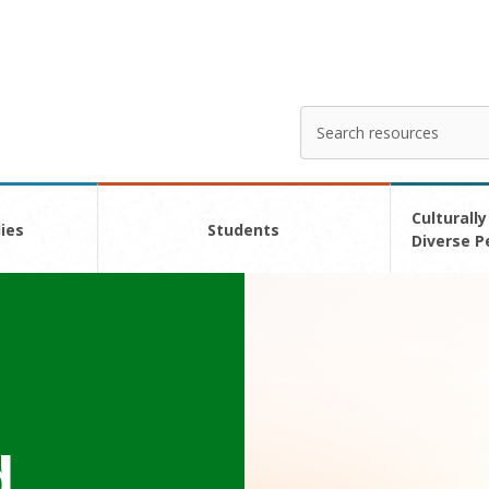
Search
Enter
your
search
here
Culturally
ies
Students
Diverse P
d