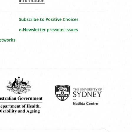
Information
Subscribe to Positive Choices
e-Newsletter previous issues
etworks