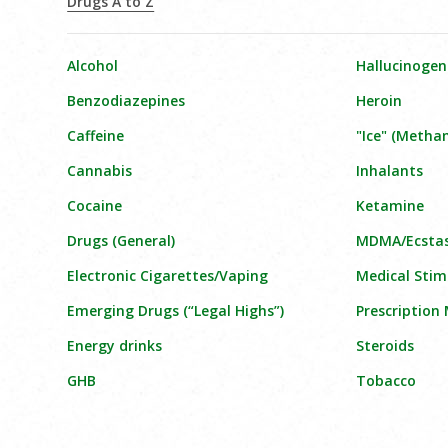
Drugs A to Z
Alcohol
Hallucinogen
Benzodiazepines
Heroin
Caffeine
"Ice" (Meth
Cannabis
Inhalants
Cocaine
Ketamine
Drugs (General)
MDMA/Ecsta
Electronic Cigarettes/Vaping
Medical Stim
Emerging Drugs (“Legal Highs”)
Prescription
Energy drinks
Steroids
GHB
Tobacco