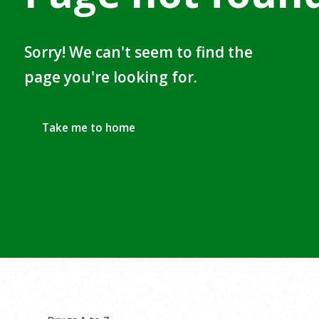
Sorry! We can't seem to find the
page you're looking for.
Take me to home