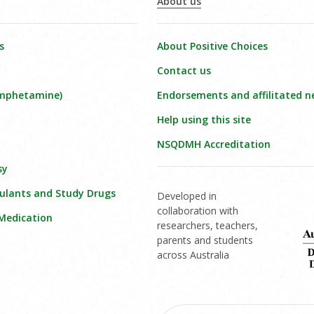
About us
s
About Positive Choices
Contact us
amphetamine)
Endorsements and affilitated n
Help using this site
NSQDMH Accreditation
sy
ulants and Study Drugs
Developed in
collaboration with
 Medication
researchers, teachers,
parents and students
across Australia