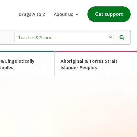
Get support
Drugs A to Z
About us
 & Linguistically
Aboriginal & Torres Strait
eoples
Islander Peoples