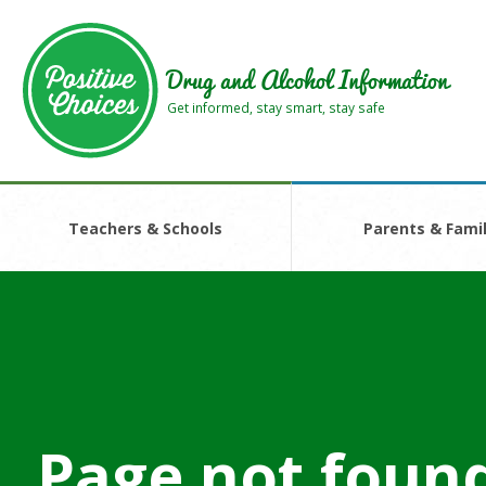
Skip
Skip
to
to
main
footer
Drug and Alcohol Information
area
area
Get informed, stay smart, stay safe
Teachers & Schools
Parents & Famil
Page not foun