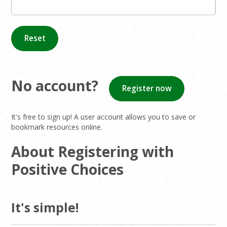
Reset
No account?
Register now
It's free to sign up! A user account allows you to save or
bookmark resources online.
About Registering with
Positive Choices
It's simple!