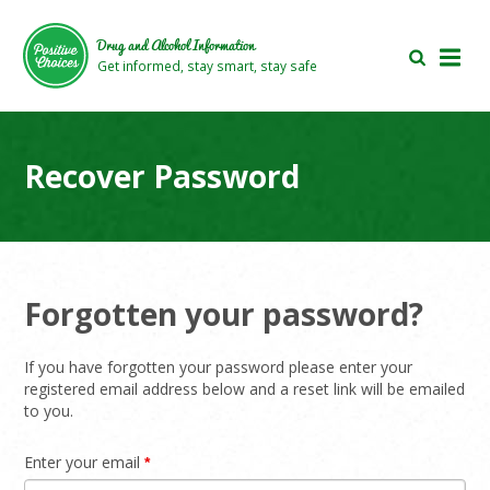
Skip
Skip
to
to
Drug and Alcohol Information
main
footer
Get informed, stay smart, stay safe
area
area
Recover Password
Forgotten your password?
If you have forgotten your password please enter your
registered email address below and a reset link will be emailed
to you.
Enter your email
*