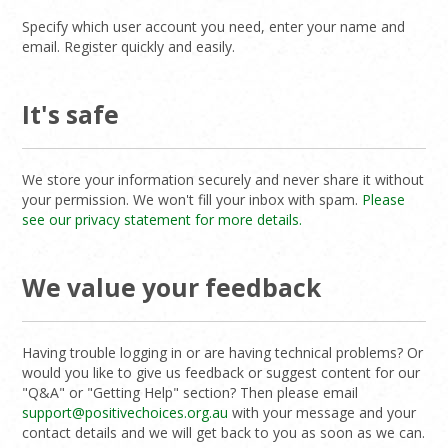
Specify which user account you need, enter your name and
email. Register quickly and easily.
It's safe
We store your information securely and never share it without
your permission. We won't fill your inbox with spam.
Please
see our privacy statement for more details.
We value your feedback
Having trouble logging in or are having technical problems? Or
would you like to give us feedback or suggest content for our
"Q&A" or "Getting Help" section? Then please email
support@positivechoices.org.au
with your message and your
contact details and we will get back to you as soon as we can.