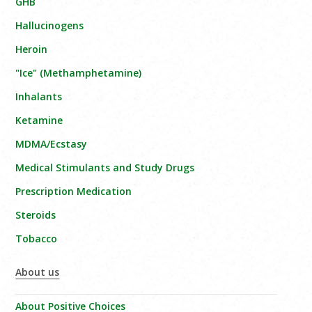
GHB
Hallucinogens
Heroin
"Ice" (Methamphetamine)
Inhalants
Ketamine
MDMA/Ecstasy
Medical Stimulants and Study Drugs
Prescription Medication
Steroids
Tobacco
About us
About Positive Choices