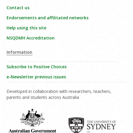
Contact us
Endorsements and affilitated networks
Help using this site
NSQDMH Accreditation
Information
Subscribe to Positive Choices
e-Newsletter previous issues
Developed in collaboration with researchers, teachers,
parents and students across Australia