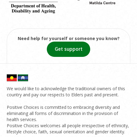
Need help for yourself or someone you know?
Get support
We would like to acknowledge the traditional owners of this
country and pay our respects to Elders past and present.
Positive Choices is committed to embracing diversity and
eliminating all forms of discrimination in the provision of
health services.
Positive Choices welcomes all people irrespective of ethnicity,
lifestyle choice, faith, sexual orientation and gender identity.