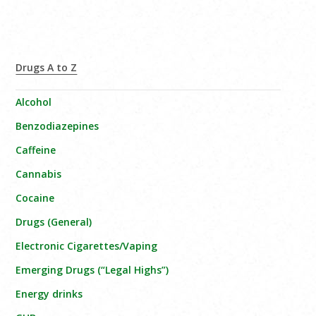
Drugs A to Z
Alcohol
Benzodiazepines
Caffeine
Cannabis
Cocaine
Drugs (General)
Electronic Cigarettes/Vaping
Emerging Drugs (“Legal Highs”)
Energy drinks