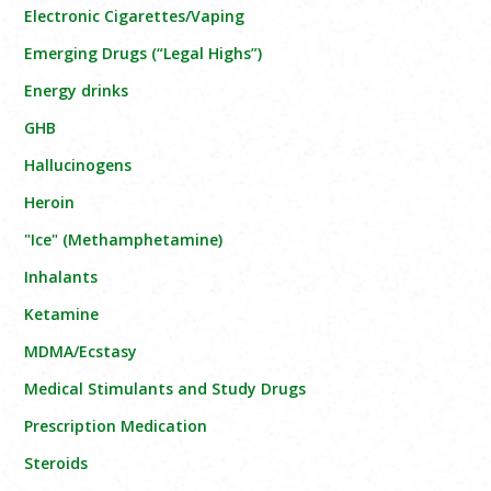
Electronic Cigarettes/Vaping
Emerging Drugs (“Legal Highs”)
Energy drinks
GHB
Hallucinogens
Heroin
"Ice" (Methamphetamine)
Inhalants
Ketamine
MDMA/Ecstasy
Medical Stimulants and Study Drugs
Prescription Medication
Steroids