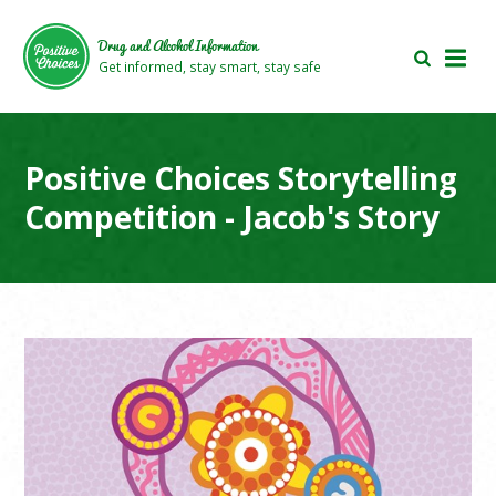
Skip
Skip
to
to
Drug and Alcohol Information
main
footer
Get informed, stay smart, stay safe
area
area
Positive Choices Storytelling
Competition - Jacob's Story