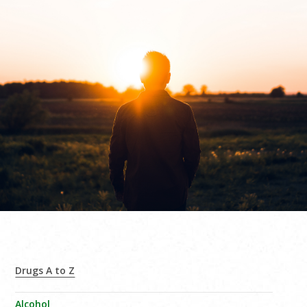
Drugs A to Z
Alcohol