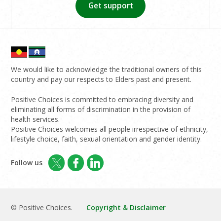
Get support
We would like to acknowledge the traditional owners of this
country and pay our respects to Elders past and present.
Positive Choices is committed to embracing diversity and
eliminating all forms of discrimination in the provision of
health services.
Positive Choices welcomes all people irrespective of ethnicity,
lifestyle choice, faith, sexual orientation and gender identity.
Follow us
© Positive Choices.
Copyright & Disclaimer