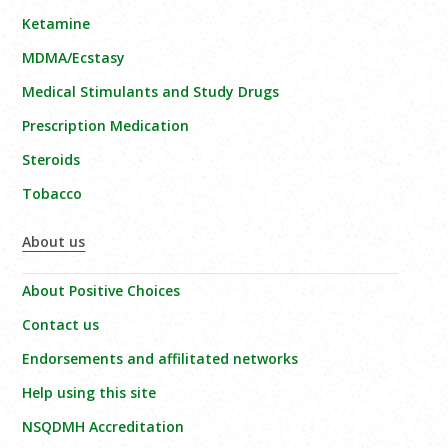
Ketamine
MDMA/Ecstasy
Medical Stimulants and Study Drugs
Prescription Medication
Steroids
Tobacco
About us
About Positive Choices
Contact us
Endorsements and affilitated networks
Help using this site
NSQDMH Accreditation