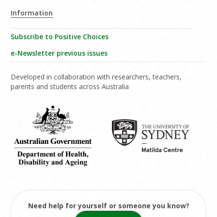
Information
Subscribe to Positive Choices
e-Newsletter previous issues
Developed in collaboration with researchers, teachers,
parents and students across Australia
Need help for yourself or someone you know?