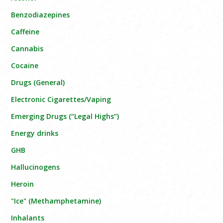
Benzodiazepines
Caffeine
Cannabis
Cocaine
Drugs (General)
Electronic Cigarettes/Vaping
Emerging Drugs (“Legal Highs”)
Energy drinks
GHB
Hallucinogens
Heroin
"Ice" (Methamphetamine)
Inhalants