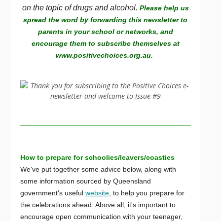
on the topic of drugs and alcohol.
Please help us
spread the word by forwarding this newsletter to
parents in your school or networks, and
encourage them to subscribe themselves at
www.positivechoices.org.au.
How to prepare for schoolies/leavers/coasties
We've put together some advice below, along with
some information sourced by Queensland
government's useful
website
, to help you prepare for
the celebrations ahead. Above all, it's important to
encourage open communication with your teenager,