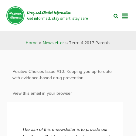
Skip
Skip
to
to
Drug and Alcohol Information
main
footer
Get informed, stay smart, stay safe
area
area
Home
››
Newsletter
›› Term 4 2017 Parents
Positive Choices Issue #10: Keeping you up-to-date
with evidence-based drug prevention.
View this email in your browser
The aim of this e-newsletter is to provide our