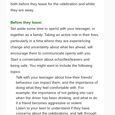
both before they leave for the celebration and whilst
they are away.
Before they leave:
Set aside some time to spend with your teenager, or
together as a family. Taking an active role in their lives,
particularly in a time where they are experiencing
change and uncertainty about what lies ahead, will
encourage them to communicate openly with you.
Start a conversation about schoolies/leavers and
being safe. You might want to include the following
topics:
Talk with your teenager about how their friends'
behaviour can impact them, and the importance of
doing what they feel comfortable with. For
example, the importance of not getting into cars
when the driver has been drinking, and what to do
if a friend becomes aggressive or violent
Listen to your teen to understand if they have
concerns about the celebrations, and talk through