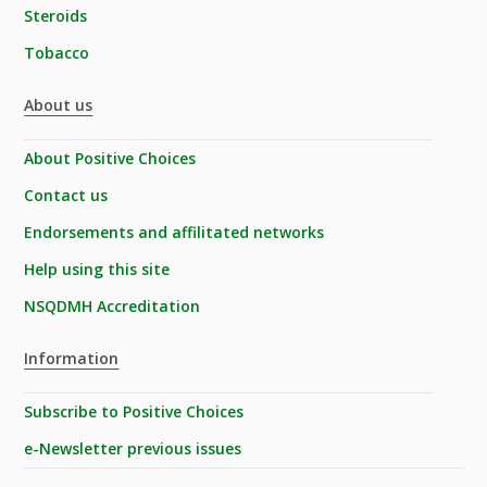
Steroids
Tobacco
About us
About Positive Choices
Contact us
Endorsements and affilitated networks
Help using this site
NSQDMH Accreditation
Information
Subscribe to Positive Choices
e-Newsletter previous issues