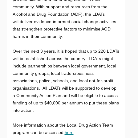
community. With support and resources from the
Alcohol and Drug Foundation (ADF), the LDATs
will deliver evidence-informed social change activities
that strengthen protective factors to minimise AOD
harms in their community.
Over the next 3 years, it is hoped that up to 220 LDATs
will be established across the country. LDATs might
include partnerships between local government, local
community groups, local traders/business
associations, police, schools, and local not-for-profit
organisations. All LDATs will be supported to develop
a Community Action Plan and will be eligible to access
funding of up to $40,000 per annum to put these plans
into action.
More information about the Local Drug Action Team
program can be accessed
here
.