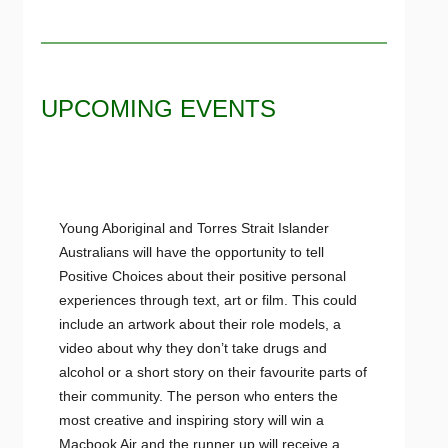
UPCOMING EVENTS
Young Aboriginal and Torres Strait Islander
Australians will have the opportunity to tell
Positive Choices about their positive personal
experiences through text, art or film. This could
include an artwork about their role models, a
video about why they don’t take drugs and
alcohol or a short story on their favourite parts of
their community. The person who enters the
most creative and inspiring story will win a
Macbook Air and the runner up will receive a