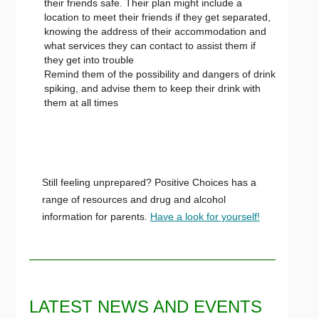
their friends safe. Their plan might include a
location to meet their friends if they get separated,
knowing the address of their accommodation and
what services they can contact to assist them if
they get into trouble
Remind them of the possibility and dangers of drink
spiking, and advise them to keep their drink with
them at all times
Still feeling unprepared? Positive Choices has a
range of resources and drug and alcohol
information for parents.
Have a look for yourself!
LATEST NEWS AND EVENTS