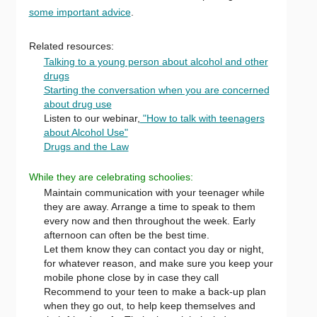
some important advice
.
Related resources:
Talking to a young person about alcohol and other
drugs
Starting the conversation when you are concerned
about drug use
Listen to our webinar,
"How to talk with teenagers
about Alcohol Use"
Drugs and the Law
While they are celebrating schoolies:
Maintain communication with your teenager while
they are away. Arrange a time to speak to them
every now and then throughout the week. Early
afternoon can often be the best time.
Let them know they can contact you day or night,
for whatever reason, and make sure you keep your
mobile phone close by in case they call
Recommend to your teen to make a back-up plan
when they go out, to help keep themselves and