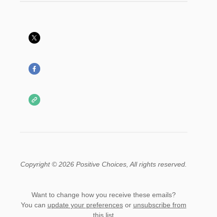
Copyright © 2026 Positive Choices, All rights reserved.
Want to change how you receive these emails?
You can
update your preferences
or
unsubscribe from
this list