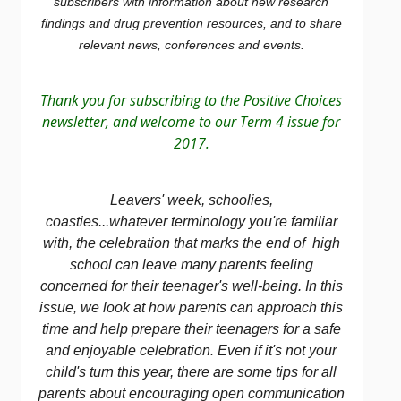
subscribers with information about new research
findings and drug prevention resources, and to share
relevant news, conferences and events.
Thank you for subscribing to the Positive Choices
newsletter, and welcome to our Term 4 issue for
2017.
Leavers' week, schoolies,
coasties...whatever terminology you're familiar
with, the celebration that marks the end of high
school can leave many parents feeling
concerned for their teenager's well-being. In this
issue, we look at how parents can approach this
time and help prepare their teenagers for a safe
and enjoyable celebration. Even if it's not your
child's turn this year, there are some tips for all
parents about encouraging open communication