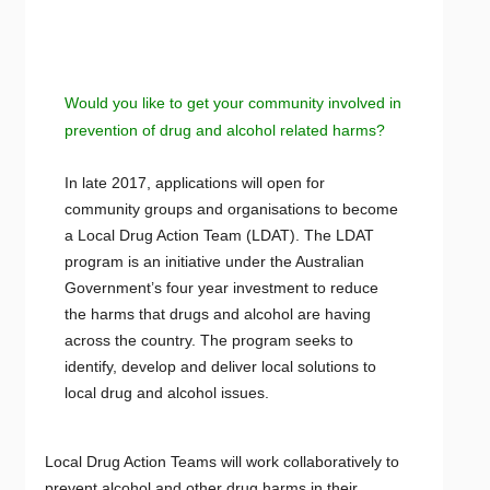
Would you like to get your community involved in
prevention of drug and alcohol related harms?
In late 2017, applications will open for
community groups and organisations to become
a Local Drug Action Team (LDAT). The LDAT
program is an initiative under the Australian
Government’s four year investment to reduce
the harms that drugs and alcohol are having
across the country. The program seeks to
identify, develop and deliver local solutions to
local drug and alcohol issues.
Local Drug Action Teams will work collaboratively to
prevent alcohol and other drug harms in their