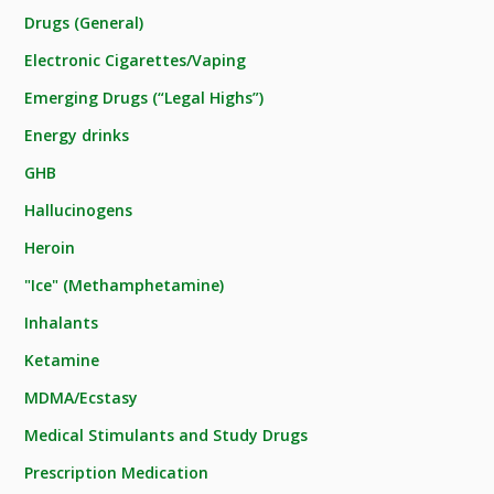
Drugs (General)
Electronic Cigarettes/Vaping
Emerging Drugs (“Legal Highs”)
Energy drinks
GHB
Hallucinogens
Heroin
"Ice" (Methamphetamine)
Inhalants
Ketamine
MDMA/Ecstasy
Medical Stimulants and Study Drugs
Prescription Medication