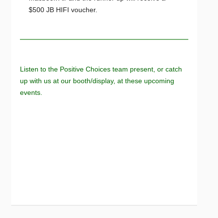
$500 JB HIFI voucher.
Listen to the Positive Choices team present, or catch
up with us at our booth/display, at these upcoming
events.