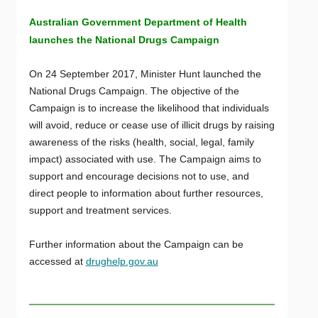
Australian Government Department of Health
launches the National Drugs Campaign
On 24 September 2017, Minister Hunt launched the
National Drugs Campaign. The objective of the
Campaign is to increase the likelihood that individuals
will avoid, reduce or cease use of illicit drugs by raising
awareness of the risks (health, social, legal, family
impact) associated with use. The Campaign aims to
support and encourage decisions not to use, and
direct people to information about further resources,
support and treatment services.
Further information about the Campaign can be
accessed at
drughelp.gov.au