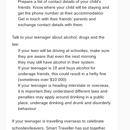
Prepare a list of contact details of your child's
friends. Know where your child will be staying and
get the phone number at their accommodation
Get in touch with their friends' parents and
exchange contact details with them.
Talk to your teenager about alcohol, drugs and the
law:
If your teen will be driving at schoolies, make sure
they are aware that even the next morning
they may still have alcohol in their system.
If your teenager is 18 and buys alcohol for
underage friends, this could result in a hefty fine
(sometimes over $10 000)
If your teenager is heading interstate or overseas,
it is important they understand different laws and
penalties may apply around drinking in a public
place, underage drinking and drunk and disorderly
behaviour
If your teenager is travelling overseas to celebrate
schoolies/leavers, Smart Traveller has put together