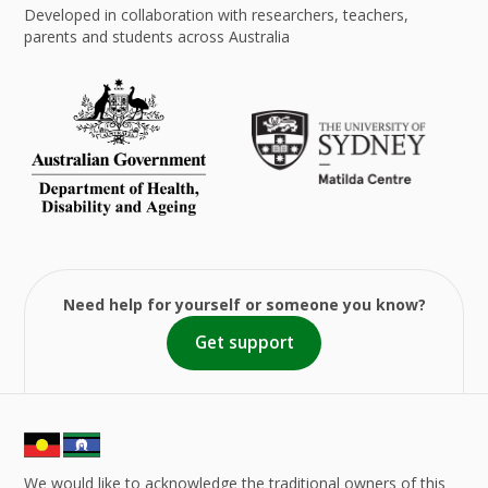
Developed in collaboration with researchers, teachers,
parents and students across Australia
Need help for yourself or someone you know?
Get support
We would like to acknowledge the traditional owners of this