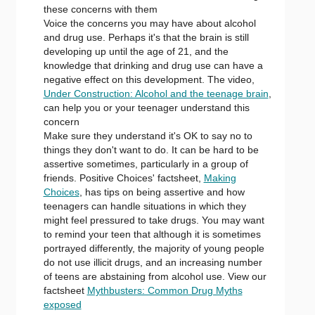
these concerns with them
Voice the concerns you may have about alcohol
and drug use. Perhaps it's that the brain is still
developing up until the age of 21, and the
knowledge that drinking and drug use can have a
negative effect on this development. The video,
Under Construction: Alcohol and the teenage brain
,
can help you or your teenager understand this
concern
Make sure they understand it's OK to say no to
things they don't want to do. It can be hard to be
assertive sometimes, particularly in a group of
friends. Positive Choices' factsheet,
Making
Choices
, has tips on being assertive and how
teenagers can handle situations in which they
might feel pressured to take drugs. You may want
to remind your teen that although it is sometimes
portrayed differently, the majority of young people
do not use illicit drugs, and an increasing number
of teens are abstaining from alcohol use. View our
factsheet
Mythbusters: Common Drug Myths
exposed