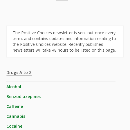
The Positive Choices newsletter is sent out once every
term, and contains updates and information relating to
the Positive Choices website. Recently published
newsletters will take 48 hours to be listed on this page.
Drugs A to Z
Alcohol
Benzodiazepines
Caffeine
Cannabis
Cocaine