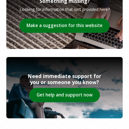
Something missing?
Looking for information that isn’t provided here?
Make a suggestion for this website
Need immediate support for
you or someone you know?
Get help and support now