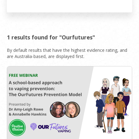
1 results found for "Ourfutures"
By default results that have the highest evidence rating, and
are Australia-based, are displayed first.