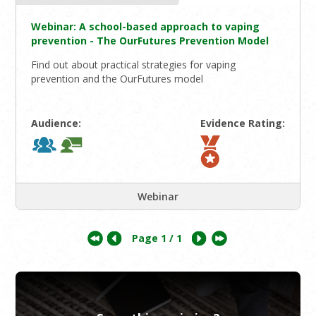
Webinar: A school-based approach to vaping
prevention - The OurFutures Prevention Model
Find out about practical strategies for vaping
prevention and the OurFutures model
Audience:
Evidence Rating:
Webinar
Page
1
/ 1