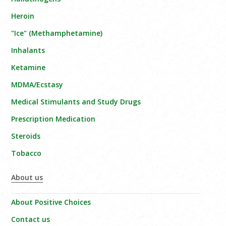
Heroin
"Ice" (Methamphetamine)
Inhalants
Ketamine
MDMA/Ecstasy
Medical Stimulants and Study Drugs
Prescription Medication
Steroids
Tobacco
About us
About Positive Choices
Contact us