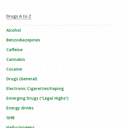
Drugs A to Z
Alcohol
Benzodiazepines
Caffeine
Cannabis
Cocaine
Drugs (General)
Electronic Cigarettes/Vaping
Emerging Drugs (“Legal Highs”)
Energy drinks
GHB
Hallucinogens