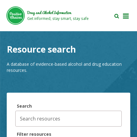
Skip
Skip
to
to
Drug and Alcohol Information
main
footer
Get informed, stay smart, stay safe
area
area
Resource search
A database of evidence-based alcohol and drug education
resources.
Search
Filter resources