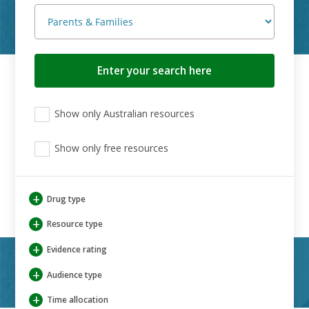
Search
button
View
View
View
Show only Australian resources
only
only
only
Australian
Aboriginal
Aboriginal
resources
Show only free resources
and
and
Torres
Torres
Strait
Strait
Islander
Islander
+
Drug type
resources
resources
+
Resource type
+
Evidence rating
+
Audience type
+
Time allocation