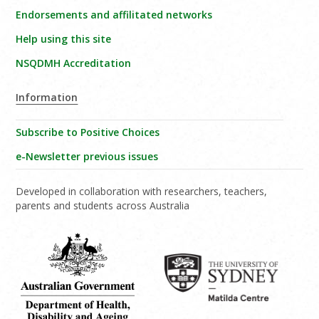
Endorsements and affilitated networks
Help using this site
NSQDMH Accreditation
Information
Subscribe to Positive Choices
e-Newsletter previous issues
Developed in collaboration with researchers, teachers,
parents and students across Australia