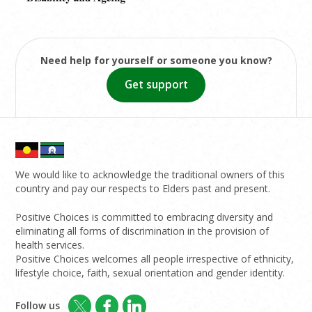
Need help for yourself or someone you know?
Get support
We would like to acknowledge the traditional owners of this
country and pay our respects to Elders past and present.
Positive Choices is committed to embracing diversity and
eliminating all forms of discrimination in the provision of
health services.
Positive Choices welcomes all people irrespective of ethnicity,
lifestyle choice, faith, sexual orientation and gender identity.
Follow us