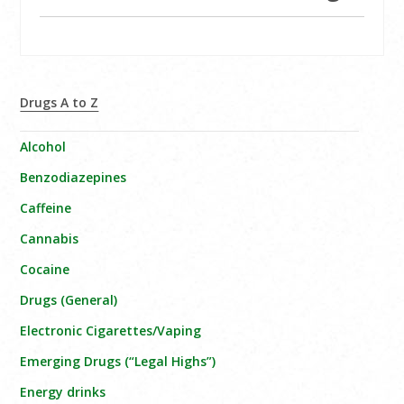
Drugs A to Z
Alcohol
Benzodiazepines
Caffeine
Cannabis
Cocaine
Drugs (General)
Electronic Cigarettes/Vaping
Emerging Drugs (“Legal Highs”)
Energy drinks