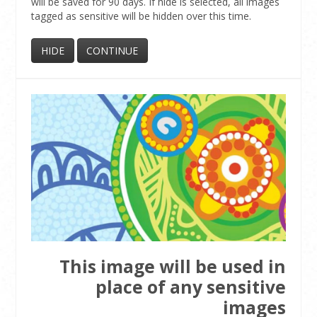
will be saved for 90 days. If hide is selected, all images
tagged as sensitive will be hidden over this time.
This image will be used in
place of any sensitive
images