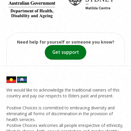
Need help for yourself or someone you know?
Get support
We would like to acknowledge the traditional owners of this
country and pay our respects to Elders past and present.
Positive Choices is committed to embracing diversity and
eliminating all forms of discrimination in the provision of
health services.
Positive Choices welcomes all people irrespective of ethnicity,