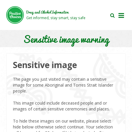
Skip
Skip
to
to
Drug and Alcohol Information
main
footer
Get informed, stay smart, stay safe
area
area
Sensitive image warning
Sensitive image
The page you just visited may contain a sensitive
image for some Aboriginal and Torres Strait Islander
people.
This image could include deceased people and or
images of certain sensitive ceremonies and places.
To hide these images on our website, please select
hide below otherwise select continue. Your selection