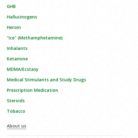
GHB
Hallucinogens
Heroin
"Ice" (Methamphetamine)
Inhalants
Ketamine
MDMA/Ecstasy
Medical Stimulants and Study Drugs
Prescription Medication
Steroids
Tobacco
About us