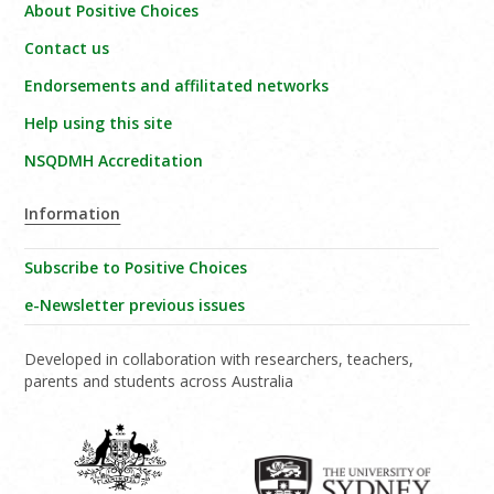
About Positive Choices
Contact us
Endorsements and affilitated networks
Help using this site
NSQDMH Accreditation
Information
Subscribe to Positive Choices
e-Newsletter previous issues
Developed in collaboration with researchers, teachers,
parents and students across Australia