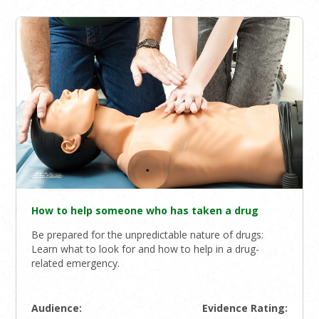
How to help someone who has taken a drug
Be prepared for the unpredictable nature of drugs:
Learn what to look for and how to help in a drug-
related emergency.
Audience:
Evidence Rating: