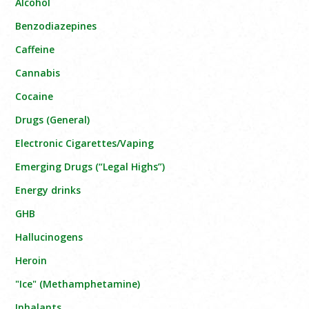
Alcohol
Benzodiazepines
Caffeine
Cannabis
Cocaine
Drugs (General)
Electronic Cigarettes/Vaping
Emerging Drugs (“Legal Highs”)
Energy drinks
GHB
Hallucinogens
Heroin
"Ice" (Methamphetamine)
Inhalants