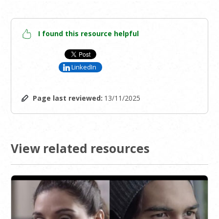
I found this resource helpful
LinkedIn
Page last reviewed:
13/11/2025
View related resources