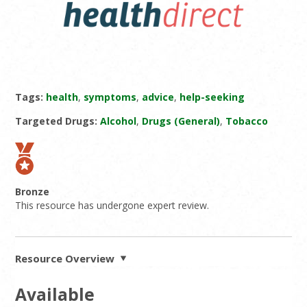
Tags:
health
,
symptoms
,
advice
,
help-seeking
Targeted Drugs:
Alcohol
,
Drugs (General)
,
Tobacco
Bronze
This resource has undergone expert review.
Resource Overview
Available