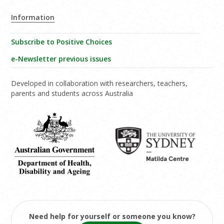
Information
Subscribe to Positive Choices
e-Newsletter previous issues
Developed in collaboration with researchers, teachers,
parents and students across Australia
Need help for yourself or someone you know?