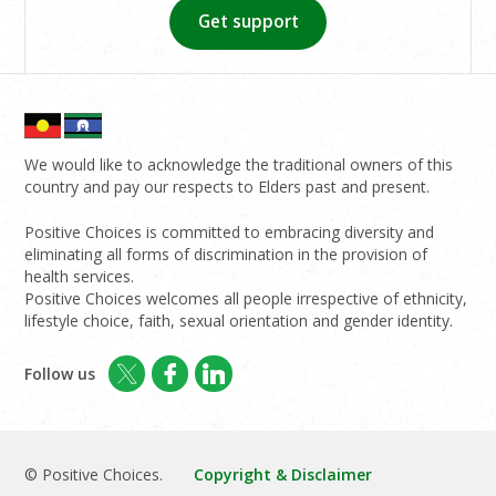
Get support
We would like to acknowledge the traditional owners of this
country and pay our respects to Elders past and present.
Positive Choices is committed to embracing diversity and
eliminating all forms of discrimination in the provision of
health services.
Positive Choices welcomes all people irrespective of ethnicity,
lifestyle choice, faith, sexual orientation and gender identity.
Follow us
© Positive Choices.
Copyright & Disclaimer