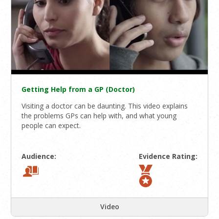
Getting Help from a GP (Doctor)
Visiting a doctor can be daunting. This video explains
the problems GPs can help with, and what young
people can expect.
Audience:
Evidence Rating:
Video