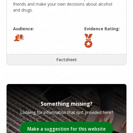
friends and make your own decisions about alcohol
and drugs.
Audience:
Evidence Rating:
Factsheet
Something missing?
Looking for information that isn’t provided here?
Make a suggestion for this website