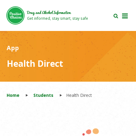
Skip
Skip
to
to
Drug and Alcohol Information
main
footer
Get informed, stay smart, stay safe
area
area
App
Health Direct
Home
Students
Health Direct