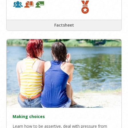
Factsheet
Making choices
Learn how to be assertive, deal with pressure from