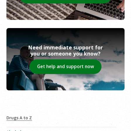
Need immediate support for
you or someone you know?
Get help and support now
Drugs A to Z