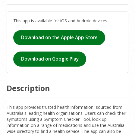
This app is available for iOS and Android devices
Download on the Apple App Store
Download on Google Play
Description
This app provides trusted health information, sourced from
Australia's leading health organisations. Users can check their
symptoms using a Symptom Checker Tool, look up
information on a range of medications and use the Australia-
wide directory to find a health service. The app can also be