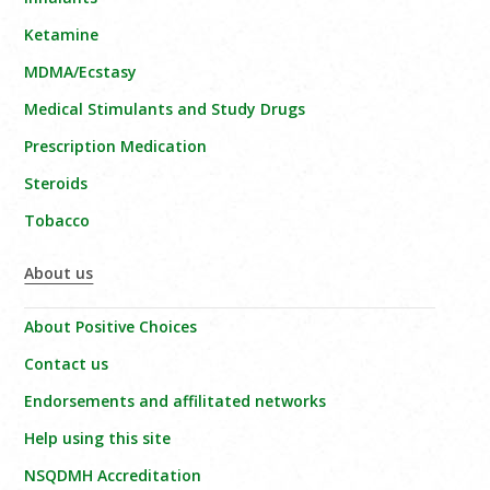
Ketamine
MDMA/Ecstasy
Medical Stimulants and Study Drugs
Prescription Medication
Steroids
Tobacco
About us
About Positive Choices
Contact us
Endorsements and affilitated networks
Help using this site
NSQDMH Accreditation