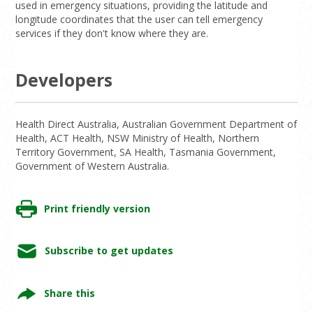
used in emergency situations, providing the latitude and
longitude coordinates that the user can tell emergency
services if they don't know where they are.
Developers
Health Direct Australia, Australian Government Department of
Health, ACT Health, NSW Ministry of Health, Northern
Territory Government, SA Health, Tasmania Government,
Government of Western Australia.
Print friendly version
Subscribe to get updates
Share this