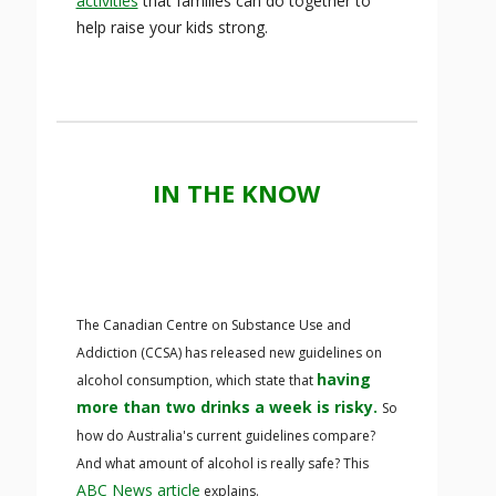
activities
that families can do together to
help raise your kids strong.
IN THE KNOW
The Canadian Centre on Substance Use and
Addiction (CCSA) has released new guidelines on
having
alcohol consumption, which state that
more than two drinks a week is risky.
So
how do Australia's current guidelines compare?
And what amount of alcohol is really safe? This
ABC News article
explains.