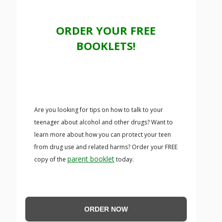
ORDER YOUR FREE
BOOKLETS!
Are you looking for tips on how to talk to your
teenager about alcohol and other drugs? Want to
learn more about how you can protect your teen
from drug use and related harms? Order your FREE
parent booklet
copy of the
today.
ORDER NOW