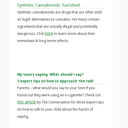
Synthetic Cannabinoids: Factsheet
Synthetic cannabinoids are drugs that are often sold
as ‘legal’ alternatives to cannabis. Yet many contain
ingredients that are actually illegal and potentially
here
dangerous. Click
to learn more about their
immediate & long terms effects.
My teen’s vaping. What should I say?
3 expert tips on how to approach ‘the talk’
Parents – what would you say to your teen if you
found out they were using an e-cigarette? Check out
this article
by The Conversation for three expert tips
on how to talk to your child about the harms of
vaping.