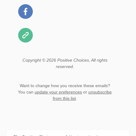
Copyright © 2026 Positive Choices, All rights
reserved.
Want to change how you receive these emails?
You can
update your preferences
or
unsubscribe
from this list
.