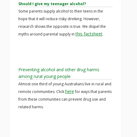
Should I give my teenager alcohol?
Some parents supply alcohol to their teens in the
hope that it will reduce risky drinking. However,
research shows the opposite is true. We dispel the
this factsheet
myths around parental supply in
.
Preventing alcohol and other drug harms
among rural young people
Almost one third of young Australians live in rural and
here
remote communities. Click
for ways that parents
from these communities can prevent drug use and
related harms.