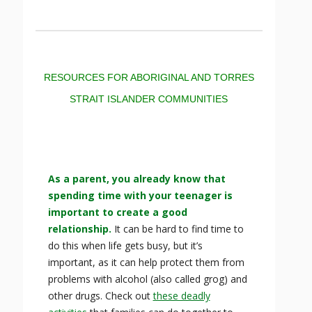
RESOURCES FOR ABORIGINAL AND TORRES
STRAIT ISLANDER COMMUNITIES
As a parent, you already know that
spending time with your teenager is
important to create a good
relationship.
It can be hard to find time to
do this when life gets busy, but it’s
important, as it can help protect them from
problems with alcohol (also called grog) and
other drugs. Check out
these deadly