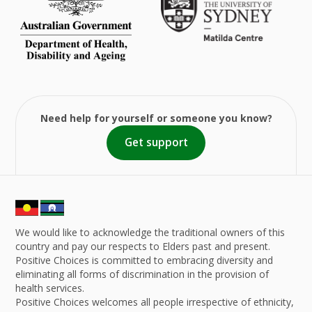
Need help for yourself or someone you know?
Get support
We would like to acknowledge the traditional owners of this
country and pay our respects to Elders past and present.
Positive Choices is committed to embracing diversity and
eliminating all forms of discrimination in the provision of
health services.
Positive Choices welcomes all people irrespective of ethnicity,