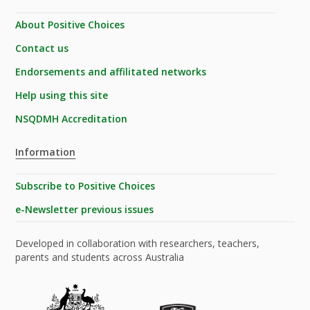
About Positive Choices
Contact us
Endorsements and affilitated networks
Help using this site
NSQDMH Accreditation
Information
Subscribe to Positive Choices
e-Newsletter previous issues
Developed in collaboration with researchers, teachers,
parents and students across Australia