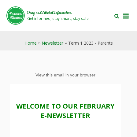
Skip
Skip
to
to
Drug and Alcohol Information
main
footer
Get informed, stay smart, stay safe
area
area
Home
››
Newsletter
›› Term 1 2023 - Parents
View this email in your browser
WELCOME TO OUR FEBRUARY
E-NEWSLETTER