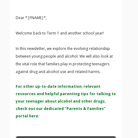
Dear *|FNAME|*,
Welcome back to Term 1 and another school year!
In this newsletter, we explore the evolving relationship
between young people and alcohol. We will also look at
the vital role that families play in protecting teenagers
against drug and alcohol use and related harms.
For other up-to-date information, relevant
resources and helpful parenting tips for talking to
your teenager about alcohol and other drugs,
check out our dedicated "Parents & Families"
portal here: