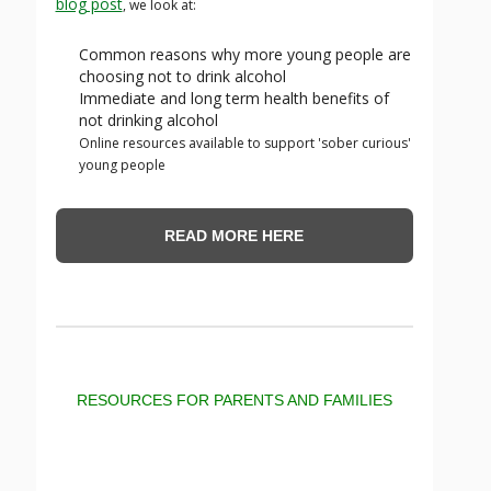
blog post
, we look at:
Common reasons why more young people are
choosing not to drink alcohol
Immediate and long term health benefits of
not drinking alcohol
Online resources available to support 'sober curious'
young people
READ MORE HERE
RESOURCES FOR PARENTS AND FAMILIES