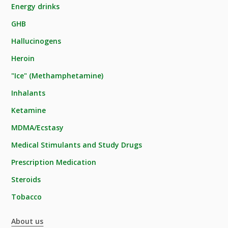
Energy drinks
GHB
Hallucinogens
Heroin
"Ice" (Methamphetamine)
Inhalants
Ketamine
MDMA/Ecstasy
Medical Stimulants and Study Drugs
Prescription Medication
Steroids
Tobacco
About us