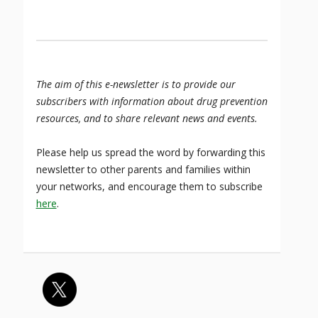
The aim of this e-newsletter is to provide our
subscribers with information about drug prevention
resources, and to share relevant news and events.
Please help us spread the word by forwarding this
newsletter to other parents and families within
your networks, and encourage them to subscribe
here
.