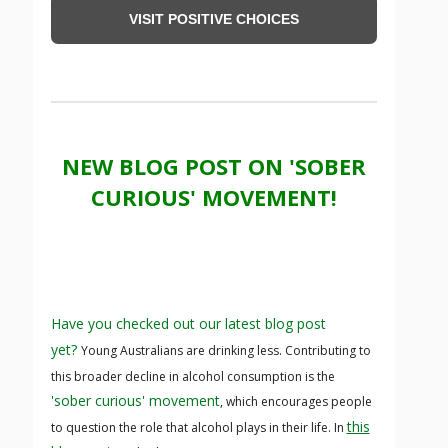
VISIT POSITIVE CHOICES
NEW BLOG POST ON 'SOBER
CURIOUS' MOVEMENT!
Have you checked out our latest blog post
yet?
Young Australians are drinking less. Contributing to
this broader decline in alcohol consumption is the
'sober curious' movement
, which encourages people
this
to question the role that alcohol plays in their life. In