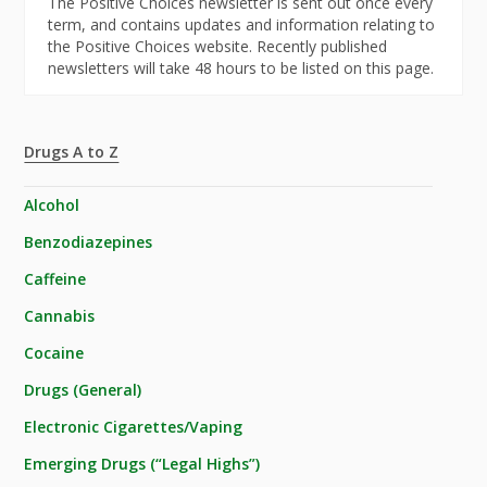
The Positive Choices newsletter is sent out once every
term, and contains updates and information relating to
the Positive Choices website. Recently published
newsletters will take 48 hours to be listed on this page.
Drugs A to Z
Alcohol
Benzodiazepines
Caffeine
Cannabis
Cocaine
Drugs (General)
Electronic Cigarettes/Vaping
Emerging Drugs (“Legal Highs”)