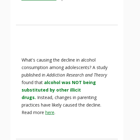
What's causing the decline in alcohol
consumption among adolescents? A study
published in
Addiction Research and Theory
found that
alcohol was NOT being
substituted by other illicit
drugs.
Instead, changes in parenting
practices have likely caused the decline.
Read more
here
.