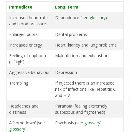
Immediate
Long Term
Increased heart rate
Dependence (see
glossary
)
and blood pressure
Enlarged pupils
Dental problems
Increased energy
Heart, kidney and lung problems
Feeling of euphoria
Malnutrition and exhaustion
(a ‘high’)
Aggressive behaviour
Depression
Trembling
If injected there is an increased
risk of infections like Hepatitis C
and HIV
Headaches and
Paranoia (feeling extremely
dizziness
suspicious and frightened)
A ‘comedown’ (see
Psychosis (see
glossary
)
glossary
)