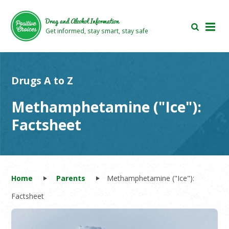
Skip
Skip
to
to
Drug and Alcohol Information
main
footer
Get informed, stay smart, stay safe
area
area
Drugs A to Z
Methamphetamine ("Ice"):
Factsheet
Home
Parents
Methamphetamine ("Ice"):
Factsheet