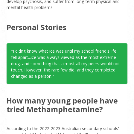
Base
Pure,
Medium to
Swallowing,
develop psychosis, and suffer from long-term physical and
point, wax,
high
injecting
mental health problems.
meth
Speed
Goey,
Low to
Snorting,
Personal Stories
meth
medium
swallowing,
injecting
"I didn't know what ice was until my school friend's life
fell apart...ice was always viewed as the most extreme
drug, and something that almost all my peers would not
touch. However, the rare few did, and they completed
changed as a person."
How many young people have
tried Methamphetamine?
According to the 2022-2023 Australian secondary schools'