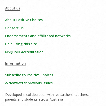
About us
About Positive Choices
Contact us
Endorsements and affilitated networks
Help using this site
NSQDMH Accreditation
Information
Subscribe to Positive Choices
e-Newsletter previous issues
Developed in collaboration with researchers, teachers,
parents and students across Australia