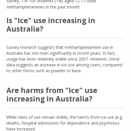
survey, 1 in 100 students (1%) aged 12-17 used
methamphetamines in the past month.
Is "Ice" use increasing in
Australia?
Survey research suggests that methamphetamine use in
Australia has not risen significantly in recent years. In fact,
usage has been relatively stable since 2007. However, trend
data suggests an increase in ice use among users, compared
to other forms such as powder or base.
Are harms from "Ice" use
increasing in Australia?
While rates of use remain stable, the harms from ice use (e.g.
deaths, hospital admissions for dependence and psychosis)
have increased.