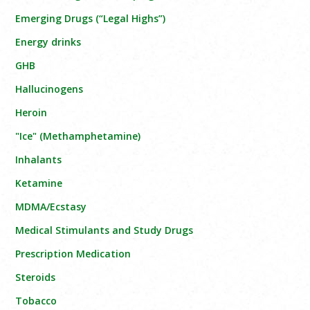
Emerging Drugs (“Legal Highs”)
Energy drinks
GHB
Hallucinogens
Heroin
"Ice" (Methamphetamine)
Inhalants
Ketamine
MDMA/Ecstasy
Medical Stimulants and Study Drugs
Prescription Medication
Steroids
Tobacco