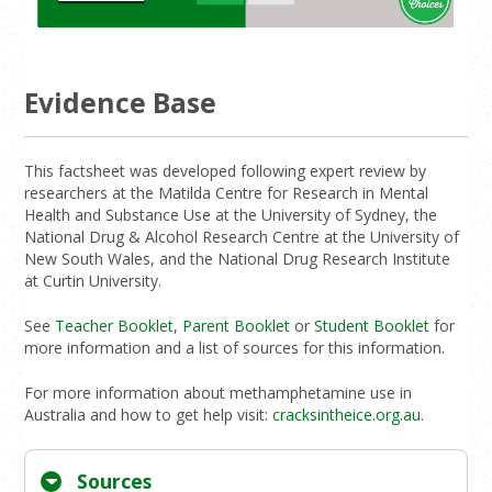
Evidence Base
This factsheet was developed following expert review by
researchers at the Matilda Centre for Research in Mental
Health and Substance Use at the University of Sydney, the
National Drug & Alcohol Research Centre at the University of
New South Wales, and the National Drug Research Institute
at Curtin University.
See
Teacher Booklet
,
Parent Booklet
or
Student Booklet
for
more information and a list of sources for this information.
For more information about methamphetamine use in
Australia and how to get help visit:
cracksintheice.org.au
.
Sources