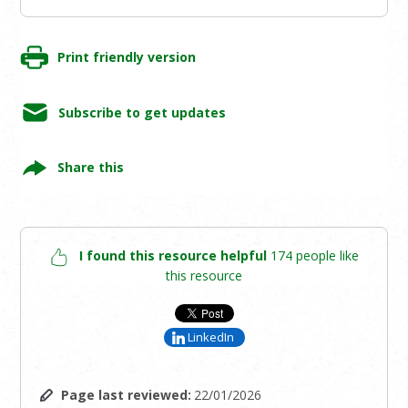
Print friendly version
Subscribe to get updates
Share this
I found this resource helpful
174 people like
this resource
LinkedIn
Page last reviewed:
22/01/2026