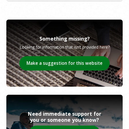
Something missing?
Looking for information that isn’t provided here?
Make a suggestion for this website
Need immediate support for
you or someone you know?