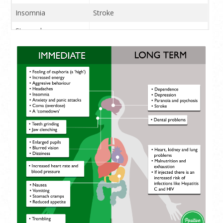
Insomnia
Stroke
Stomach cramps
Reduced appetite
Blurred vision
Anxiety and panic
attacks
Jaw clenching and
teeth grinding