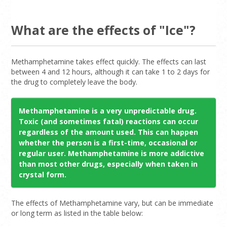
What are the effects of "Ice"?
Methamphetamine takes effect quickly. The effects can last
between 4 and 12 hours, although it can take 1 to 2 days for
the drug to completely leave the body.
Methamphetamine is a very unpredictable drug.
Toxic (and sometimes fatal) reactions can occur
regardless of the amount used. This can happen
whether the person is a first-time, occasional or
regular user. Methamphetamine is more addictive
than most other drugs, especially when taken in
crystal form.
The effects of Methamphetamine vary, but can be immediate
or long term as listed in the table below: