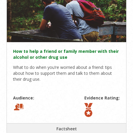
How to help a friend or family member with their
alcohol or other drug use
What to do when you’re worried about a friend: tips
about how to support them and talk to them about
their drug use.
Audience:
Evidence Rating:
Factsheet