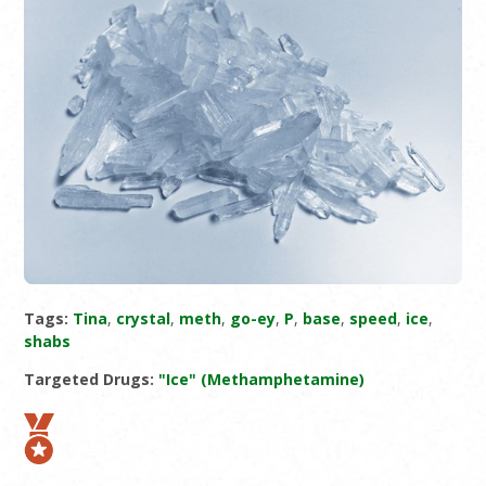
Tags:
Tina
,
crystal
,
meth
,
go-ey
,
P
,
base
,
speed
,
ice
,
shabs
Targeted Drugs:
"Ice" (Methamphetamine)