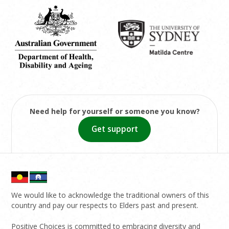
Need help for yourself or someone you know?
Get support
We would like to acknowledge the traditional owners of this
country and pay our respects to Elders past and present.
Positive Choices is committed to embracing diversity and