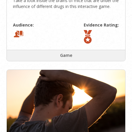
Take a look inside the brains of mice that are under the
influence of different drugs in this interactive game.
Audience:
Evidence Rating:
Game