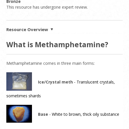
Bronze
This resource has undergone expert review.
Resource Overview
What is Methamphetamine?
Methamphetamine comes in three main forms:
Ice/Crystal meth
- Translucent crystals,
sometimes shards
Base
- White to brown, thick oily substance