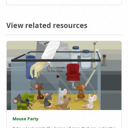
View related resources
Mouse Party