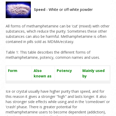
Speed
- White or off-white powder
All forms of methamphetamine can be ‘cut’ (mixed) with other
substances, which reduce the purity. Sometimes these other
substances can also be harmful. Methamphetamine is often
contained in pills sold as MDMA/ecstasy.
Table 1: This table describes the different forms of
methamphetamine, potency, common names and uses.
Form
Also
Potency
Mainly used
known as
by
Ice/Crystal
Shabu,
Medium to
Smoking,
meth
Shabs,
high; this is
injecting
Ice or crystal usually have higher purity than speed, and for
Tina, glass,
normally the
this reason it gives a stronger "high" and lasts longer. It also
has stronger side effects while using and in the ‘comedown’ or
meth,
most potent
‘crash’ phase. There is greater potential for
crystal
form
methamphetamine users to become dependent (addiction),