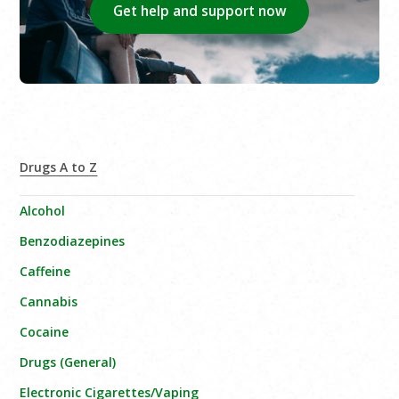
Get help and support now
Drugs A to Z
Alcohol
Benzodiazepines
Caffeine
Cannabis
Cocaine
Drugs (General)
Electronic Cigarettes/Vaping