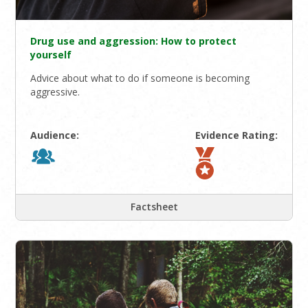
Drug use and aggression: How to protect
yourself
Advice about what to do if someone is becoming
aggressive.
Audience:
Evidence Rating:
Factsheet