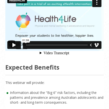
Expected Benefits
This webinar will provide:
Information about the “Big 6” risk factors, including the
patterns and prevalence among Australian adolescents and
short- and long-term consequences.