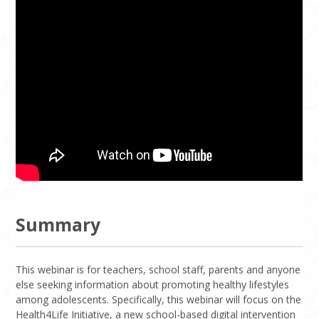
Summary
This webinar is for teachers, school staff, parents and anyone
else seeking information about promoting healthy lifestyles
among adolescents. Specifically, this webinar will focus on the
Health4Life Initiative, a new school-based digital intervention