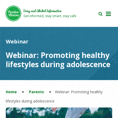
Skip
Skip
to
to
Drug and Alcohol Information
main
footer
Get informed, stay smart, stay safe
area
area
Webinar
Webinar: Promoting healthy
lifestyles during adolescence
Home
Parents
Webinar: Promoting healthy
lifestyles during adolescence