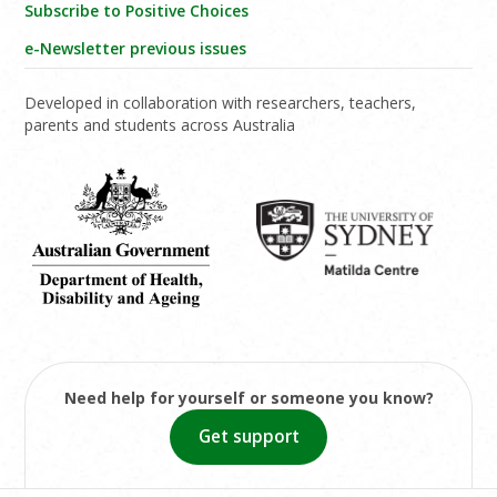
Subscribe to Positive Choices
e-Newsletter previous issues
Developed in collaboration with researchers, teachers,
parents and students across Australia
Need help for yourself or someone you know?
Get support