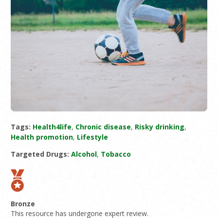
Tags:
Health4life
,
Chronic disease
,
Risky drinking
,
Health promotion
,
Lifestyle
Targeted Drugs:
Alcohol
,
Tobacco
Bronze
This resource has undergone expert review.