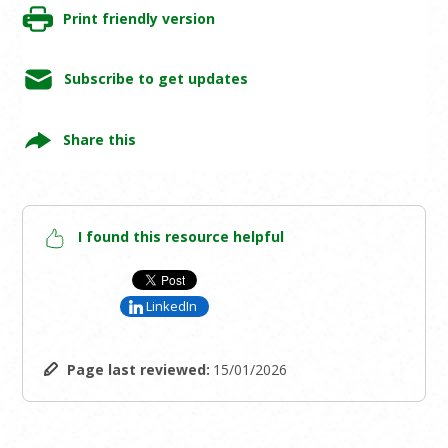
Print friendly version
Subscribe to get updates
Share this
I found this resource helpful
LinkedIn
Page last reviewed:
15/01/2026