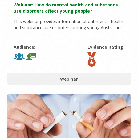
Webinar: How do mental health and substance
use disorders affect young people?
This webinar provides information about mental health
and substance use disorders among young Australians.
Audience:
Evidence Rating:
Webinar