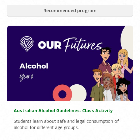
Recommended program
Australian Alcohol Guidelines: Class Activity
Students learn about safe and legal consumption of
alcohol for different age groups.