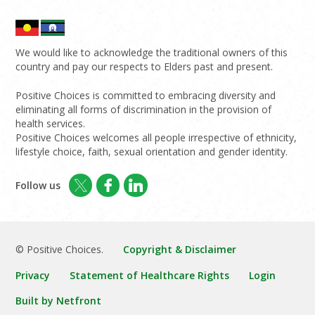
We would like to acknowledge the traditional owners of this
country and pay our respects to Elders past and present.
Positive Choices is committed to embracing diversity and
eliminating all forms of discrimination in the provision of
health services.
Positive Choices welcomes all people irrespective of ethnicity,
lifestyle choice, faith, sexual orientation and gender identity.
Follow us
© Positive Choices.
Copyright & Disclaimer
Privacy
Statement of Healthcare Rights
Login
Built by Netfront