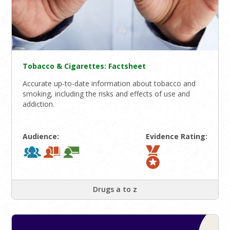
Tobacco & Cigarettes: Factsheet
Accurate up-to-date information about tobacco and
smoking, including the risks and effects of use and
addiction.
Audience:
Evidence Rating:
Drugs a to z