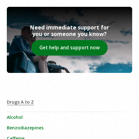
Need immediate support for
you or someone you know?
Get help and support now
Drugs A to Z
Alcohol
Benzodiazepines
Caffeine