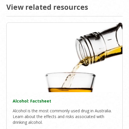
View related resources
Alcohol: Factsheet
Alcohol is the most commonly used drug in Australia.
Learn about the effects and risks associated with
drinking alcohol.