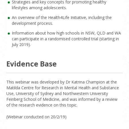
Strategies and key concepts for promoting healthy
lifestyles among adolescents.
An overview of the Health4Life Initiative, including the
development process.
Information about how high schools in NSW, QLD and WA
can participate in a randomised controlled trial (starting in
July 2019).
Evidence Base
This webinar was developed by Dr Katrina Champion at the
Matilda Centre for Research in Mental Health and Substance
Use, University of Sydney and Northwestern University
Feinberg School of Medicine, and was informed by a review
of the research evidence on this topic.
(Webinar conducted on 20/2/19)