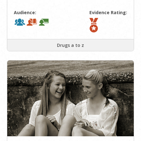
Audience:
Evidence Rating:
Drugs a to z