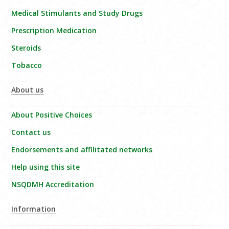
Medical Stimulants and Study Drugs
Prescription Medication
Steroids
Tobacco
About us
About Positive Choices
Contact us
Endorsements and affilitated networks
Help using this site
NSQDMH Accreditation
Information