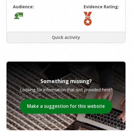
Audience:
Evidence Rating:
Quick activity
Something missing?
Looking for information that isn’t provided here?
Make a suggestion for this website