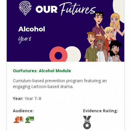
OurFutures: Alcohol Module
Curriulum-based prevention program featuring an
engaging cartoon-based drama.
Year:
Year 7–8
Audience:
Evidence Rating: