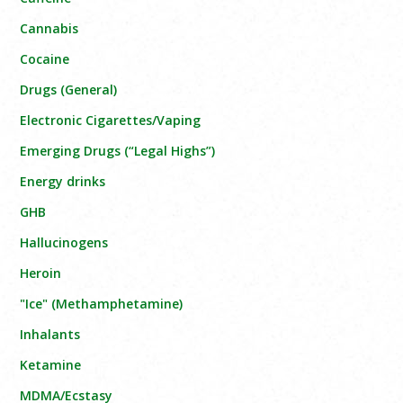
Cannabis
Cocaine
Drugs (General)
Electronic Cigarettes/Vaping
Emerging Drugs (“Legal Highs”)
Energy drinks
GHB
Hallucinogens
Heroin
"Ice" (Methamphetamine)
Inhalants
Ketamine
MDMA/Ecstasy