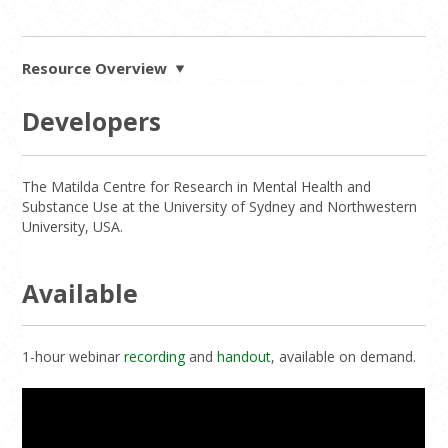
Resource Overview
Developers
The Matilda Centre for Research in Mental Health and
Substance Use at the University of Sydney and Northwestern
University, USA.
Available
1-hour webinar
recording
and
handout
, available on demand.