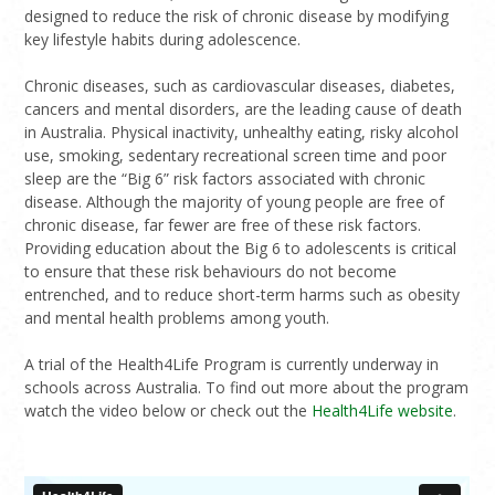
designed to reduce the risk of chronic disease by modifying
key lifestyle habits during adolescence.
Chronic diseases, such as cardiovascular diseases, diabetes,
cancers and mental disorders, are the leading cause of death
in Australia. Physical inactivity, unhealthy eating, risky alcohol
use, smoking, sedentary recreational screen time and poor
sleep are the “Big 6” risk factors associated with chronic
disease. Although the majority of young people are free of
chronic disease, far fewer are free of these risk factors.
Providing education about the Big 6 to adolescents is critical
to ensure that these risk behaviours do not become
entrenched, and to reduce short-term harms such as obesity
and mental health problems among youth.
A trial of the Health4Life Program is currently underway in
schools across Australia. To find out more about the program
watch the video below or check out the
Health4Life website
.