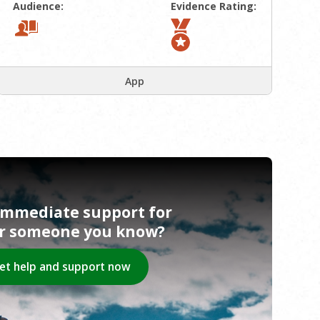
Audience:
Evidence Rating:
App
immediate support for
or someone you know?
et help and support now