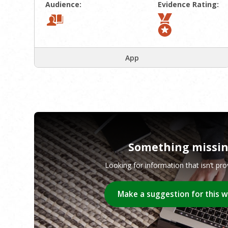
Audience:
Evidence Rating:
App
Something missi
Looking for information that isn’t pr
Make a suggestion for this 