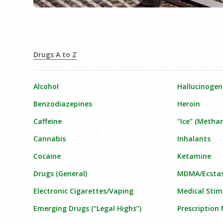
Drugs A to Z
Alcohol
Hallucinogen
Benzodiazepines
Heroin
Caffeine
"Ice" (Meth
Cannabis
Inhalants
Cocaine
Ketamine
Drugs (General)
MDMA/Ecsta
Electronic Cigarettes/Vaping
Medical Stim
Emerging Drugs (“Legal Highs”)
Prescription