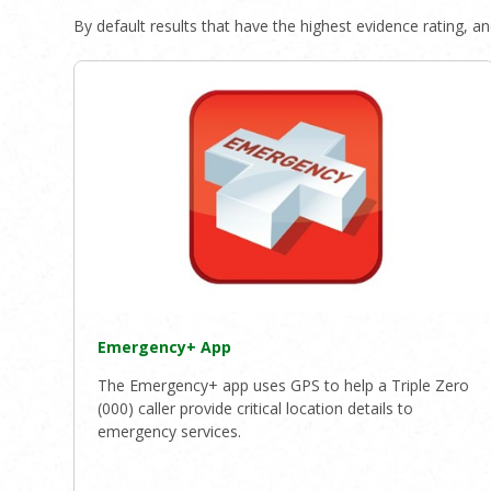
By default results that have the highest evidence rating, and
Emergency+ App
The Emergency+ app uses GPS to help a Triple Zero
(000) caller provide critical location details to
emergency services.