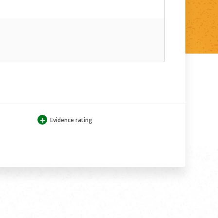
+
Evidence rating