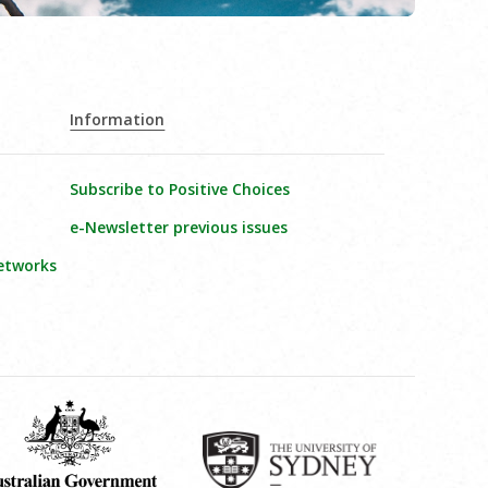
Information
Subscribe to Positive Choices
e-Newsletter previous issues
etworks