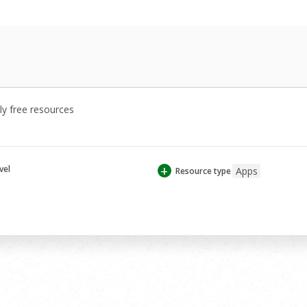
y free resources
+
vel
Apps
Resource type