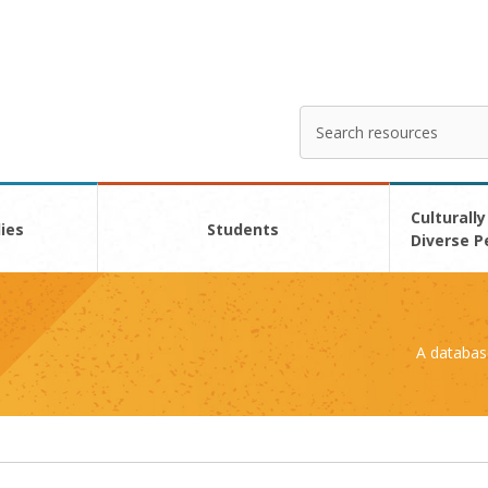
Search
Enter
your
search
here
Culturally
ies
Students
Diverse P
A databas