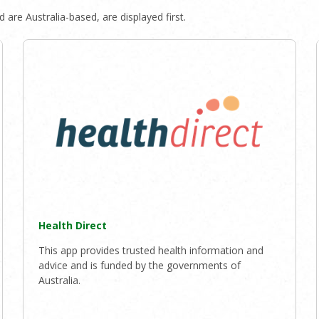
 are Australia-based, are displayed first.
Health Direct
This app provides trusted health information and
advice and is funded by the governments of
Australia.