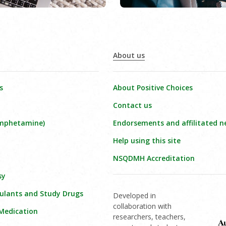
About us
s
About Positive Choices
Contact us
amphetamine)
Endorsements and affilitated n
Help using this site
NSQDMH Accreditation
sy
ulants and Study Drugs
Developed in
collaboration with
 Medication
researchers, teachers,