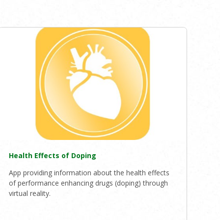
Health Effects of Doping
App providing information about the health effects
of performance enhancing drugs (doping) through
virtual reality.