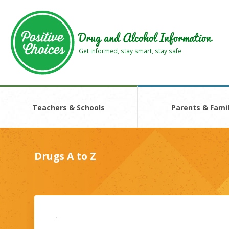
Skip
Skip
to
to
main
footer
Drug and Alcohol Information
area
area
Get informed, stay smart, stay safe
Teachers & Schools
Parents & Famil
Drugs A to Z