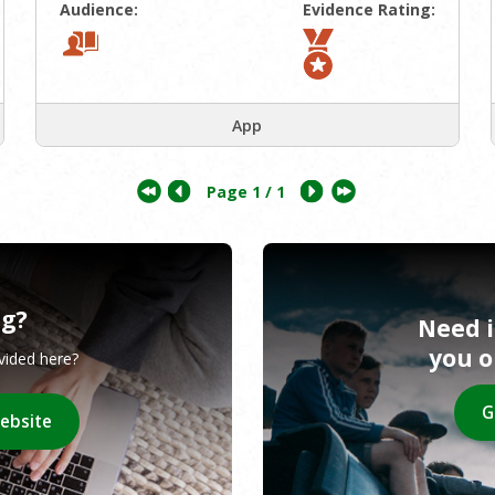
Audience:
Evidence Rating:
App
Page
1
/ 1
ng?
Need 
you 
ovided here?
G
website