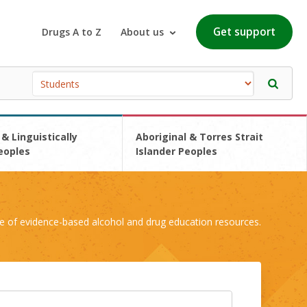
Get support
Drugs A to Z
About us
 & Linguistically
Aboriginal & Torres Strait
eoples
Islander Peoples
e of evidence-based alcohol and drug education resources.