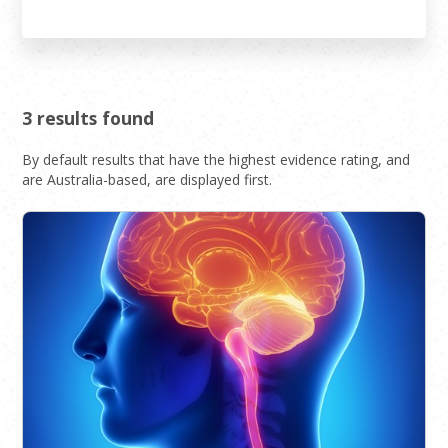
3 results found
By default results that have the highest evidence rating, and
are Australia-based, are displayed first.