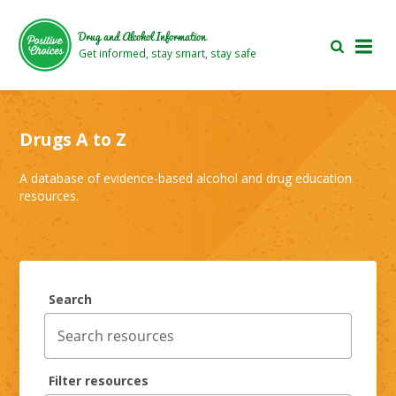
Skip
Skip
to
to
Drug and Alcohol Information
main
footer
Get informed, stay smart, stay safe
area
area
Drugs A to Z
A database of evidence-based alcohol and drug education
resources.
Search
Filter resources