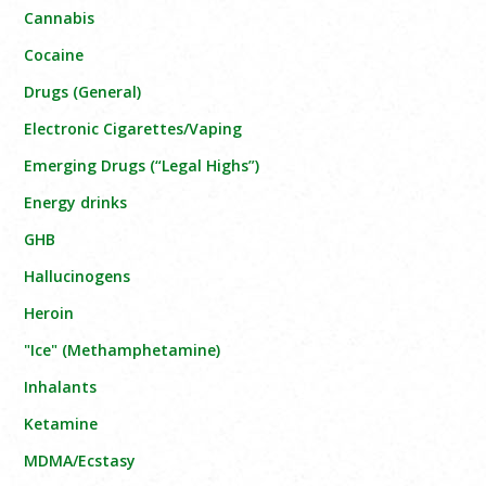
Cannabis
Cocaine
Drugs (General)
Electronic Cigarettes/Vaping
Emerging Drugs (“Legal Highs”)
Energy drinks
GHB
Hallucinogens
Heroin
"Ice" (Methamphetamine)
Inhalants
Ketamine
MDMA/Ecstasy