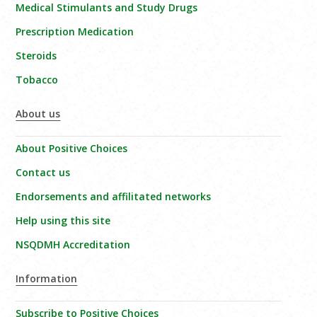
Medical Stimulants and Study Drugs
Prescription Medication
Steroids
Tobacco
About us
About Positive Choices
Contact us
Endorsements and affilitated networks
Help using this site
NSQDMH Accreditation
Information
Subscribe to Positive Choices