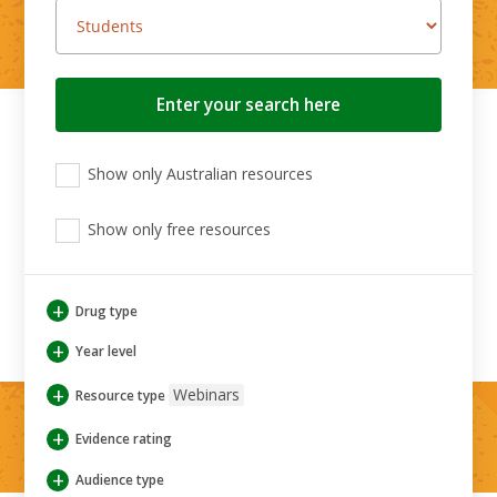
Search
button
View
View
View
Show only Australian resources
only
only
only
Australian
Aboriginal
Aboriginal
resources
Show only free resources
and
and
Torres
Torres
Strait
Strait
Islander
Islander
+
Drug type
resources
resources
+
Year level
+
Webinars
Resource type
+
Evidence rating
+
Audience type