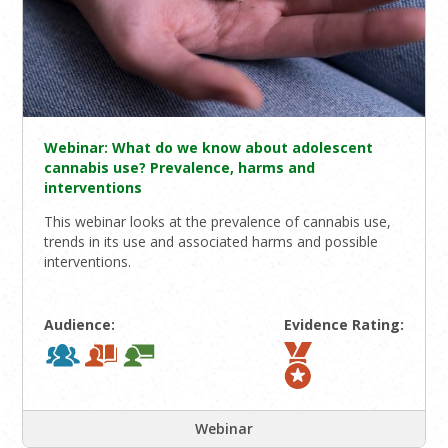
Webinar: What do we know about adolescent
cannabis use? Prevalence, harms and
interventions
This webinar looks at the prevalence of cannabis use,
trends in its use and associated harms and possible
interventions.
Audience:
Evidence Rating:
Webinar