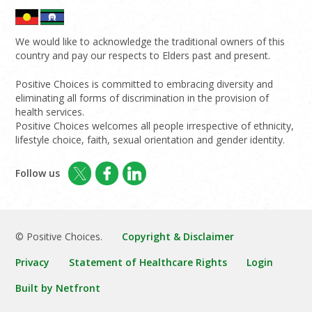
We would like to acknowledge the traditional owners of this
country and pay our respects to Elders past and present.
Positive Choices is committed to embracing diversity and
eliminating all forms of discrimination in the provision of
health services.
Positive Choices welcomes all people irrespective of ethnicity,
lifestyle choice, faith, sexual orientation and gender identity.
Follow us
© Positive Choices.
Copyright & Disclaimer
Privacy
Statement of Healthcare Rights
Login
Built by Netfront