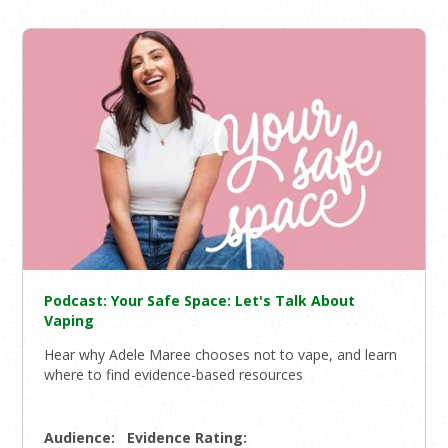
Podcast: Your Safe Space: Let's Talk About
Vaping
Hear why Adele Maree chooses not to vape, and learn
where to find evidence-based resources
Audience:
Evidence Rating: