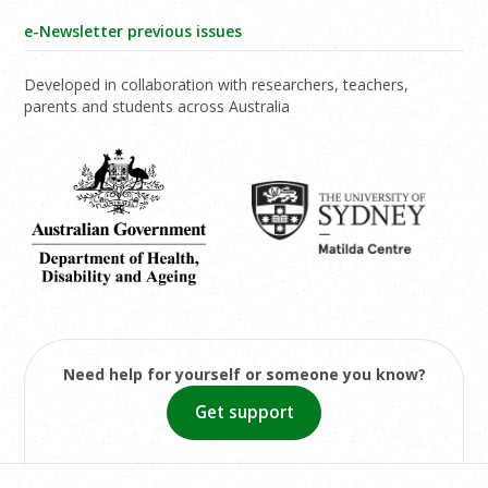
e-Newsletter previous issues
Developed in collaboration with researchers, teachers,
parents and students across Australia
Need help for yourself or someone you know?
Get support