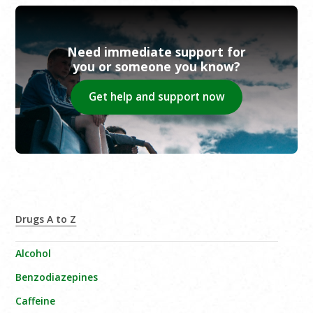
Need immediate support for
you or someone you know?
Get help and support now
Drugs A to Z
Alcohol
Benzodiazepines
Caffeine