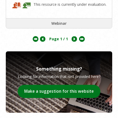
This resource is currently under evaluation.
Webinar
Page
1
/ 1
Something missing?
Looking for information that isn’t provided here?
Make a suggestion for this website