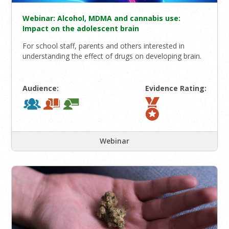
Webinar: Alcohol, MDMA and cannabis use:
Impact on the adolescent brain
For school staff, parents and others interested in
understanding the effect of drugs on developing brain.
Audience:
Evidence Rating:
Webinar