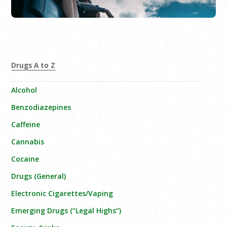
Drugs A to Z
Alcohol
Benzodiazepines
Caffeine
Cannabis
Cocaine
Drugs (General)
Electronic Cigarettes/Vaping
Emerging Drugs (“Legal Highs”)