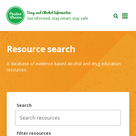
Skip
Skip
to
to
Drug and Alcohol Information
main
footer
Get informed, stay smart, stay safe
area
area
Resource search
A database of evidence-based alcohol and drug education
resources.
Search
Filter resources