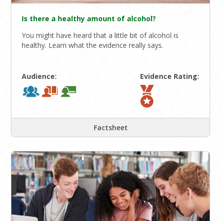
Is there a healthy amount of alcohol?
You might have heard that a little bit of alcohol is
healthy. Learn what the evidence really says.
Audience:
Evidence Rating:
Factsheet