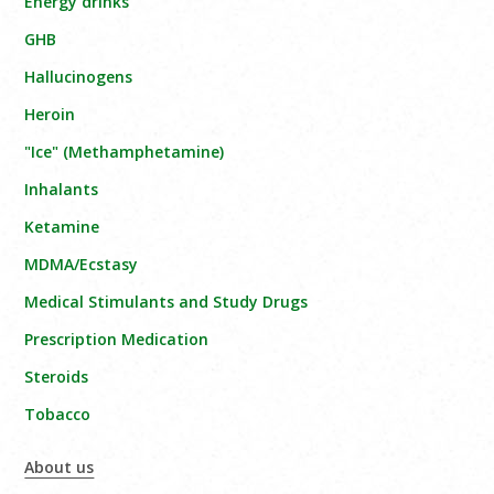
Energy drinks
GHB
Hallucinogens
Heroin
"Ice" (Methamphetamine)
Inhalants
Ketamine
MDMA/Ecstasy
Medical Stimulants and Study Drugs
Prescription Medication
Steroids
Tobacco
About us