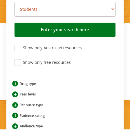
Search
button
View
View
View
Show only Australian resources
only
only
only
Australian
Aboriginal
Aboriginal
resources
Show only free resources
and
and
Torres
Torres
Strait
Strait
Islander
Islander
+
Drug type
resources
resources
+
Year level
+
Resource type
+
Evidence rating
+
Audience type