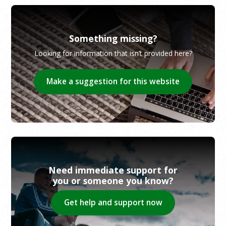
Something missing?
Looking for information that isn’t provided here?
Make a suggestion for this website
Need immediate support for
you or someone you know?
Get help and support now