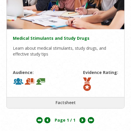
Medical Stimulants and Study Drugs
Learn about medical stimulants, study drugs, and
effective study tips
Audience:
Evidence Rating:
Factsheet
Page
1
/ 1