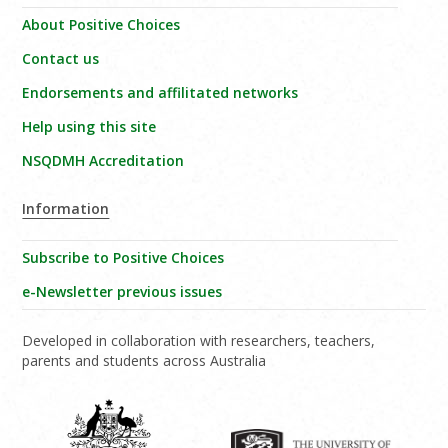
About Positive Choices
Contact us
Endorsements and affilitated networks
Help using this site
NSQDMH Accreditation
Information
Subscribe to Positive Choices
e-Newsletter previous issues
Developed in collaboration with researchers, teachers,
parents and students across Australia