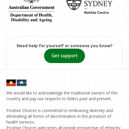
Need help for yourself or someone you know?
Get support
We would like to acknowledge the traditional owners of this
country and pay our respects to Elders past and present.
Positive Choices is committed to embracing diversity and
eliminating all forms of discrimination in the provision of
health services.
Positive Choices welcomes all people irrespective of ethnicity,