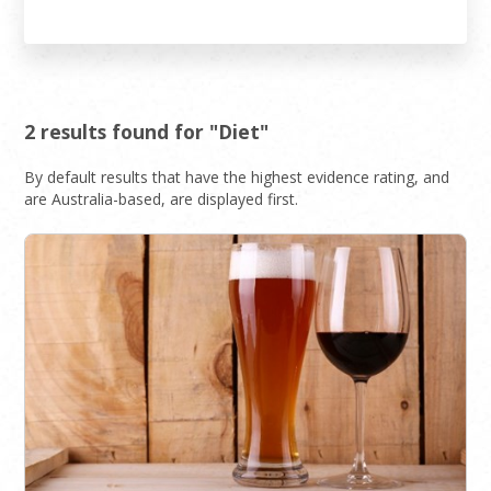
2 results found for "Diet"
By default results that have the highest evidence rating, and
are Australia-based, are displayed first.