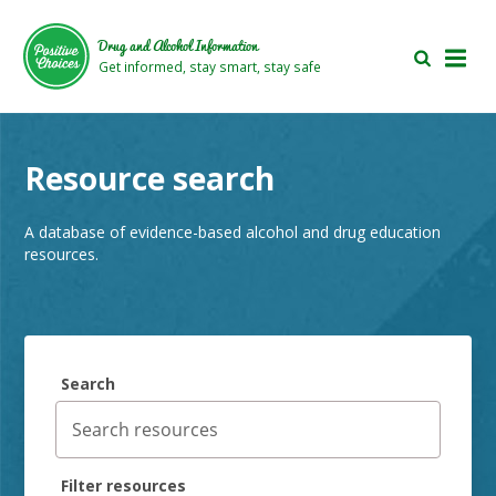
Skip
Skip
to
to
Drug and Alcohol Information
main
footer
Get informed, stay smart, stay safe
area
area
Resource search
A database of evidence-based alcohol and drug education
resources.
Search
Filter resources