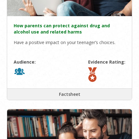
How parents can protect against drug and
alcohol use and related harms
Have a positive impact on your teenager’s choices.
Audience:
Evidence Rating:
Factsheet