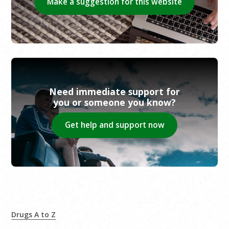
Make a suggestion for this website
Need immediate support for
you or someone you know?
Get help and support now
Drugs A to Z