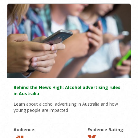
Behind the News High: Alcohol advertising rules
in Australia
Learn about alcohol advertising in Australia and how
young people are impacted
Audience:
Evidence Rating: