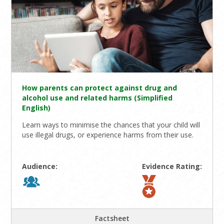
How parents can protect against drug and
alcohol use and related harms (Simplified
English)
Learn ways to minimise the chances that your child will
use illegal drugs, or experience harms from their use.
Audience:
Evidence Rating:
Factsheet