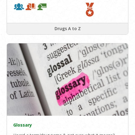
Drugs A to Z
Glossary