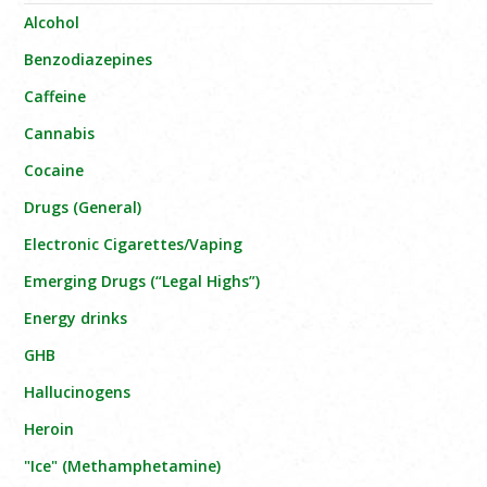
Alcohol
Benzodiazepines
Caffeine
Cannabis
Cocaine
Drugs (General)
Electronic Cigarettes/Vaping
Emerging Drugs (“Legal Highs”)
Energy drinks
GHB
Hallucinogens
Heroin
"Ice" (Methamphetamine)