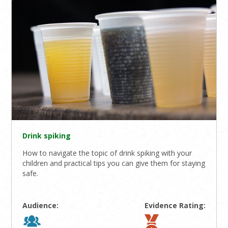
Drink spiking
How to navigate the topic of drink spiking with your
children and practical tips you can give them for staying
safe.
Audience:
Evidence Rating: