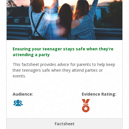
Ensuring your teenager stays safe when they’re
attending a party
This factsheet provides advice for parents to help keep
their teenagers safe when they attend parties or
events.
Audience:
Evidence Rating:
Factsheet