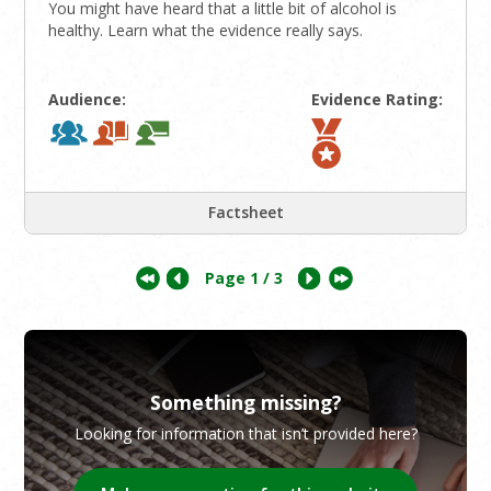
You might have heard that a little bit of alcohol is
healthy. Learn what the evidence really says.
Audience:
Evidence Rating:
Factsheet
Page
1
/ 3
Something missing?
Looking for information that isn’t provided here?