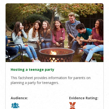
Hosting a teenage party
This factsheet provides information for parents on
planning a party for teenagers.
Audience:
Evidence Rating: