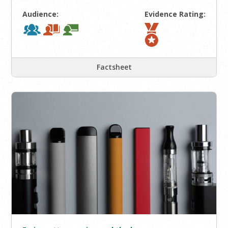
Audience:
Evidence Rating:
Factsheet