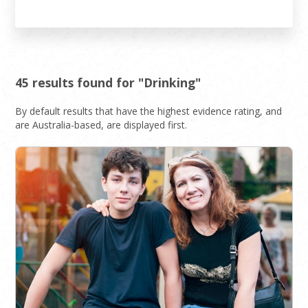
45 results found for "Drinking"
By default results that have the highest evidence rating, and
are Australia-based, are displayed first.