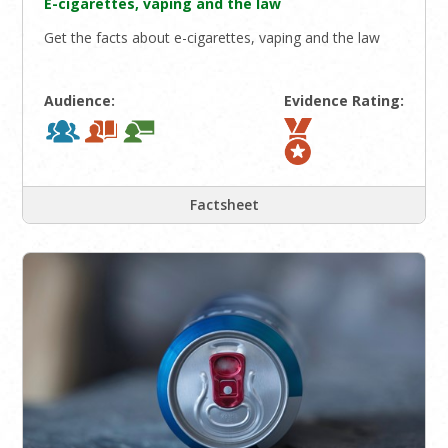
E-cigarettes, vaping and the law
Get the facts about e-cigarettes, vaping and the law
Audience:
Evidence Rating:
Factsheet