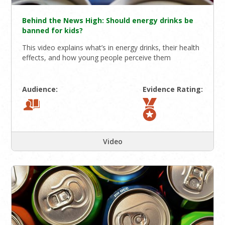
Behind the News High: Should energy drinks be
banned for kids?
This video explains what’s in energy drinks, their health
effects, and how young people perceive them
Audience:
Evidence Rating:
Video