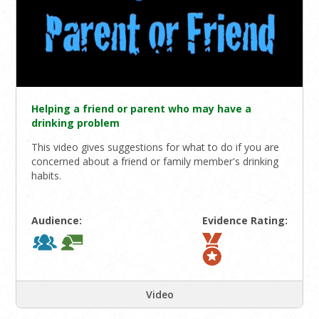
Helping a friend or parent who may have a
drinking problem
This video gives suggestions for what to do if you are
concerned about a friend or family member's drinking
habits.
Audience:
Evidence Rating:
Video