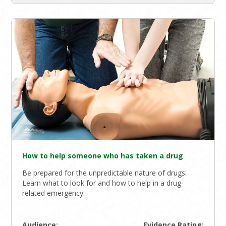
How to help someone who has taken a drug
Be prepared for the unpredictable nature of drugs:
Learn what to look for and how to help in a drug-
related emergency.
Audience:
Evidence Rating: