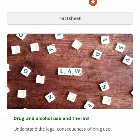
Factsheet
Drug and alcohol use and the law
Understand the legal consequences of drug use.