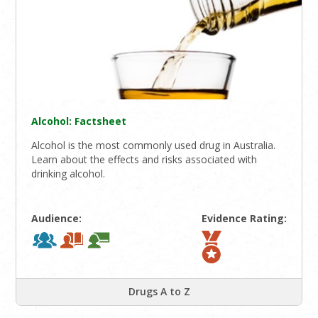
Alcohol: Factsheet
Alcohol is the most commonly used drug in Australia.
Learn about the effects and risks associated with
drinking alcohol.
Audience:
Evidence Rating:
Drugs A to Z