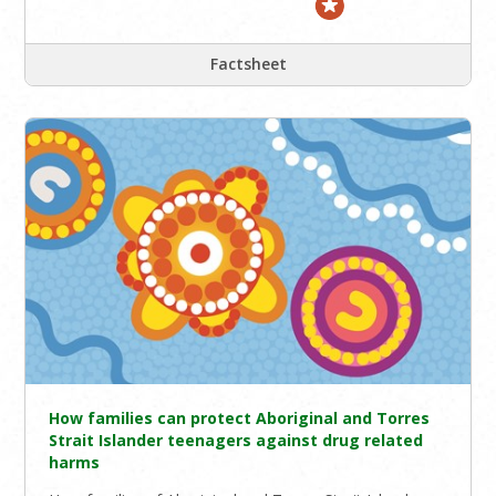
Factsheet
How families can protect Aboriginal and Torres
Strait Islander teenagers against drug related
harms