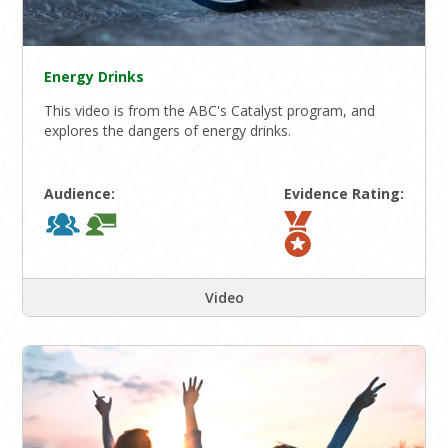
Energy Drinks
This video is from the ABC's Catalyst program, and
explores the dangers of energy drinks.
Audience:
Evidence Rating:
Video