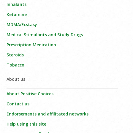
Inhalants
Ketamine
MDMA/Ecstasy
Medical Stimulants and Study Drugs
Prescription Medication
Steroids
Tobacco
About us
About Positive Choices
Contact us
Endorsements and affilitated networks
Help using this site