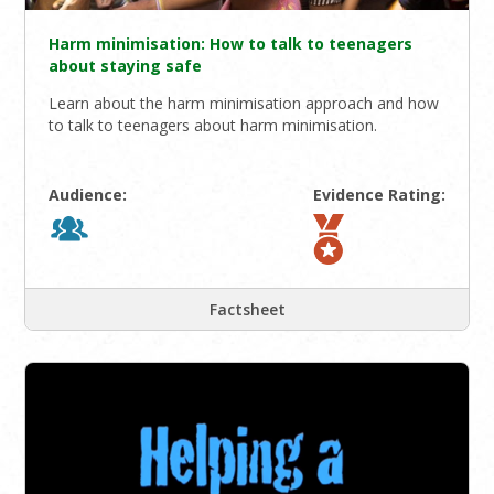
Harm minimisation: How to talk to teenagers
about staying safe
Learn about the harm minimisation approach and how
to talk to teenagers about harm minimisation.
Audience:
Evidence Rating:
Factsheet