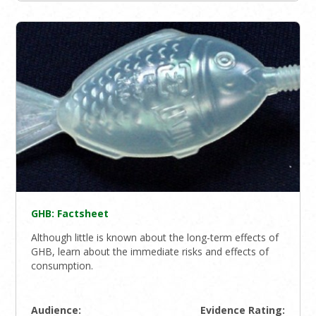
GHB: Factsheet
Although little is known about the long-term effects of
GHB, learn about the immediate risks and effects of
consumption.
Audience:
Evidence Rating: