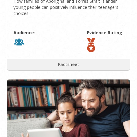
How families of Aboriginal and Torres Strait Islander
young people can positively influence their teenagers
choices.
Audience:
Evidence Rating:
Factsheet