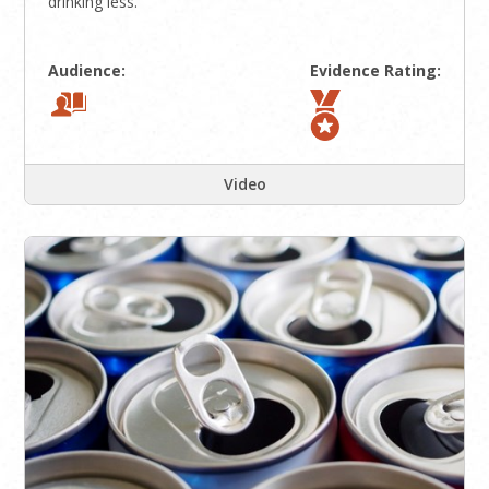
drinking less.
Audience:
Evidence Rating:
Video