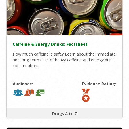
Caffeine & Energy Drinks: Factsheet
How much caffeine is safe? Learn about the immediate
and long-term risks of heavy caffeine and energy drink
consumption.
Audience:
Evidence Rating:
Drugs A to Z