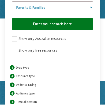
Search
button
View
View
View
Show only Australian resources
only
only
only
Australian
Aboriginal
Aboriginal
resources
Show only free resources
and
and
Torres
Torres
Strait
Strait
Islander
Islander
+
Drug type
resources
resources
+
Resource type
+
Evidence rating
+
Audience type
+
Time allocation