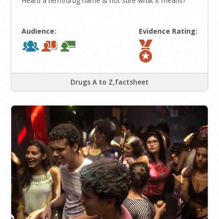
Heard a term/drug name & not sure what it means?
Audience:
Evidence Rating:
Drugs A to Z,factsheet