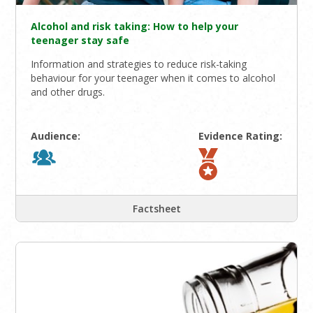
Alcohol and risk taking: How to help your
teenager stay safe
Information and strategies to reduce risk-taking
behaviour for your teenager when it comes to alcohol
and other drugs.
Audience:
Evidence Rating:
Factsheet