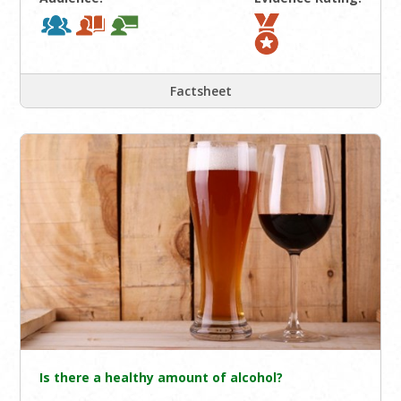
Factsheet
Is there a healthy amount of alcohol?