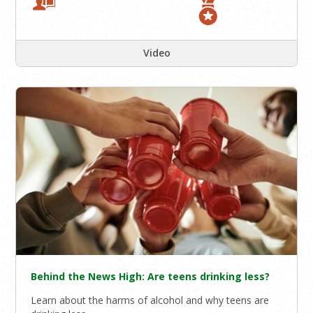
Video
Behind the News High: Are teens drinking less?
Learn about the harms of alcohol and why teens are