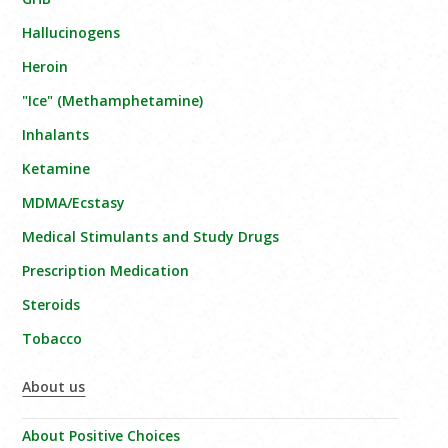
Hallucinogens
Heroin
"Ice" (Methamphetamine)
Inhalants
Ketamine
MDMA/Ecstasy
Medical Stimulants and Study Drugs
Prescription Medication
Steroids
Tobacco
About us
About Positive Choices