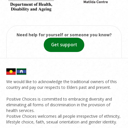
Need help for yourself or someone you know?
Get support
We would like to acknowledge the traditional owners of this
country and pay our respects to Elders past and present.
Positive Choices is committed to embracing diversity and
eliminating all forms of discrimination in the provision of
health services.
Positive Choices welcomes all people irrespective of ethnicity,
lifestyle choice, faith, sexual orientation and gender identity.