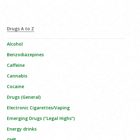
Drugs A to Z
Alcohol
Benzodiazepines
Caffeine
Cannabis
Cocaine
Drugs (General)
Electronic Cigarettes/Vaping
Emerging Drugs (“Legal Highs”)
Energy drinks
GHB