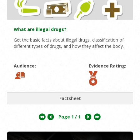
What are illegal drugs?
Get the basic facts about illegal drugs, classification of
different types of drugs, and how they affect the body.
Audience:
Evidence Rating:
Factsheet
Page
1
/ 1