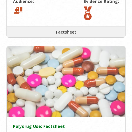
Audience:
Evidence Rating:
Factsheet
Polydrug Use: Factsheet