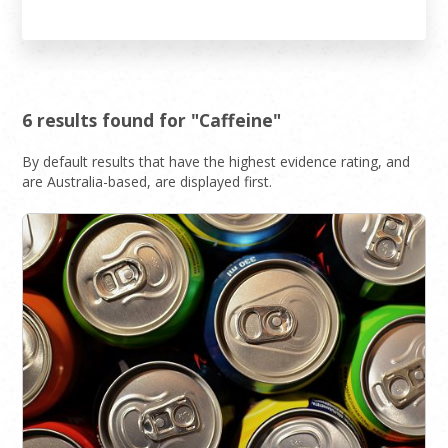
6 results found for "Caffeine"
By default results that have the highest evidence rating, and
are Australia-based, are displayed first.