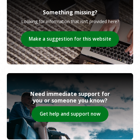
Something missing?
Looking for information that isn’t provided here?
Make a suggestion for this website
Need immediate support for
you or someone you know?
Get help and support now