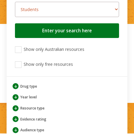
Search
button
View
View
View
Show only Australian resources
only
only
only
Australian
Aboriginal
Aboriginal
resources
Show only free resources
and
and
Torres
Torres
Strait
Strait
Islander
Islander
+
Drug type
resources
resources
+
Year level
+
Resource type
+
Evidence rating
+
Audience type