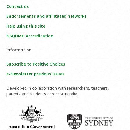
Contact us
Endorsements and affilitated networks
Help using this site
NSQDMH Accreditation
Information
Subscribe to Positive Choices
e-Newsletter previous issues
Developed in collaboration with researchers, teachers,
parents and students across Australia