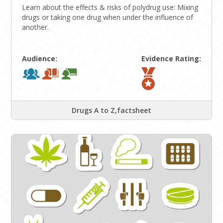
Learn about the effects & risks of polydrug use: Mixing
drugs or taking one drug when under the influence of
another.
Audience:
Evidence Rating:
Drugs A to Z,factsheet