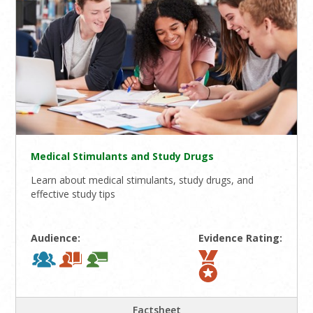
Medical Stimulants and Study Drugs
Learn about medical stimulants, study drugs, and
effective study tips
Audience:
Evidence Rating:
Factsheet