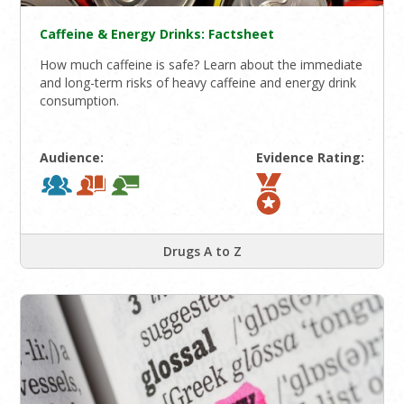
Caffeine & Energy Drinks: Factsheet
How much caffeine is safe? Learn about the immediate
and long-term risks of heavy caffeine and energy drink
consumption.
Audience:
Evidence Rating:
Drugs A to Z