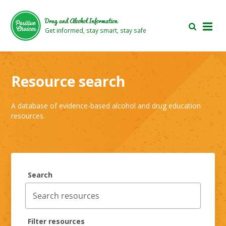
Skip
Skip
to
to
Drug and Alcohol Information
main
footer
Get informed, stay smart, stay safe
area
area
Resource search
A database of evidence-based alcohol and drug education
resources.
Search
Filter resources