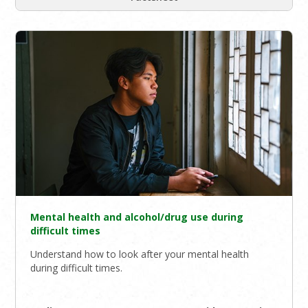
Mental health and alcohol/drug use during
difficult times
Understand how to look after your mental health
during difficult times.