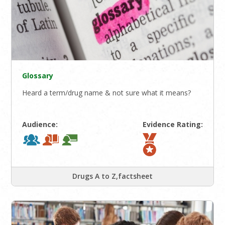
Glossary
Heard a term/drug name & not sure what it means?
Audience:
Evidence Rating:
Drugs A to Z,factsheet