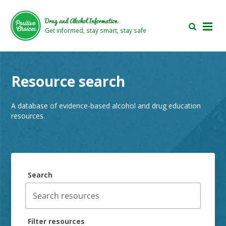
Skip
Skip
to
to
Drug and Alcohol Information
main
footer
Get informed, stay smart, stay safe
area
area
Resource search
A database of evidence-based alcohol and drug education
resources.
Search
Filter resources