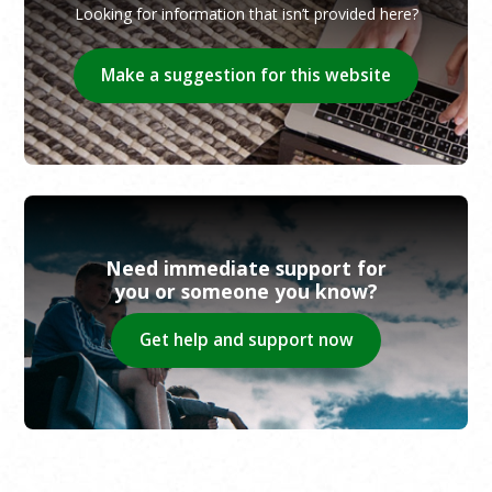
Looking for information that isn’t provided here?
Make a suggestion for this website
Need immediate support for
you or someone you know?
Get help and support now