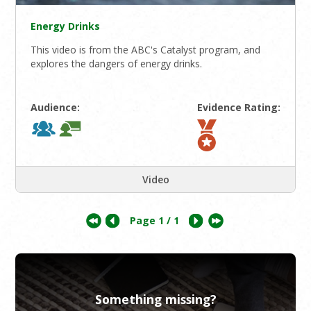
Energy Drinks
This video is from the ABC's Catalyst program, and
explores the dangers of energy drinks.
Audience:
Evidence Rating:
Video
Page
1
/ 1
Something missing?