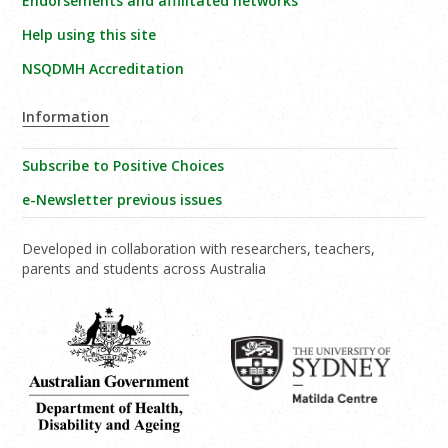
Endorsements and affilitated networks
Help using this site
NSQDMH Accreditation
Information
Subscribe to Positive Choices
e-Newsletter previous issues
Developed in collaboration with researchers, teachers,
parents and students across Australia