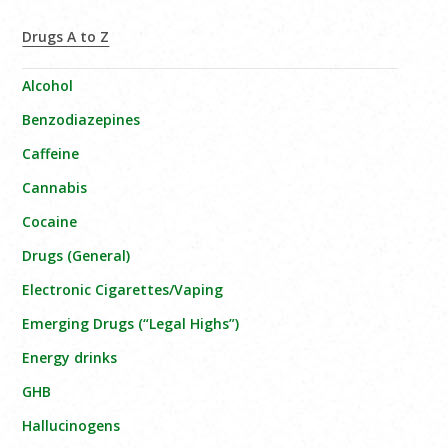
Drugs A to Z
Alcohol
Benzodiazepines
Caffeine
Cannabis
Cocaine
Drugs (General)
Electronic Cigarettes/Vaping
Emerging Drugs (“Legal Highs”)
Energy drinks
GHB
Hallucinogens