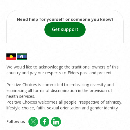
Need help for yourself or someone you know?
Get support
We would like to acknowledge the traditional owners of this
country and pay our respects to Elders past and present.
Positive Choices is committed to embracing diversity and
eliminating all forms of discrimination in the provision of
health services.
Positive Choices welcomes all people irrespective of ethnicity,
lifestyle choice, faith, sexual orientation and gender identity.
Follow us