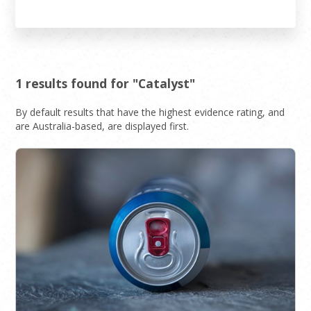
1 results found for "Catalyst"
By default results that have the highest evidence rating, and
are Australia-based, are displayed first.