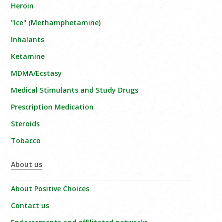
Heroin
"Ice" (Methamphetamine)
Inhalants
Ketamine
MDMA/Ecstasy
Medical Stimulants and Study Drugs
Prescription Medication
Steroids
Tobacco
About us
About Positive Choices
Contact us