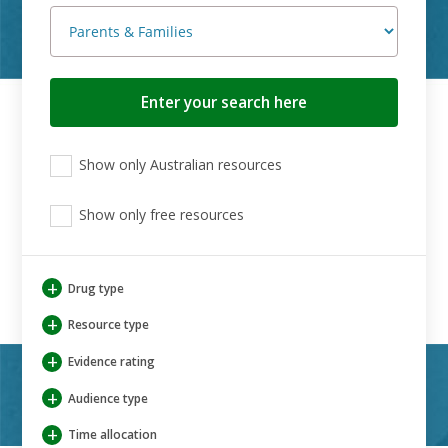
Search
button
View
View
View
Show only Australian resources
only
only
only
Australian
Aboriginal
Aboriginal
resources
Show only free resources
and
and
Torres
Torres
Strait
Strait
Islander
Islander
+
Drug type
resources
resources
+
Resource type
+
Evidence rating
+
Audience type
+
Time allocation