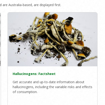
 are Australia-based, are displayed first.
Hallucinogens: Factsheet
Get accurate and up-to-date information about
hallucinogens, including the variable risks and effects
of consumption.