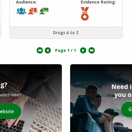
Audience:
Evidence Rating:
Drugs A to Z
Page
1
/ 1
ng?
Need 
you 
ovided here?
G
website