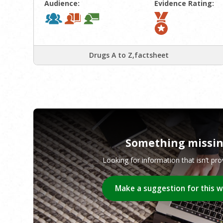
Audience:
Evidence Rating:
Drugs A to Z,factsheet
Something missi
Looking for information that isn’t pr
Make a suggestion for this 