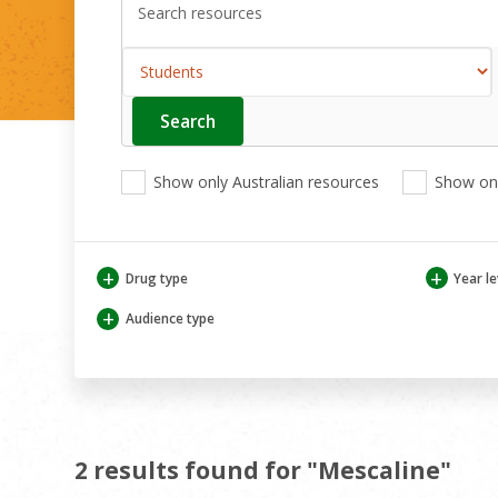
Search
Enter
your
search
View
View
View
here
Show only Australian resources
Show onl
only
only
only
Australian
Aboriginal
Aboriginal
resources
and
and
Torres
Torres
+
+
Drug type
Year le
Strait
Strait
Islander
Islander
+
Audience type
resources
resources
2 results found for "Mescaline"