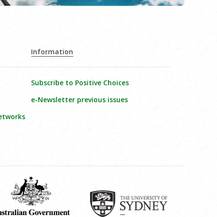
Information
Subscribe to Positive Choices
e-Newsletter previous issues
etworks