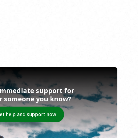
immediate support for
or someone you know?
et help and support now