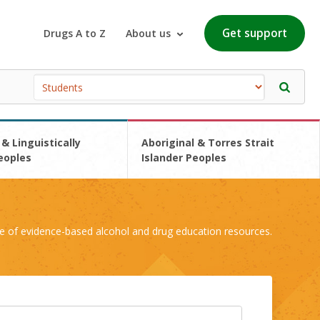
Get support
Drugs A to Z
About us
 & Linguistically
Aboriginal & Torres Strait
eoples
Islander Peoples
e of evidence-based alcohol and drug education resources.