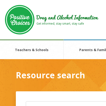
Skip
Skip
to
to
main
footer
Drug and Alcohol Information
area
area
Get informed, stay smart, stay safe
Teachers & Schools
Parents & Famil
Resource search