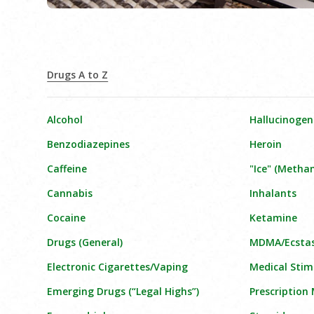
Drugs A to Z
Alcohol
Hallucinogen
Benzodiazepines
Heroin
Caffeine
"Ice" (Meth
Cannabis
Inhalants
Cocaine
Ketamine
Drugs (General)
MDMA/Ecsta
Electronic Cigarettes/Vaping
Medical Stim
Emerging Drugs (“Legal Highs”)
Prescription