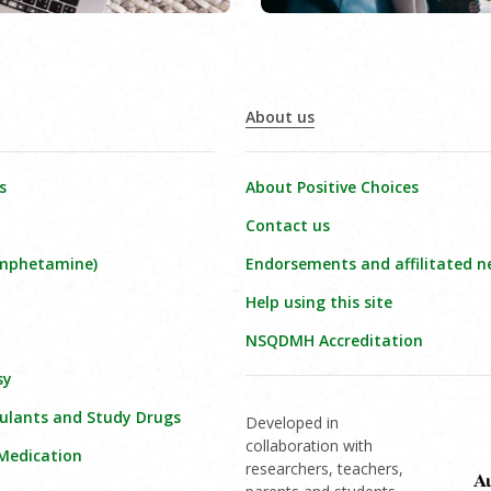
About us
s
About Positive Choices
Contact us
amphetamine)
Endorsements and affilitated n
Help using this site
NSQDMH Accreditation
sy
ulants and Study Drugs
Developed in
collaboration with
 Medication
researchers, teachers,