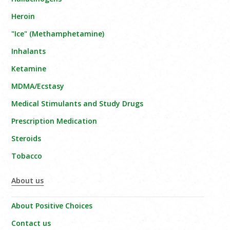
Heroin
"Ice" (Methamphetamine)
Inhalants
Ketamine
MDMA/Ecstasy
Medical Stimulants and Study Drugs
Prescription Medication
Steroids
Tobacco
About us
About Positive Choices
Contact us