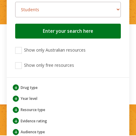
Search
button
View
View
View
Show only Australian resources
only
only
only
Australian
Aboriginal
Aboriginal
resources
Show only free resources
and
and
Torres
Torres
Strait
Strait
Islander
Islander
+
Drug type
resources
resources
+
Year level
+
Resource type
+
Evidence rating
+
Audience type