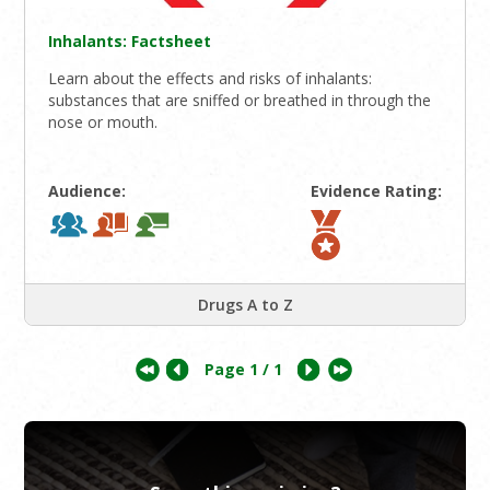
Inhalants: Factsheet
Learn about the effects and risks of inhalants:
substances that are sniffed or breathed in through the
nose or mouth.
Audience:
Evidence Rating:
Drugs A to Z
Page
1
/ 1