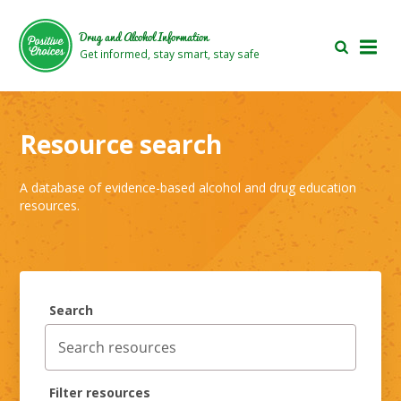
Skip
Skip
to
to
Drug and Alcohol Information
main
footer
Get informed, stay smart, stay safe
area
area
Resource search
A database of evidence-based alcohol and drug education
resources.
Search
Filter resources