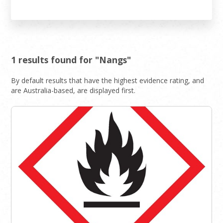
1 results found for "Nangs"
By default results that have the highest evidence rating, and
are Australia-based, are displayed first.