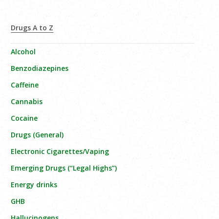
Drugs A to Z
Alcohol
Benzodiazepines
Caffeine
Cannabis
Cocaine
Drugs (General)
Electronic Cigarettes/Vaping
Emerging Drugs (“Legal Highs”)
Energy drinks
GHB
Hallucinogens