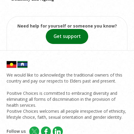
Need help for yourself or someone you know?
Get support
We would like to acknowledge the traditional owners of this
country and pay our respects to Elders past and present.
Positive Choices is committed to embracing diversity and
eliminating all forms of discrimination in the provision of
health services.
Positive Choices welcomes all people irrespective of ethnicity,
lifestyle choice, faith, sexual orientation and gender identity.
Follow us