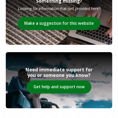
Something missing?
Looking for information that isn’t provided here?
Make a suggestion for this website
Need immediate support for
you or someone you know?
Get help and support now