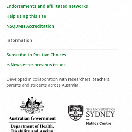
Endorsements and affilitated networks
Help using this site
NSQDMH Accreditation
Information
Subscribe to Positive Choices
e-Newsletter previous issues
Developed in collaboration with researchers, teachers,
parents and students across Australia