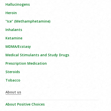
Hallucinogens
Heroin
"Ice" (Methamphetamine)
Inhalants
Ketamine
MDMA/Ecstasy
Medical Stimulants and Study Drugs
Prescription Medication
Steroids
Tobacco
About us
About Positive Choices