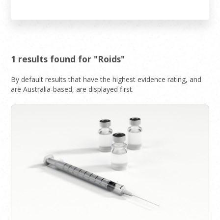
1 results found for "Roids"
By default results that have the highest evidence rating, and
are Australia-based, are displayed first.