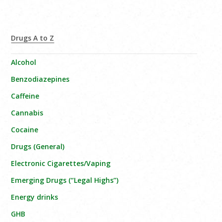
Drugs A to Z
Alcohol
Benzodiazepines
Caffeine
Cannabis
Cocaine
Drugs (General)
Electronic Cigarettes/Vaping
Emerging Drugs (“Legal Highs”)
Energy drinks
GHB