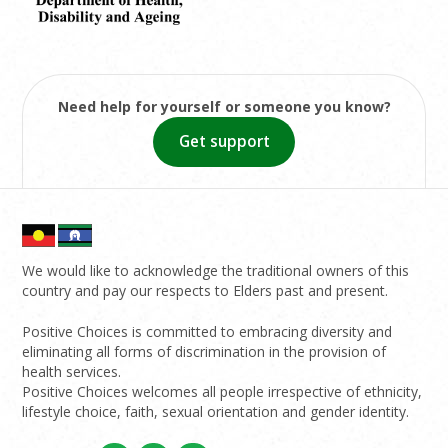
Need help for yourself or someone you know?
Get support
We would like to acknowledge the traditional owners of this
country and pay our respects to Elders past and present.
Positive Choices is committed to embracing diversity and
eliminating all forms of discrimination in the provision of
health services.
Positive Choices welcomes all people irrespective of ethnicity,
lifestyle choice, faith, sexual orientation and gender identity.