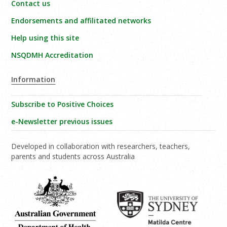
Contact us
Endorsements and affilitated networks
Help using this site
NSQDMH Accreditation
Information
Subscribe to Positive Choices
e-Newsletter previous issues
Developed in collaboration with researchers, teachers,
parents and students across Australia