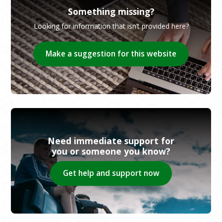
Something missing?
Looking for information that isn’t provided here?
Make a suggestion for this website
Need immediate support for
you or someone you know?
Get help and support now