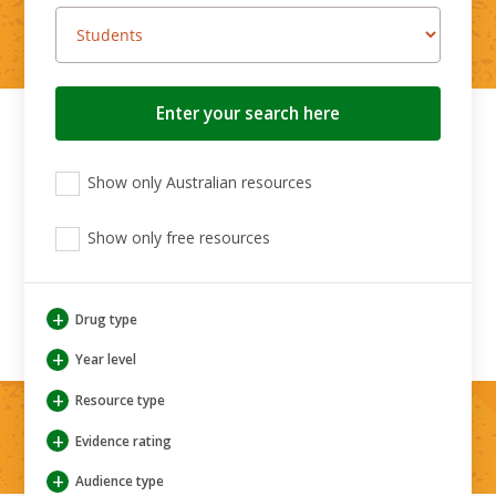
Search
button
View
View
View
Show only Australian resources
only
only
only
Australian
Aboriginal
Aboriginal
resources
Show only free resources
and
and
Torres
Torres
Strait
Strait
Islander
Islander
+
Drug type
resources
resources
+
Year level
+
Resource type
+
Evidence rating
+
Audience type