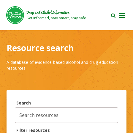
Skip
Skip
to
to
Drug and Alcohol Information
main
footer
Get informed, stay smart, stay safe
area
area
Resource search
A database of evidence-based alcohol and drug education
resources.
Search
Filter resources