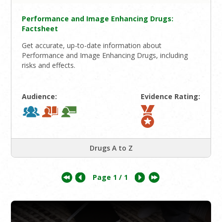
Performance and Image Enhancing Drugs:
Factsheet
Get accurate, up-to-date information about
Performance and Image Enhancing Drugs, including
risks and effects.
Audience:
Evidence Rating:
Drugs A to Z
Page
1
/ 1