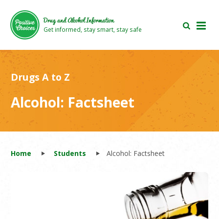
Skip
Skip
to
to
Drug and Alcohol Information
main
footer
Get informed, stay smart, stay safe
area
area
Drugs A to Z
Alcohol: Factsheet
Home
Students
Alcohol: Factsheet