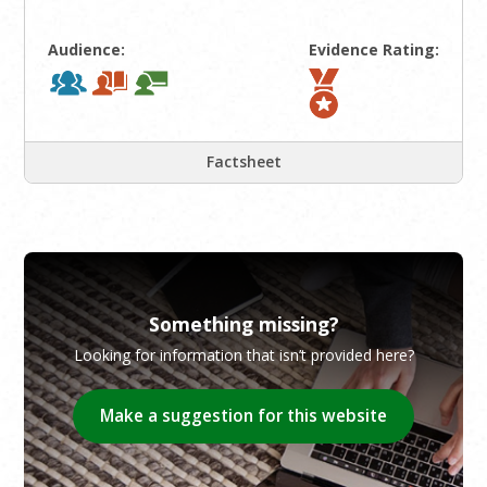
Audience:
Evidence Rating:
Factsheet
Something missing?
Looking for information that isn’t provided here?
Make a suggestion for this website