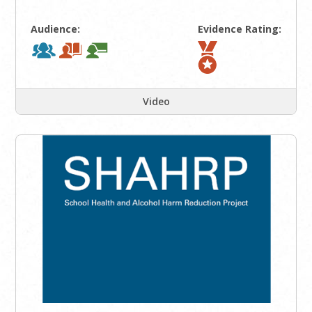
Audience:
Evidence Rating:
Video