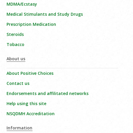
MDMA/Ecstasy
Medical Stimulants and Study Drugs
Prescription Medication
Steroids
Tobacco
About us
About Positive Choices
Contact us
Endorsements and affilitated networks
Help using this site
NSQDMH Accreditation
Information