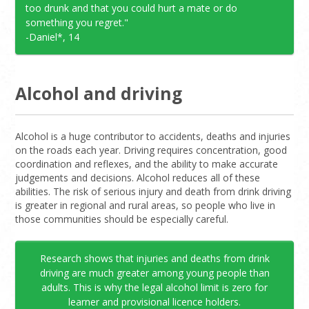
too drunk and that you could hurt a mate or do
something you regret."
-Daniel*, 14
Alcohol and driving
Alcohol is a huge contributor to accidents, deaths and injuries
on the roads each year. Driving requires concentration, good
coordination and reflexes, and the ability to make accurate
judgements and decisions. Alcohol reduces all of these
abilities. The risk of serious injury and death from drink driving
is greater in regional and rural areas, so people who live in
those communities should be especially careful.
Research shows that injuries and deaths from drink
driving are much greater among young people than
adults. This is why the legal alcohol limit is zero for
learner and provisional licence holders.