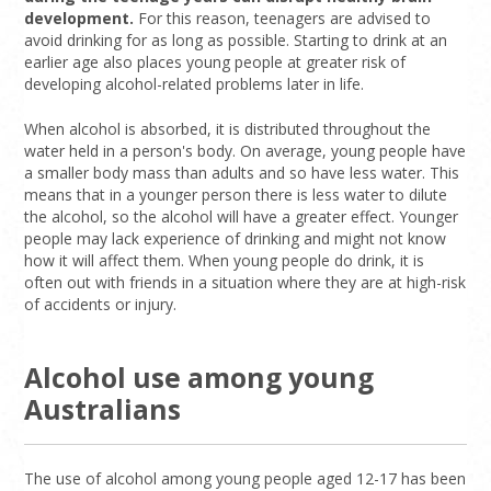
development.
For this reason, teenagers are advised to
avoid drinking for as long as possible. Starting to drink at an
earlier age also places young people at greater risk of
developing alcohol-related problems later in life.
When alcohol is absorbed, it is distributed throughout the
water held in a person's body. On average, young people have
a smaller body mass than adults and so have less water. This
means that in a younger person there is less water to dilute
the alcohol, so the alcohol will have a greater effect. Younger
people may lack experience of drinking and might not know
how it will affect them. When young people do drink, it is
often out with friends in a situation where they are at high-risk
of accidents or injury.
Alcohol use among young
Australians
The use of alcohol among young people aged 12-17 has been