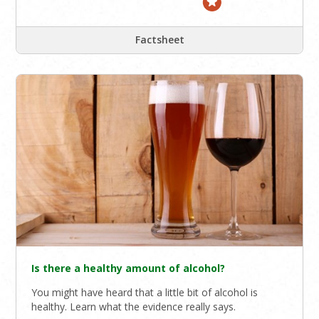
Factsheet
Is there a healthy amount of alcohol?
You might have heard that a little bit of alcohol is
healthy. Learn what the evidence really says.