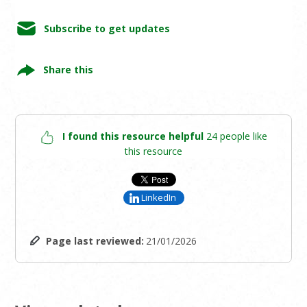
Subscribe to get updates
Share this
I found this resource helpful
24 people like
this resource
LinkedIn
Page last reviewed:
21/01/2026