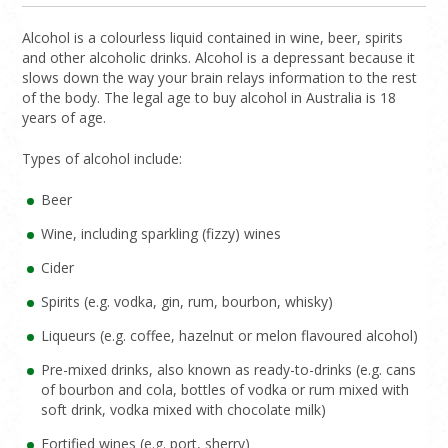
Alcohol is a colourless liquid contained in wine, beer, spirits
and other alcoholic drinks. Alcohol is a depressant because it
slows down the way your brain relays information to the rest
of the body. The legal age to buy alcohol in Australia is 18
years of age.
Types of alcohol include:
Beer
Wine, including sparkling (fizzy) wines
Cider
Spirits (e.g. vodka, gin, rum, bourbon, whisky)
Liqueurs (e.g. coffee, hazelnut or melon flavoured alcohol)
Pre-mixed drinks, also known as ready-to-drinks (e.g. cans
of bourbon and cola, bottles of vodka or rum mixed with
soft drink, vodka mixed with chocolate milk)
Fortified wines (e.g. port, sherry)