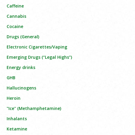
Caffeine
Cannabis
Cocaine
Drugs (General)
Electronic Cigarettes/Vaping
Emerging Drugs (“Legal Highs”)
Energy drinks
GHB
Hallucinogens
Heroin
"Ice" (Methamphetamine)
Inhalants
Ketamine