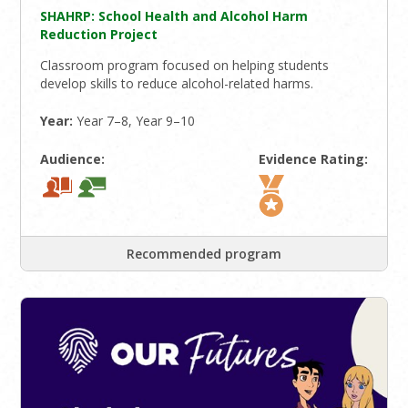
SHAHRP: School Health and Alcohol Harm
Reduction Project
Classroom program focused on helping students
develop skills to reduce alcohol-related harms.
Year:
Year 7–8, Year 9–10
Audience:
Evidence Rating:
Recommended program