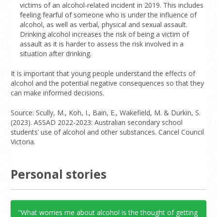
victims of an alcohol-related incident in 2019. This includes
feeling fearful of someone who is under the influence of
alcohol, as well as verbal, physical and sexual assault.
Drinking alcohol increases the risk of being a victim of
assault as it is harder to assess the risk involved in a
situation after drinking.
It is important that young people understand the effects of
alcohol and the potential negative consequences so that they
can make informed decisions.
Source: Scully, M., Koh, I., Bain, E., Wakefield, M. & Durkin, S.
(2023). ASSAD 2022-2023: Australian secondary school
students’ use of alcohol and other substances. Cancel Council
Victoria.
Personal stories
"What worries me about alcohol is the thought of getting