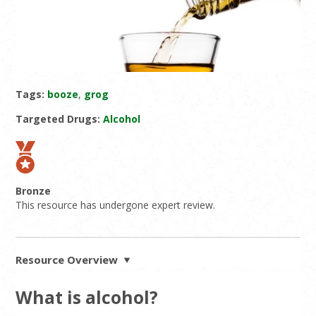
Tags:
booze
,
grog
Targeted Drugs:
Alcohol
Bronze
This resource has undergone expert review.
Resource Overview
What is alcohol?