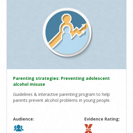
Parenting strategies: Preventing adolescent
alcohol misuse
Guidelines & interactive parenting program to help
parents prevent alcohol problems in young people.
Audience:
Evidence Rating: