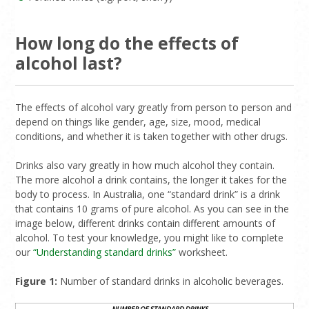
How long do the effects of
alcohol last?
The effects of alcohol vary greatly from person to person and
depend on things like gender, age, size, mood, medical
conditions, and whether it is taken together with other drugs.
Drinks also vary greatly in how much alcohol they contain.
The more alcohol a drink contains, the longer it takes for the
body to process. In Australia, one “standard drink” is a drink
that contains 10 grams of pure alcohol. As you can see in the
image below, different drinks contain different amounts of
alcohol. To test your knowledge, you might like to complete
our
“Understanding standard drinks”
worksheet.
Figure 1:
Number of standard drinks in alcoholic beverages.