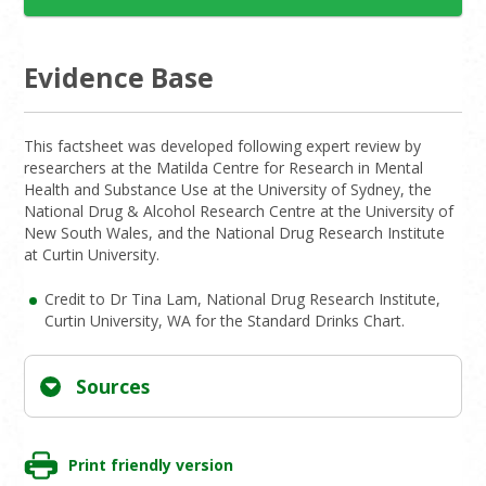
Evidence Base
This factsheet was developed following expert review by
researchers at the Matilda Centre for Research in Mental
Health and Substance Use at the University of Sydney, the
National Drug & Alcohol Research Centre at the University of
New South Wales, and the National Drug Research Institute
at Curtin University.
Credit to Dr Tina Lam, National Drug Research Institute,
Curtin University, WA for the Standard Drinks Chart.
Sources
Print friendly version