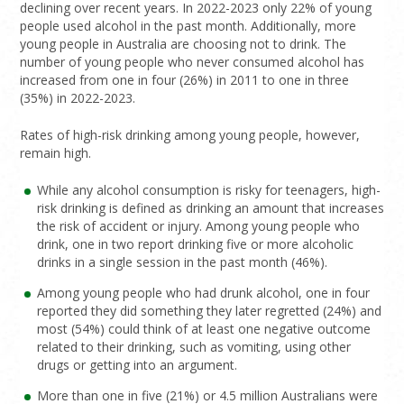
declining over recent years. In 2022-2023 only 22% of young
people used alcohol in the past month. Additionally, more
young people in Australia are choosing not to drink. The
number of young people who never consumed alcohol has
increased from one in four (26%) in 2011 to one in three
(35%) in 2022-2023.
Rates of high-risk drinking among young people, however,
remain high.
While any alcohol consumption is risky for teenagers, high-
risk drinking is defined as drinking an amount that increases
the risk of accident or injury.
Among young people who
drink, one in two report drinking five or more alcoholic
drinks in a single session in the past month (46%).
Among young people who had drunk alcohol, one in four
reported they did something they later regretted (24%) and
most (54%) could think of at least one negative outcome
related to their drinking, such as vomiting, using other
drugs or getting into an argument.
More than one in five (21%) or 4.5 million Australians were