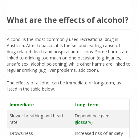
What are the effects of alcohol?
Alcohol is the most commonly used recreational drug in
Australia. After tobacco, it is the second leading cause of
drug-related death and hospital admissions. Some harms are
linked to drinking too much on one occasion (e.g. injuries,
unsafe sex, alcohol poisoning) while other harms are linked to
regular drinking (e.g. liver problems, addiction).
The effects of alcohol can be immediate or long-term, as
listed in the table below.
Immediate
Long-term
Slower breathing and heart
Dependence (see
rate
glossary
)
Drowsiness
Increased risk of anxiety