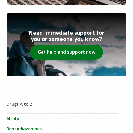
Need immediate support for
you or someone you know?
Get help and support now
Drugs A to Z
Alcohol
Benzodiazepines