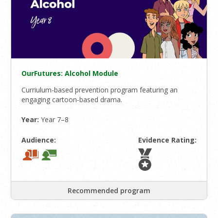
OurFutures: Alcohol Module
Curriulum-based prevention program featuring an
engaging cartoon-based drama.
Year:
Year 7–8
Audience:
Evidence Rating:
Recommended program