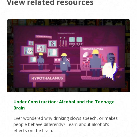
View related resources
Under Construction: Alcohol and the Teenage
Brain
Ever wondered why drinking slows speech, or makes
people behave differently? Learn about alcohol's
effects on the brain.