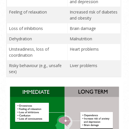
and depression
Feeling of relaxation
Increased risk of diabetes
and obesity
Loss of inhibitions
Brain damage
Dehydration
Malnutrition
Unsteadiness, loss of
Heart problems
coordination
Risky behaviour (e.g., unsafe
Liver problems
sex)
Confusion
Cancer
Nausea, vomiting
Serious birth defects if
used during pregnancy
Loss of consciousness