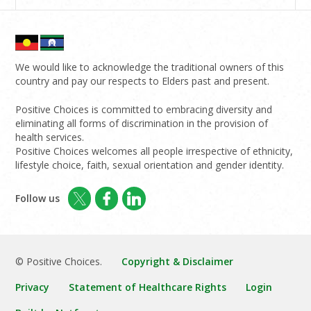
We would like to acknowledge the traditional owners of this
country and pay our respects to Elders past and present.
Positive Choices is committed to embracing diversity and
eliminating all forms of discrimination in the provision of
health services.
Positive Choices welcomes all people irrespective of ethnicity,
lifestyle choice, faith, sexual orientation and gender identity.
Follow us
© Positive Choices.
Copyright & Disclaimer
Privacy
Statement of Healthcare Rights
Login