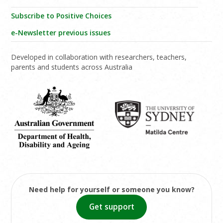
Subscribe to Positive Choices
e-Newsletter previous issues
Developed in collaboration with researchers, teachers,
parents and students across Australia
Need help for yourself or someone you know?
Get support