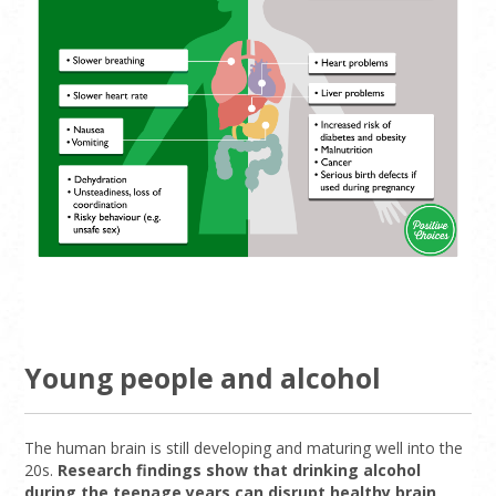
Young people and alcohol
The human brain is still developing and maturing well into the
20s.
Research findings show that drinking alcohol
during the teenage years can disrupt healthy brain