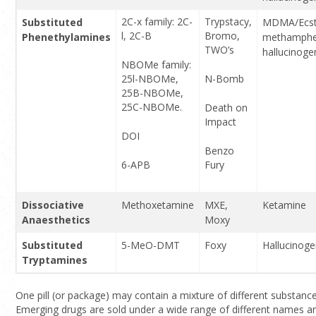
2C-x family: 2C-
Trypstacy,
Substituted
MDMA/Ecst
l, 2C-B
Bromo,
Phenethylamines
methamphe
TWO’s
hallucinoge
NBOMe family:
25l-NBOMe,
N-Bomb
25B-NBOMe,
25C-NBOMe.
Death on
Impact
DOI
Benzo
6-APB
Fury
Dissociative
Methoxetamine
MXE,
Ketamine
Anaesthetics
Moxy
Substituted
5-MeO-DMT
Foxy
Hallucinog
Tryptamines
One pill (or package) may contain a mixture of different substance
Emerging drugs are sold under a wide range of different names and