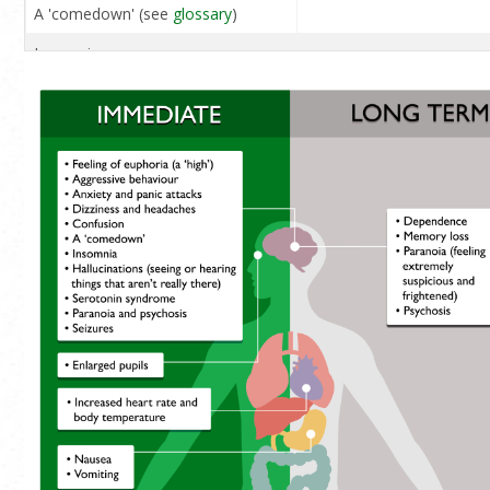
A 'comedown' (see
glossary
)
Insomnia
Hallucinations (seeing or
hearing things that aren't really
there)
Overdose
Serotonin syndrome (see
glossary
)
Paranoia and psychosis
Seizures