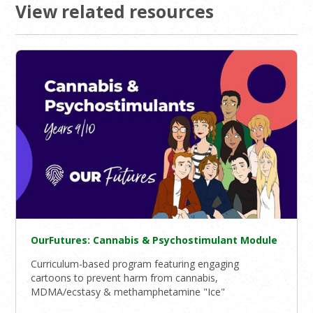
View related resources
OurFutures: Cannabis & Psychostimulant Module
Curriculum-based program featuring engaging
cartoons to prevent harm from cannabis,
MDMA/ecstasy & methamphetamine "Ice"