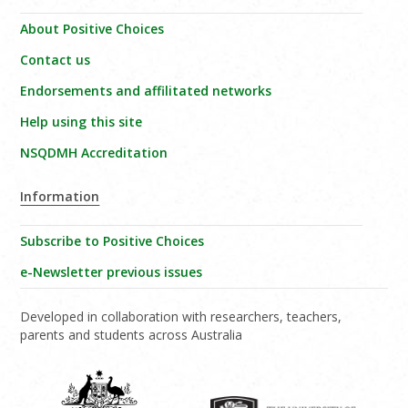
About Positive Choices
Contact us
Endorsements and affilitated networks
Help using this site
NSQDMH Accreditation
Information
Subscribe to Positive Choices
e-Newsletter previous issues
Developed in collaboration with researchers, teachers,
parents and students across Australia