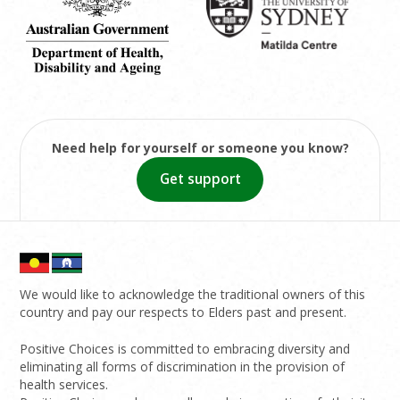
Need help for yourself or someone you know?
Get support
We would like to acknowledge the traditional owners of this
country and pay our respects to Elders past and present.
Positive Choices is committed to embracing diversity and
eliminating all forms of discrimination in the provision of
health services.