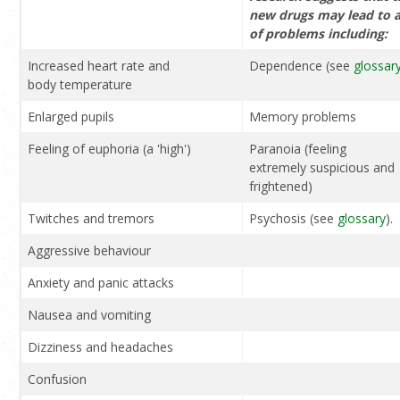
new drugs may lead to 
of problems including:
Increased heart rate and
Dependence (see
glossar
body temperature
Enlarged pupils
Memory problems
Feeling of euphoria (a 'high')
Paranoia (feeling
extremely suspicious and
frightened)
Twitches and tremors
Psychosis (see
glossary
).
Aggressive behaviour
Anxiety and panic attacks
Nausea and vomiting
Dizziness and headaches
Confusion