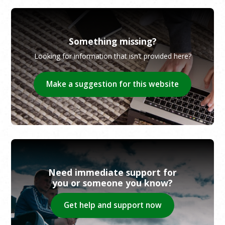
Something missing?
Looking for information that isn’t provided here?
Make a suggestion for this website
Need immediate support for
you or someone you know?
Get help and support now