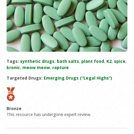
Tags:
synthetic drugs
,
bath salts
,
plant food
,
K2
,
spice
,
kronic
,
meow meow
,
rapture
Targeted Drugs:
Emerging Drugs (“Legal Highs”)
Bronze
This resource has undergone expert review.