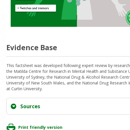
Evidence Base
This factsheet was developed following expert review by research
the Matilda Centre for Research in Mental Health and Substance 
University of Sydney, the National Drug & Alcohol Research Centr
University of New South Wales, and the National Drug Research I
at Curtin University.
Sources
Print friendly version