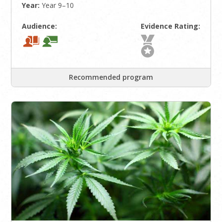
Year:
Year 9–10
Audience:
Evidence Rating:
Recommended program