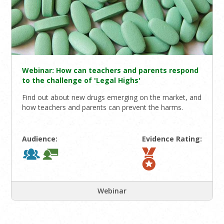
Webinar: How can teachers and parents respond
to the challenge of 'Legal Highs'
Find out about new drugs emerging on the market, and
how teachers and parents can prevent the harms.
Audience:
Evidence Rating:
Webinar