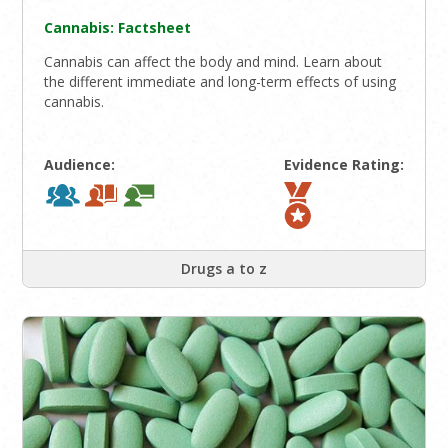
Cannabis: Factsheet
Cannabis can affect the body and mind. Learn about
the different immediate and long-term effects of using
cannabis.
Audience:
Evidence Rating:
Drugs a to z