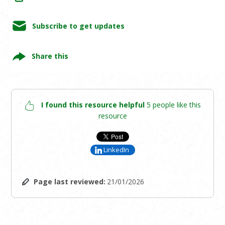
Subscribe to get updates
Share this
I found this resource helpful
5 people like this
resource
LinkedIn
Page last reviewed:
21/01/2026