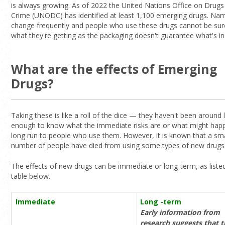
is always growing. As of 2022 the United Nations Office on Drugs
Crime (UNODC) has identified at least 1,100 emerging drugs. Na
change frequently and people who use these drugs cannot be su
what they're getting as the packaging doesn't guarantee what's in
What are the effects of Emerging
Drugs?
Taking these is like a roll of the dice — they haven't been around 
enough to know what the immediate risks are or what might happ
long run to people who use them. However, it is known that a sma
number of people have died from using some types of new drugs
The effects of new drugs can be immediate or long-term, as listed
table below.
Immediate
Long -term
Early information from
research suggests that 