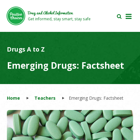
Skip
Skip
to
to
Drug and Alcohol Information
main
footer
Get informed, stay smart, stay safe
area
area
Drugs A to Z
Emerging Drugs: Factsheet
Home
Teachers
Emerging Drugs: Factsheet