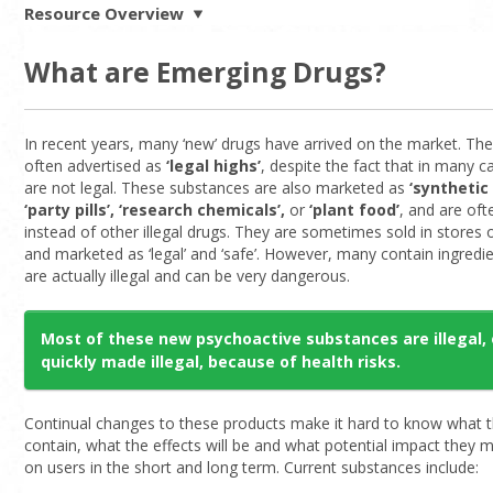
Resource Overview
What are Emerging Drugs?
In recent years, many ‘new’ drugs have arrived on the market. Th
often advertised as
‘legal highs’
, despite the fact that in many c
are not legal. These substances are also marketed as
‘synthetic
‘party pills’, ‘research chemicals’,
or
‘plant food’
, and are of
instead of other illegal drugs. They are sometimes sold in stores 
and marketed as ‘legal’ and ‘safe’. However, many contain ingredie
are actually illegal and can be very dangerous.
Most of these new psychoactive substances are illegal, 
quickly made illegal, because of health risks.
Continual changes to these products make it hard to know what 
contain, what the effects will be and what potential impact they
on users in the short and long term. Current substances include: