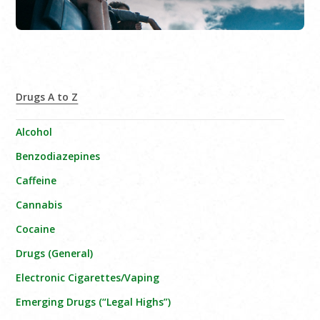
Drugs A to Z
Alcohol
Benzodiazepines
Caffeine
Cannabis
Cocaine
Drugs (General)
Electronic Cigarettes/Vaping
Emerging Drugs (“Legal Highs”)