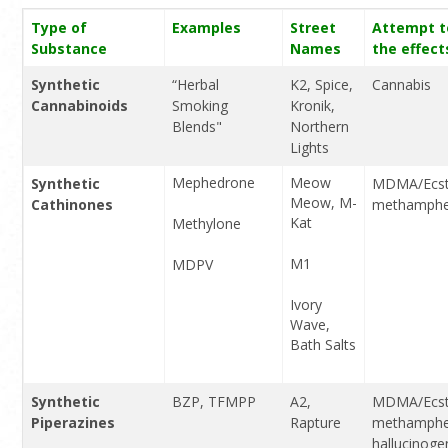
Type of
Examples
Street
Attempt t
Substance
Names
the effect
Synthetic
“Herbal
K2, Spice,
Cannabis
Cannabinoids
Smoking
Kronik,
Blends"
Northern
Lights
Mephedrone
Meow
Synthetic
MDMA/Ecst
Meow, M-
Cathinones
methamphe
Kat
Methylone
M1
MDPV
Ivory
Wave,
Bath Salts
Synthetic
BZP, TFMPP
A2,
MDMA/Ecst
Piperazines
Rapture
methamphe
hallucinoge