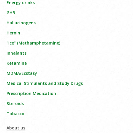
Energy drinks
GHB
Hallucinogens
Heroin
"Ice" (Methamphetamine)
Inhalants
Ketamine
MDMA/Ecstasy
Medical Stimulants and Study Drugs
Prescription Medication
Steroids
Tobacco
About us