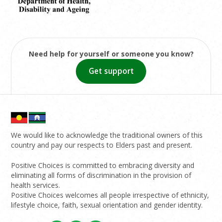
Need help for yourself or someone you know?
Get support
We would like to acknowledge the traditional owners of this
country and pay our respects to Elders past and present.
Positive Choices is committed to embracing diversity and
eliminating all forms of discrimination in the provision of
health services.
Positive Choices welcomes all people irrespective of ethnicity,
lifestyle choice, faith, sexual orientation and gender identity.