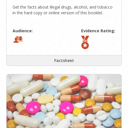
Get the facts about illegal drugs, alcohol, and tobacco
in the hard copy or online version of this booklet.
Audience:
Evidence Rating:
Factsheet