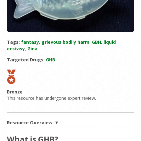
Tags:
fantasy
,
grievous bodily harm
,
GBH
,
liquid
ecstasy
,
Gina
Targeted Drugs:
GHB
Bronze
This resource has undergone expert review.
Resource Overview
What is GHB?