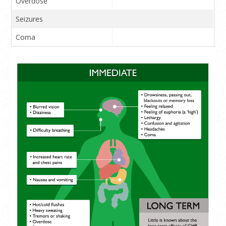
Overdose
Seizures
Coma