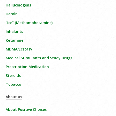
Hallucinogens
Heroin
"Ice" (Methamphetamine)
Inhalants
Ketamine
MDMA/Ecstasy
Medical Stimulants and Study Drugs
Prescription Medication
Steroids
Tobacco
About us
About Positive Choices