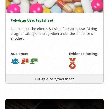
Polydrug Use: Factsheet
Learn about the effects & risks of polydrug use: Mixing
drugs or taking one drug when under the influence of
another.
Audience:
Evidence Rating:
Drugs a to z,factsheet