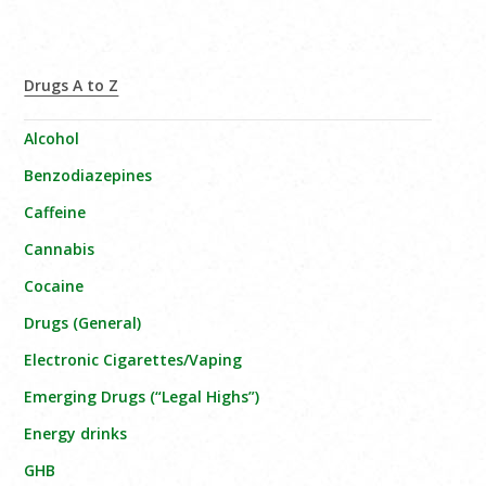
Drugs A to Z
Alcohol
Benzodiazepines
Caffeine
Cannabis
Cocaine
Drugs (General)
Electronic Cigarettes/Vaping
Emerging Drugs (“Legal Highs”)
Energy drinks
GHB