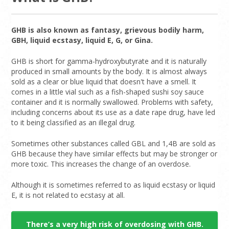
GHB is also known as fantasy, grievous bodily harm,
GBH, liquid ecstasy, liquid E, G, or Gina.
GHB is short for gamma-hydroxybutyrate and it is naturally
produced in small amounts by the body. It is almost always
sold as a clear or blue liquid that doesn't have a smell. It
comes in a little vial such as a fish-shaped sushi soy sauce
container and it is normally swallowed. Problems with safety,
including concerns about its use as a date rape drug, have led
to it being classified as an illegal drug.
Sometimes other substances called GBL and 1,4B are sold as
GHB because they have similar effects but may be stronger or
more toxic. This increases the change of an overdose.
Although it is sometimes referred to as liquid ecstasy or liquid
E, it is not related to ecstasy at all.
There’s a very high risk of overdosing with GHB.