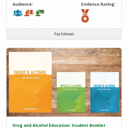
Audience:
Evidence Rating:
Factsheet
Drug and Alcohol Education: Student Booklet