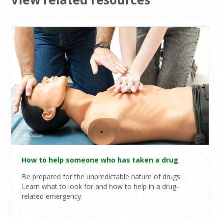
How to help someone who has taken a drug
Be prepared for the unpredictable nature of drugs:
Learn what to look for and how to help in a drug-
related emergency.