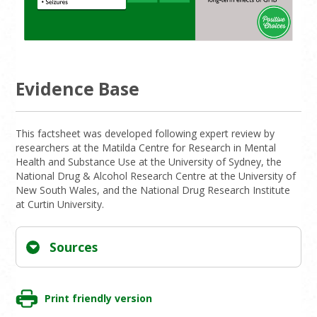
Evidence Base
This factsheet was developed following expert review by
researchers at the Matilda Centre for Research in Mental
Health and Substance Use at the University of Sydney, the
National Drug & Alcohol Research Centre at the University of
New South Wales, and the National Drug Research Institute
at Curtin University.
Sources
Print friendly version