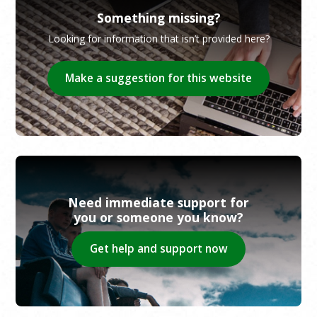
Something missing?
Looking for information that isn’t provided here?
Make a suggestion for this website
Need immediate support for
you or someone you know?
Get help and support now