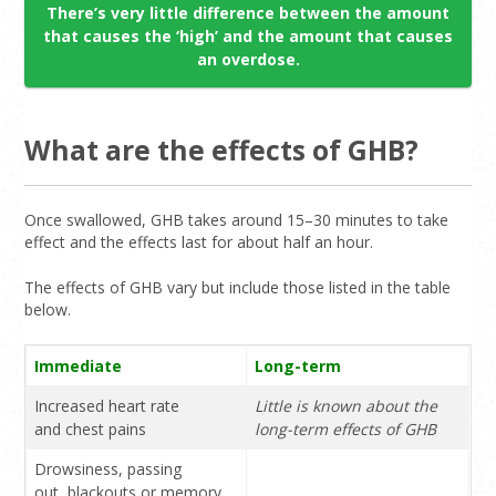
There’s very little difference between the amount
that causes the ‘high’ and the amount that causes
an overdose.
What are the effects of GHB?
Once swallowed, GHB takes around 15–30 minutes to take
effect and the effects last for about half an hour.
The effects of GHB vary but include those listed in the table
below.
Immediate
Long-term
Increased heart rate
Little is known about the
and chest pains
long-term effects of GHB
Drowsiness, passing
out, blackouts or memory