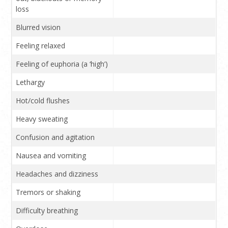
loss
Blurred vision
Feeling relaxed
Feeling of euphoria (a ‘high’)
Lethargy
Hot/cold flushes
Heavy sweating
Confusion and agitation
Nausea and vomiting
Headaches and dizziness
Tremors or shaking
Difficulty breathing