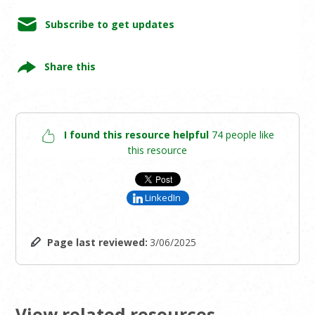
Subscribe to get updates
Share this
I found this resource helpful
74 people like
this resource
LinkedIn
Page last reviewed:
3/06/2025
View related resources