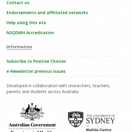
Contact us
Endorsements and affilitated networks
Help using this site
NSQDMH Accreditation
Information
Subscribe to Positive Choices
e-Newsletter previous issues
Developed in collaboration with researchers, teachers,
parents and students across Australia