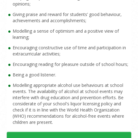
opinions;
Giving praise and reward for students’ good behaviour,
achievements and accomplishments;
Modelling a sense of optimism and a positive view of
learning;
Encouraging constructive use of time and participation in
extracurricular activities;
Encouraging reading for pleasure outside of school hours;
Being a good listener.
Modelling appropriate alcohol use behaviours at school
events. The availability of alcohol at school events may
interfere with drug education and prevention efforts. Be
considerate of your school's liquor licensing policy and
check if it is in line with the World Health Organization
(WHO) recommendations for alcohol-free events where
children are present.