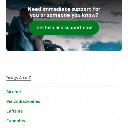
Need immediate support for
you or someone you know?
Get help and support now
Drugs A to Z
Alcohol
Benzodiazepines
Caffeine
Cannabis