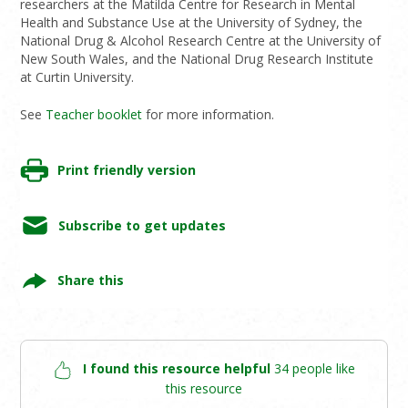
researchers at the Matilda Centre for Research in Mental
Health and Substance Use at the University of Sydney, the
National Drug & Alcohol Research Centre at the University of
New South Wales, and the National Drug Research Institute
at Curtin University.
See
Teacher booklet
for more information.
Print friendly version
Subscribe to get updates
Share this
I found this resource helpful
34 people like
this resource