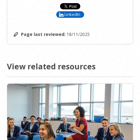
LinkedIn
Page last reviewed:
18/11/2025
View related resources