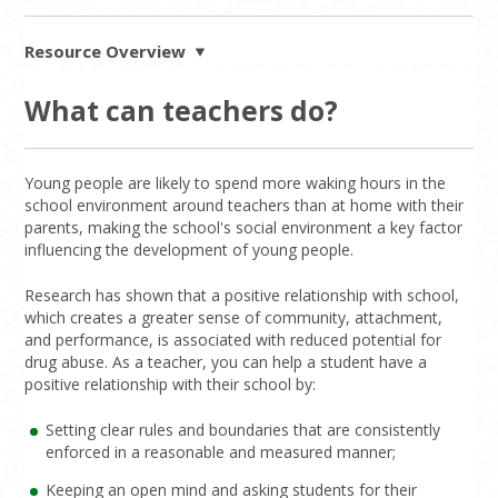
Resource Overview
What can teachers do?
Young people are likely to spend more waking hours in the
school environment around teachers than at home with their
parents, making the school's social environment a key factor
influencing the development of young people.
Research has shown that a positive relationship with school,
which creates a greater sense of community, attachment,
and performance, is associated with reduced potential for
drug abuse. As a teacher, you can help a student have a
positive relationship with their school by:
Setting clear rules and boundaries that are consistently
enforced in a reasonable and measured manner;
Keeping an open mind and asking students for their