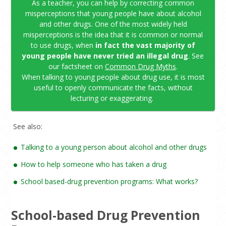
As a teacher, you can help by correcting common
misperceptions that young people have about alcohol
and other drugs. One of the most widely held
misperceptions is the idea that it is common or normal
to use drugs, when
in fact the vast majority of
young people have never tried an illegal drug
. See
our factsheet on
Common Drug Myths
.
When talking to young people about drug use, it is most
useful to openly communicate the facts, without
lecturing or exaggerating.
See also:
Talking to a young person about alcohol and other drugs
How to help someone who has taken a drug
School based-drug prevention programs: What works?
School-based Drug Prevention