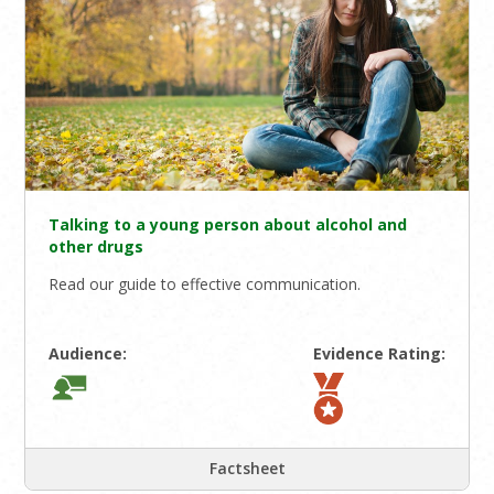
Talking to a young person about alcohol and
other drugs
Read our guide to effective communication.
Audience:
Evidence Rating:
Factsheet