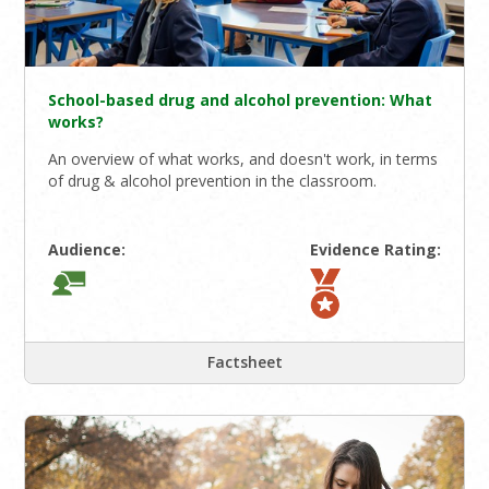
School-based drug and alcohol prevention: What
works?
An overview of what works, and doesn't work, in terms
of drug & alcohol prevention in the classroom.
Audience:
Evidence Rating:
Factsheet