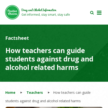
Skip
Skip
to
to
Drug and Alcohol Information
main
footer
Get informed, stay smart, stay safe
area
area
Factsheet
How teachers can guide
students against drug and
alcohol related harms
Home
Teachers
How teachers can guide
students against drug and alcohol related harms