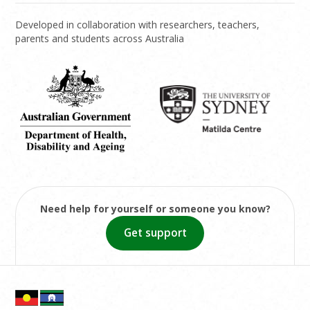
Developed in collaboration with researchers, teachers,
parents and students across Australia
Need help for yourself or someone you know?
Get support