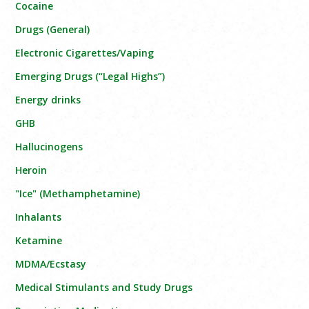
Cocaine
Drugs (General)
Electronic Cigarettes/Vaping
Emerging Drugs (“Legal Highs”)
Energy drinks
GHB
Hallucinogens
Heroin
"Ice" (Methamphetamine)
Inhalants
Ketamine
MDMA/Ecstasy
Medical Stimulants and Study Drugs