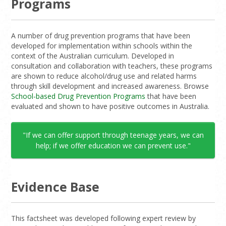
Programs
A number of drug prevention programs that have been
developed for implementation within schools within the
context of the Australian curriculum. Developed in
consultation and collaboration with teachers, these programs
are shown to reduce alcohol/drug use and related harms
through skill development and increased awareness. Browse
School-based Drug Prevention Programs
that have been
evaluated and shown to have positive outcomes in Australia.
"If we can offer support through teenage years, we can
help; if we offer education we can prevent use."
Evidence Base
This factsheet was developed following expert review by