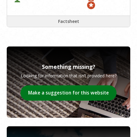
Factsheet
Something missing?
Looking for information that isn’t provided here?
Make a suggestion for this website