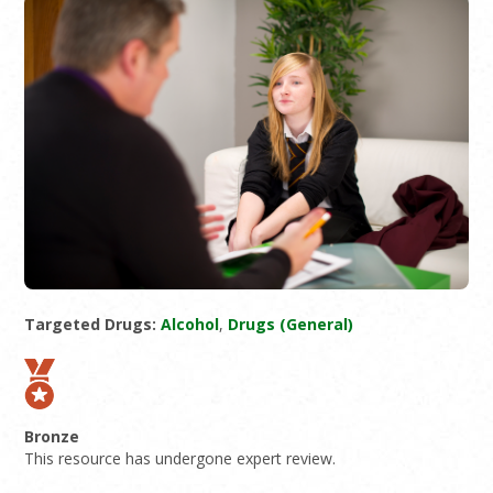
Targeted Drugs:
Alcohol
,
Drugs (General)
Bronze
This resource has undergone expert review.