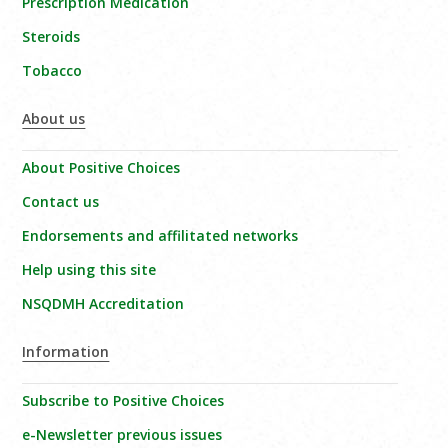
Prescription Medication
Steroids
Tobacco
About us
About Positive Choices
Contact us
Endorsements and affilitated networks
Help using this site
NSQDMH Accreditation
Information
Subscribe to Positive Choices
e-Newsletter previous issues