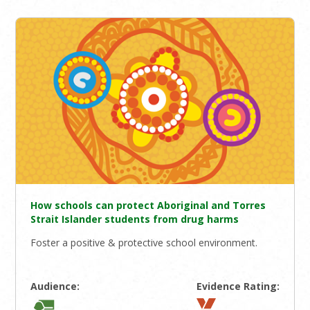
How schools can protect Aboriginal and Torres
Strait Islander students from drug harms
Foster a positive & protective school environment.
Audience:
Evidence Rating: