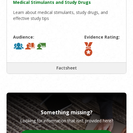
Medical Stimulants and Study Drugs
Learn about medical stimulants, study drugs, and
effective study tips
Audience:
Evidence Rating:
Factsheet
Something missing?
Looking for information that isn’t provided here?