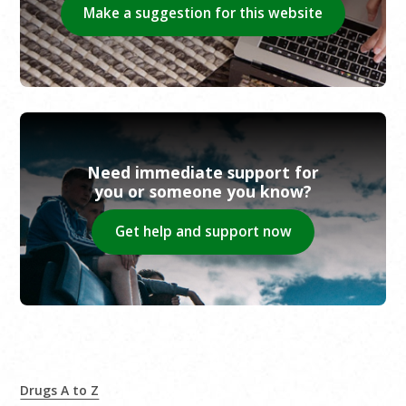
Make a suggestion for this website
Need immediate support for
you or someone you know?
Get help and support now
Drugs A to Z