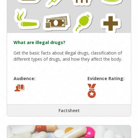
What are illegal drugs?
Get the basic facts about illegal drugs, classification of
different types of drugs, and how they affect the body.
Audience:
Evidence Rating:
Factsheet