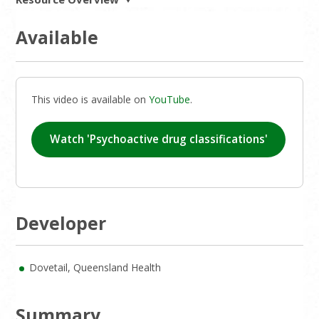
Available
This video is available on
YouTube
.
Watch 'Psychoactive drug classifications'
Developer
Dovetail, Queensland Health
Summary