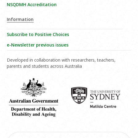
NSQDMH Accreditation
Information
Subscribe to Positive Choices
e-Newsletter previous issues
Developed in collaboration with researchers, teachers,
parents and students across Australia