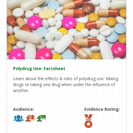
Polydrug Use: Factsheet
Learn about the effects & risks of polydrug use: Mixing
drugs or taking one drug when under the influence of
another.
Audience:
Evidence Rating: