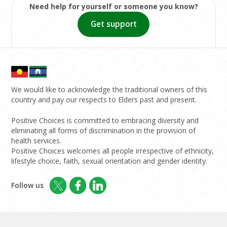
Need help for yourself or someone you know?
Get support
We would like to acknowledge the traditional owners of this
country and pay our respects to Elders past and present.
Positive Choices is committed to embracing diversity and
eliminating all forms of discrimination in the provision of
health services.
Positive Choices welcomes all people irrespective of ethnicity,
lifestyle choice, faith, sexual orientation and gender identity.
Follow us