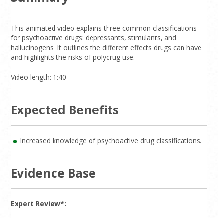
This animated video explains three common classifications
for psychoactive drugs: depressants, stimulants, and
hallucinogens. It outlines the different effects drugs can have
and highlights the risks of polydrug use.
Video length: 1:40
Expected Benefits
Increased knowledge of psychoactive drug classifications.
Evidence Base
Expert Review*: