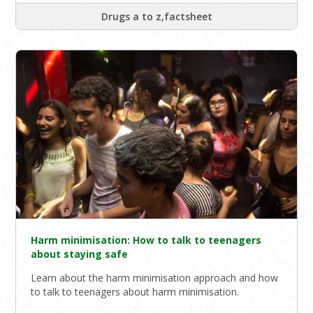
Drugs a to z,factsheet
Harm minimisation: How to talk to teenagers
about staying safe
Learn about the harm minimisation approach and how
to talk to teenagers about harm minimisation.