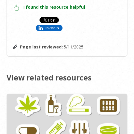
I found this resource helpful
LinkedIn
Page last reviewed:
5/11/2025
View related resources