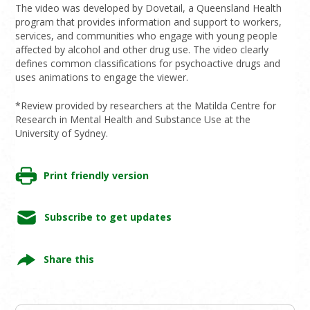
The video was developed by Dovetail, a Queensland Health
program that provides information and support to workers,
services, and communities who engage with young people
affected by alcohol and other drug use. The video clearly
defines common classifications for psychoactive drugs and
uses animations to engage the viewer.
*Review provided by researchers at the Matilda Centre for
Research in Mental Health and Substance Use at the
University of Sydney.
Print friendly version
Subscribe to get updates
Share this