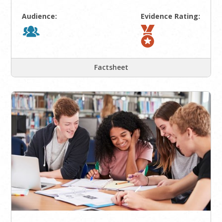
Audience:
Evidence Rating:
Factsheet