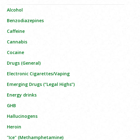
Alcohol
Benzodiazepines
Caffeine
Cannabis
Cocaine
Drugs (General)
Electronic Cigarettes/Vaping
Emerging Drugs (“Legal Highs”)
Energy drinks
GHB
Hallucinogens
Heroin
"Ice" (Methamphetamine)