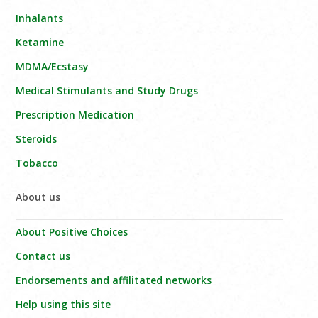
Inhalants
Ketamine
MDMA/Ecstasy
Medical Stimulants and Study Drugs
Prescription Medication
Steroids
Tobacco
About us
About Positive Choices
Contact us
Endorsements and affilitated networks
Help using this site