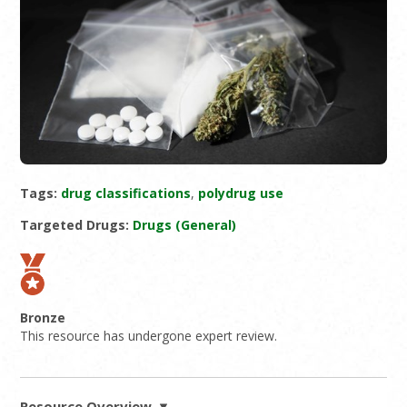
Tags:
drug classifications
,
polydrug use
Targeted Drugs:
Drugs (General)
Bronze
This resource has undergone expert review.
Resource Overview