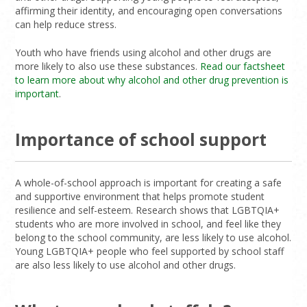
affirming their identity, and encouraging open conversations
can help reduce stress.
Youth who have friends using alcohol and other drugs are
more likely to also use these substances.
Read our factsheet
to learn more about why alcohol and other drug prevention is
important
.
Importance of school support
A whole-of-school approach is important for creating a safe
and supportive environment that helps promote student
resilience and self-esteem. Research shows that LGBTQIA+
students who are more involved in school, and feel like they
belong to the school community, are less likely to use alcohol.
Young LGBTQIA+ people who feel supported by school staff
are also less likely to use alcohol and other drugs.