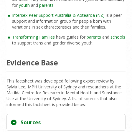
for
youth
and
parents
.
Intersex Peer Support Australia & Aotearoa (NZ)
is a peer
support and information group for people born with
variations in sex characteristics and their families.
Transforming Families
have guides for
parents
and
schools
to support trans and gender diverse youth.
Evidence Base
This factsheet was developed following expert review by
Sylvia Lee, MPH University of Sydney and researchers at the
Matilda Centre for Research in Mental Health and Substance
Use at the University of Sydney. A list of sources that also
informed this factsheet is provided below.
Sources