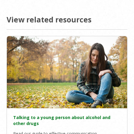
View related resources
Talking to a young person about alcohol and
other drugs
Read our guide to effective communication.