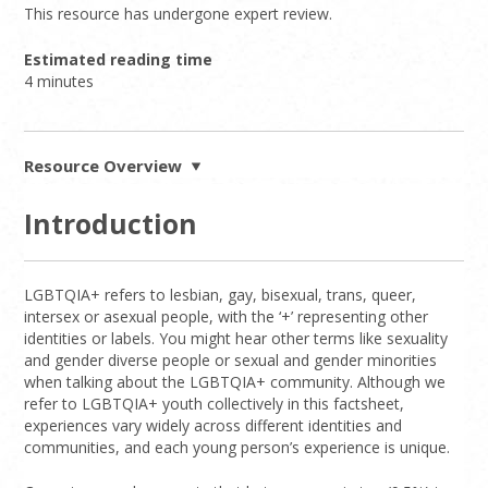
This resource has undergone expert review.
Estimated reading time
4 minutes
Resource Overview
Introduction
LGBTQIA+ refers to lesbian, gay, bisexual, trans, queer,
intersex or asexual people, with the ‘+’ representing other
identities or labels. You might hear other terms like sexuality
and gender diverse people or sexual and gender minorities
when talking about the LGBTQIA+ community. Although we
refer to LGBTQIA+ youth collectively in this factsheet,
experiences vary widely across different identities and
communities, and each young person’s experience is unique.