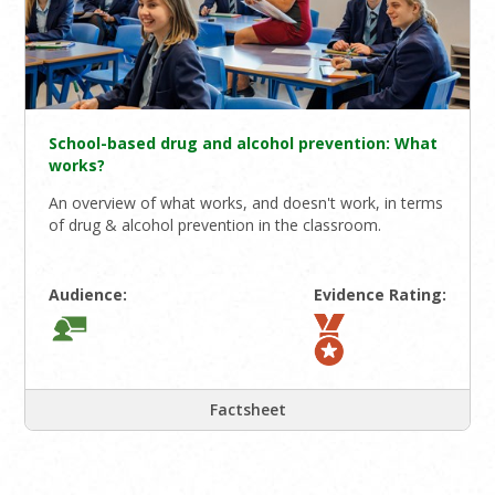
School-based drug and alcohol prevention: What
works?
An overview of what works, and doesn't work, in terms
of drug & alcohol prevention in the classroom.
Audience:
Evidence Rating:
Factsheet