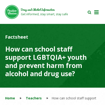
Skip
Skip
to
to
Drug and Alcohol Information
main
footer
Get informed, stay smart, stay safe
area
area
Factsheet
How can school staff
support LGBTQIA+ youth
and prevent harm from
alcohol and drug use?
Home
Teachers
How can school staff support