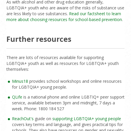
As with alcohol and other drug education generally,
LGBTQIA+ youth who are aware of the risks of substance use
are less likely to use substances.
Read our factsheet to learn
more about choosing resources for school-based prevention
.
Further resources
There are lots of resources available for supporting
LGBTQIA+ youth as well as resources for LGBTQIA+ youth
themselves:
Minus18
provides school workshops and online resources
for LGBTQIA+ young people.
QLife
is a national phone and online LGBTIQ+ peer support
service, available between 3pm and midnight, 7 days a
week. Phone: 1800 184 527
ReachOut's
guide on
supporting LGBTQIA+ young people
covers key terms and language, and gives practical tips for
schools. They also have resources on gender and sexuality