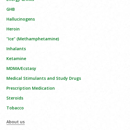
GHB
Hallucinogens
Heroin
"Ice" (Methamphetamine)
Inhalants
Ketamine
MDMA/Ecstasy
Medical Stimulants and Study Drugs
Prescription Medication
Steroids
Tobacco
About us