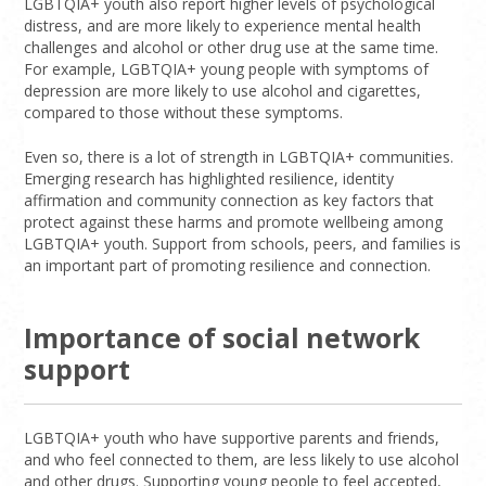
LGBTQIA+ youth also report higher levels of psychological
distress, and are more likely to experience mental health
challenges and alcohol or other drug use at the same time.
For example, LGBTQIA+ young people with symptoms of
depression are more likely to use alcohol and cigarettes,
compared to those without these symptoms.
Even so, there is a lot of strength in LGBTQIA+ communities.
Emerging research has highlighted resilience, identity
affirmation and community connection as key factors that
protect against these harms and promote wellbeing among
LGBTQIA+ youth. Support from schools, peers, and families is
an important part of promoting resilience and connection.
Importance of social network
support
LGBTQIA+ youth who have supportive parents and friends,
and who feel connected to them, are less likely to use alcohol
and other drugs. Supporting young people to feel accepted,