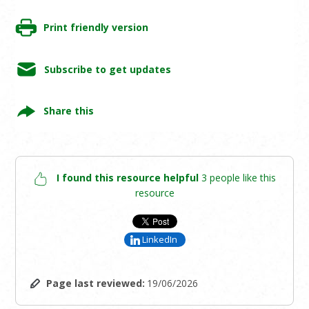
Print friendly version
Subscribe to get updates
Share this
I found this resource helpful
3 people like this
resource
LinkedIn
Page last reviewed:
19/06/2026