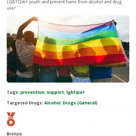
LGBTQIA+ youth and prevent harm from alcohol and drug
use?
Tags:
prevention
,
support
,
lgbtqia+
Targeted Drugs:
Alcohol
,
Drugs (General)
Bronze