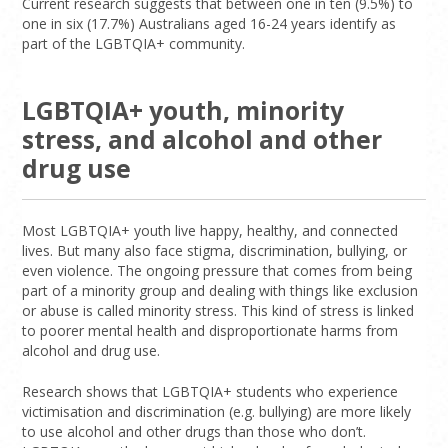
Current research suggests that between one in ten (9.5%) to
one in six (17.7%) Australians aged 16-24 years identify as
part of the LGBTQIA+ community.
LGBTQIA+ youth, minority
stress, and alcohol and other
drug use
Most LGBTQIA+ youth live happy, healthy, and connected
lives. But many also face stigma, discrimination, bullying, or
even violence. The ongoing pressure that comes from being
part of a minority group and dealing with things like exclusion
or abuse is called minority stress. This kind of stress is linked
to poorer mental health and disproportionate harms from
alcohol and drug use.
Research shows that LGBTQIA+ students who experience
victimisation and discrimination (e.g. bullying) are more likely
to use alcohol and other drugs than those who don’t.