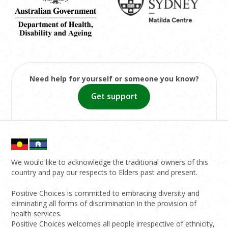
Need help for yourself or someone you know?
Get support
We would like to acknowledge the traditional owners of this
country and pay our respects to Elders past and present.
Positive Choices is committed to embracing diversity and
eliminating all forms of discrimination in the provision of
health services.
Positive Choices welcomes all people irrespective of ethnicity,