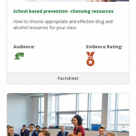
School based prevention- choosing resources
How to choose appropriate and effective drug and
alcohol resources for your class.
Audience:
Evidence Rating:
Factsheet