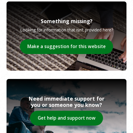
Something missing?
Looking for information that isn’t provided here?
Make a suggestion for this website
Need immediate support for
you or someone you know?
Get help and support now