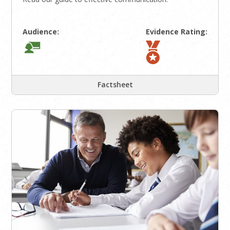
Audience:
Evidence Rating:
Factsheet