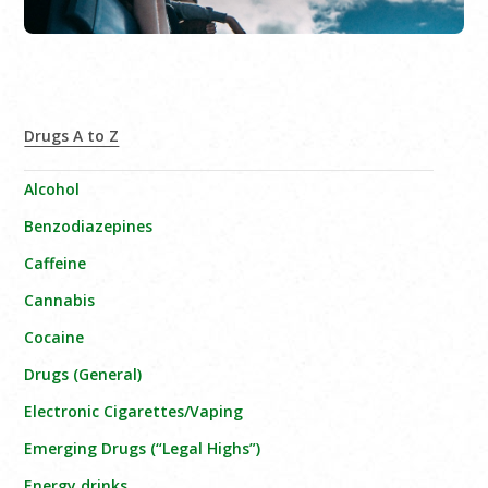
Drugs A to Z
Alcohol
Benzodiazepines
Caffeine
Cannabis
Cocaine
Drugs (General)
Electronic Cigarettes/Vaping
Emerging Drugs (“Legal Highs”)
Energy drinks