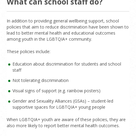
What can school staff do?
In addition to providing general wellbeing support, school
policies that aim to reduce discrimination have been shown to
lead to better mental health and educational outcomes
among youth in the LGBTQIA+ community.
These policies include:
Education about discrimination for students and school
staff
Not tolerating discrimination
Visual signs of support (e.g. rainbow posters)
Gender and Sexuality Alliances (GSAs) – student-led
supportive spaces for LGBTQIA+ young people
When LGBTQIA+ youth are aware of these policies, they are
also more likely to report better mental health outcomes.