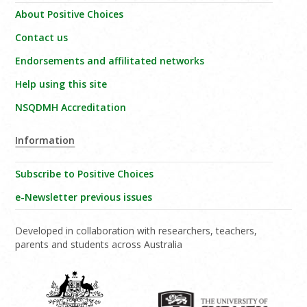
About Positive Choices
Contact us
Endorsements and affilitated networks
Help using this site
NSQDMH Accreditation
Information
Subscribe to Positive Choices
e-Newsletter previous issues
Developed in collaboration with researchers, teachers,
parents and students across Australia