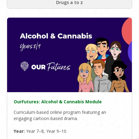
Drugs a to z
OurFutures: Alcohol & Cannabis Module
Curriculum-based online program featuring an
engaging cartoon-based drama.
Year:
Year 7–8, Year 9–10