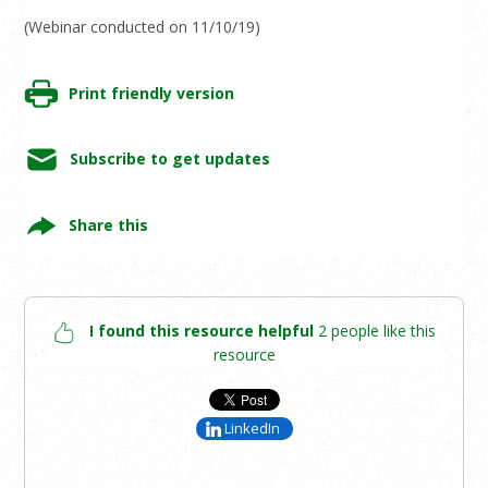
(Webinar conducted on 11/10/19)
Print friendly version
Subscribe to get updates
Share this
I found this resource helpful
2 people like this
resource
LinkedIn