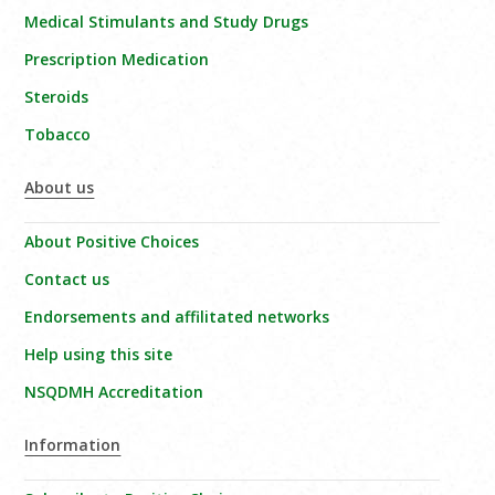
Medical Stimulants and Study Drugs
Prescription Medication
Steroids
Tobacco
About us
About Positive Choices
Contact us
Endorsements and affilitated networks
Help using this site
NSQDMH Accreditation
Information