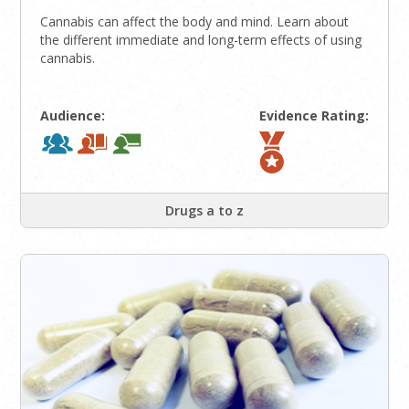
Cannabis can affect the body and mind. Learn about
the different immediate and long-term effects of using
cannabis.
Audience:
Evidence Rating:
Drugs a to z