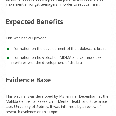
implement amongst teenagers, in order to reduce harm.
Expected Benefits
This webinar will provide:
Information on the development of the adolescent brain.
Information on how alcohol, MDMA and cannabis use
interferes with the development of the brain.
Evidence Base
This webinar was developed by Ms Jennifer Debenham at the
Matilda Centre for Research in Mental Health and Substance
Use, University of Sydney. It was informed by a review of
research evidence on this topic.