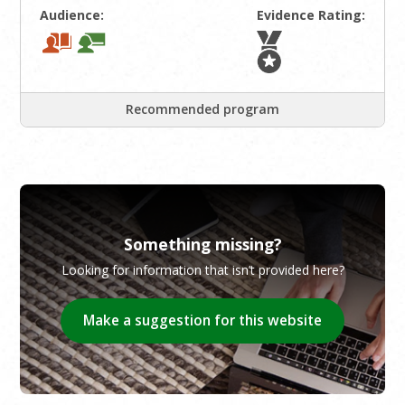
Audience:
Evidence Rating:
Recommended program
Something missing?
Looking for information that isn’t provided here?
Make a suggestion for this website