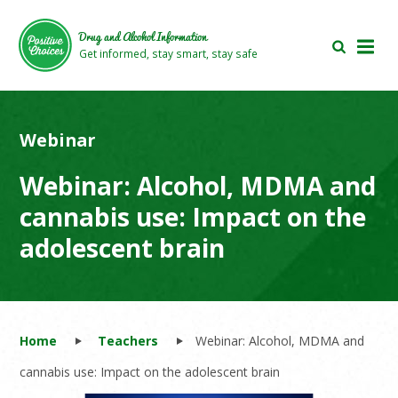
Skip
Skip
to
to
Drug and Alcohol Information
main
footer
Get informed, stay smart, stay safe
area
area
Webinar
Webinar: Alcohol, MDMA and
cannabis use: Impact on the
adolescent brain
Home
Teachers
Webinar: Alcohol, MDMA and
cannabis use: Impact on the adolescent brain