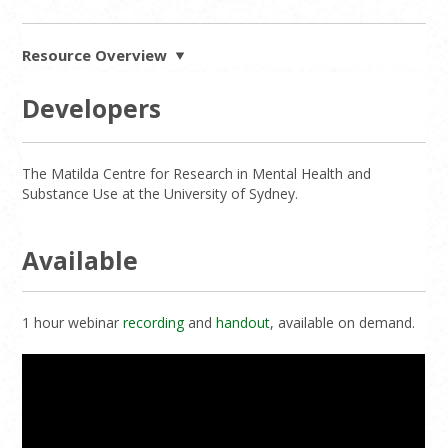
Resource Overview
Developers
The Matilda Centre for Research in Mental Health and
Substance Use at the University of Sydney.
Available
1 hour webinar
recording
and
handout
, available on demand.