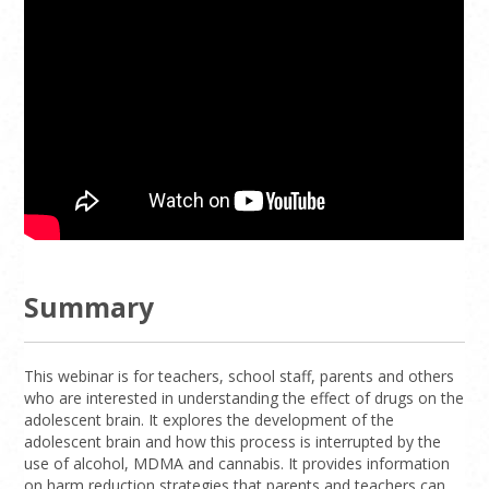
Summary
This webinar is for teachers, school staff, parents and others
who are interested in understanding the effect of drugs on the
adolescent brain. It explores the development of the
adolescent brain and how this process is interrupted by the
use of alcohol, MDMA and cannabis. It provides information
on harm reduction strategies that parents and teachers can