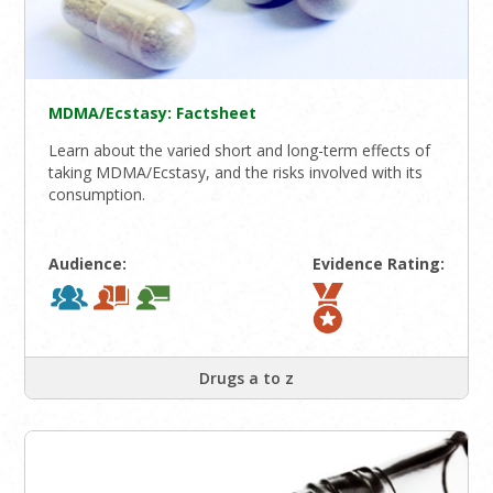
MDMA/Ecstasy: Factsheet
Learn about the varied short and long-term effects of
taking MDMA/Ecstasy, and the risks involved with its
consumption.
Audience:
Evidence Rating:
Drugs a to z