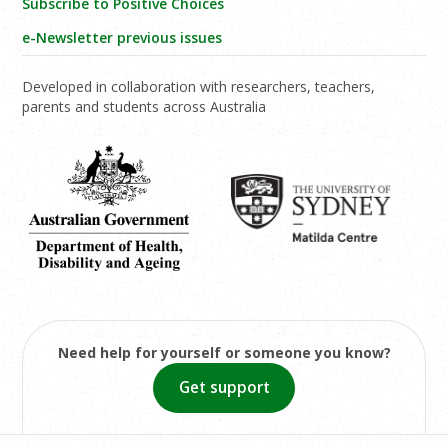
Subscribe to Positive Choices
e-Newsletter previous issues
Developed in collaboration with researchers, teachers,
parents and students across Australia
Need help for yourself or someone you know?
Get support