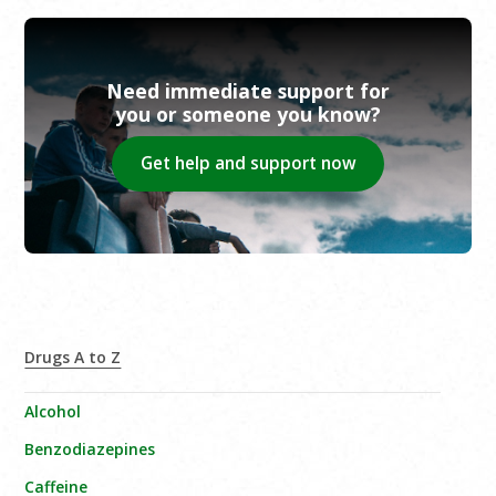
Need immediate support for
you or someone you know?
Get help and support now
Drugs A to Z
Alcohol
Benzodiazepines
Caffeine