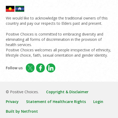
We would like to acknowledge the traditional owners of this
country and pay our respects to Elders past and present.
Positive Choices is committed to embracing diversity and
eliminating all forms of discrimination in the provision of
health services.
Positive Choices welcomes all people irrespective of ethnicity,
lifestyle choice, faith, sexual orientation and gender identity.
Follow us
© Positive Choices.
Copyright & Disclaimer
Privacy
Statement of Healthcare Rights
Login
Built by Netfront