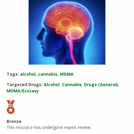
Tags:
alcohol, cannabis, MDMA
Targeted Drugs:
Alcohol
,
Cannabis
,
Drugs (General)
,
MDMA/Ecstasy
Bronze
This resource has undergone expert review.