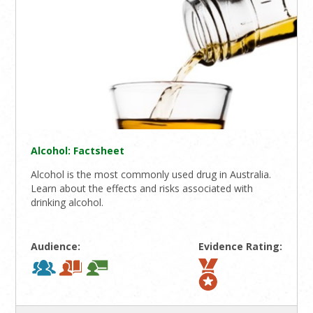
Alcohol: Factsheet
Alcohol is the most commonly used drug in Australia.
Learn about the effects and risks associated with
drinking alcohol.
Audience:
Evidence Rating: