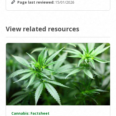
Page last reviewed:
15/01/2026
View related resources
Cannabis: Factsheet