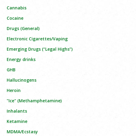
Cannabis
Cocaine
Drugs (General)
Electronic Cigarettes/Vaping
Emerging Drugs (“Legal Highs”)
Energy drinks
GHB
Hallucinogens
Heroin
"Ice" (Methamphetamine)
Inhalants
Ketamine
MDMA/Ecstasy