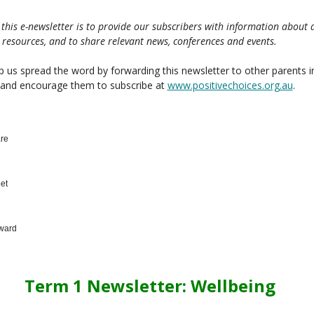
 this e-newsletter is to provide our subscribers with information about 
 resources, and to share relevant news, conferences and events.
p us spread the word by forwarding this newsletter to other parents i
 and encourage them to subscribe at
www.positivechoices.org.au
.
re
et
ward
Term 1 Newsletter: Wellbeing