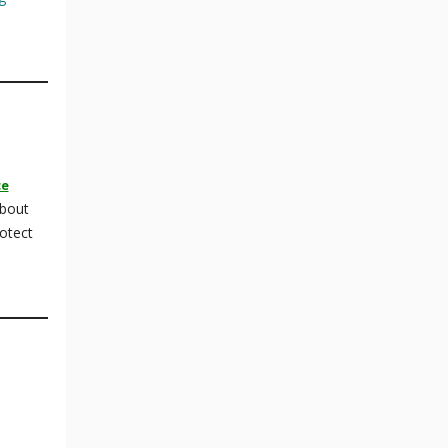
ce
about
otect