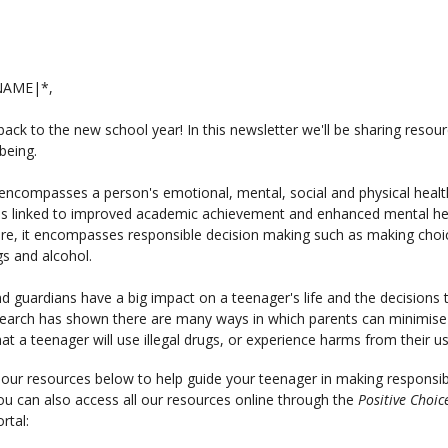
NAME|*,
ck to the new school year! In this newsletter we'll be sharing resou
being.
encompasses a person's emotional, mental, social and physical healt
is linked to improved academic achievement and enhanced mental he
re, it encompasses responsible decision making such as making choi
s and alcohol.
d guardians have a big impact on a teenager's life and the decisions 
earch has shown there are many ways in which parents can minimise
at a teenager will use illegal drugs, or experience harms from their u
our resources below to help guide your teenager in making responsib
ou can also access all our resources online through the
Positive Choic
rtal: