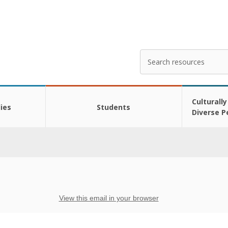
Search
Enter
your
search
here
Culturally
ies
Students
Diverse P
View this email in your browser