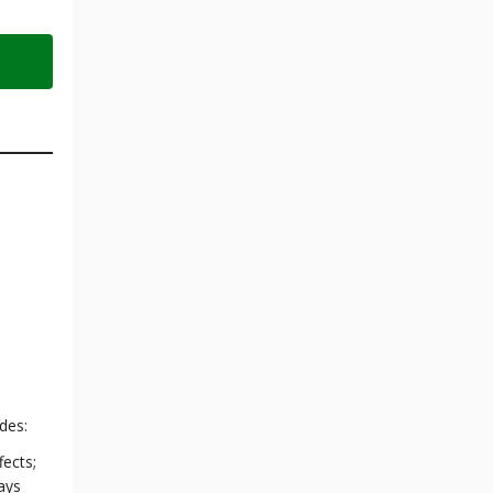
des:
fects;
ays