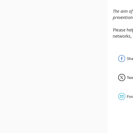
The aim of
prevention
Please hel
networks,
Sha
Twe
For