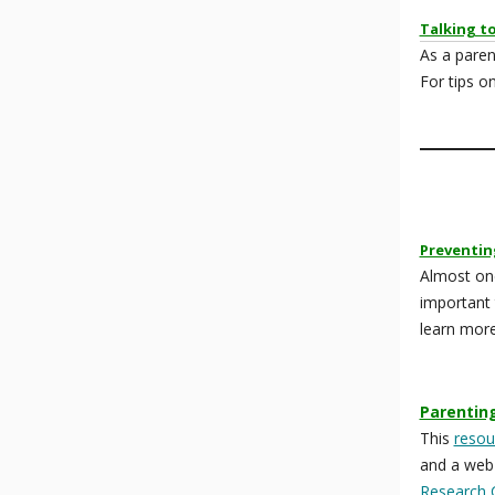
Talking t
As a paren
For tips o
Preventin
Almost one
important 
learn mor
Parentin
This
resou
and a web
Research 