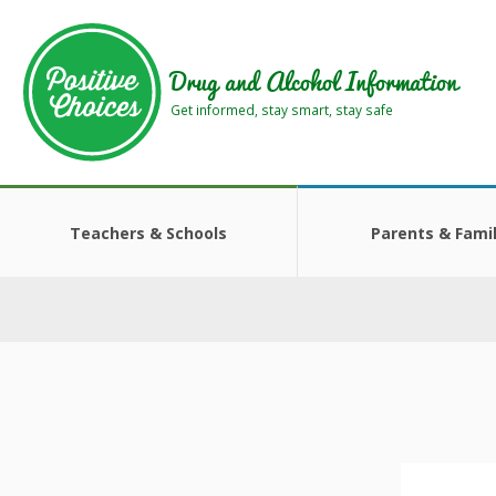
Skip
Skip
to
to
main
footer
Drug and Alcohol Information
area
area
Get informed, stay smart, stay safe
Teachers & Schools
Parents & Famil