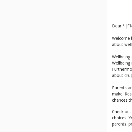
Dear *|F
Welcome ba
about well
Wellbeing 
Wellbeing 
Furthermo
about drug
Parents an
make. Res
chances th
Check out 
choices. Y
parents' po