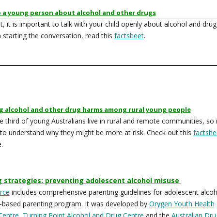
o a young person about alcohol and other drugs
t, it is important to talk with your child openly about alcohol and drug
n starting the conversation, read this
factsheet
.
g alcohol and other drug harms among rural young people
 third of young Australians live in rural and remote communities, so i
to understand why they might be more at risk. Check out this
factshe
e.
g strategies: preventing adolescent alcohol misuse
rce
includes comprehensive parenting guidelines for adolescent alcoh
-based parenting program. It was developed by
Orygen Youth Health
Centre
,
Turning Point Alcohol and Drug Centre
and the
Australian Dru