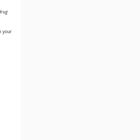
drug
n your