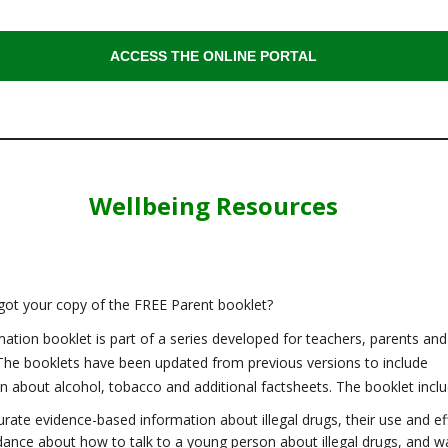
ACCESS THE ONLINE PORTAL
Wellbeing Resources
got your copy of the FREE Parent booklet?
mation booklet is part of a series developed for teachers, parents and
The booklets have been updated from previous versions to include
n about alcohol, tobacco and additional factsheets. The booklet inclu
rate evidence-based information about illegal drugs, their use and ef
dance about how to talk to a young person about illegal drugs, and w