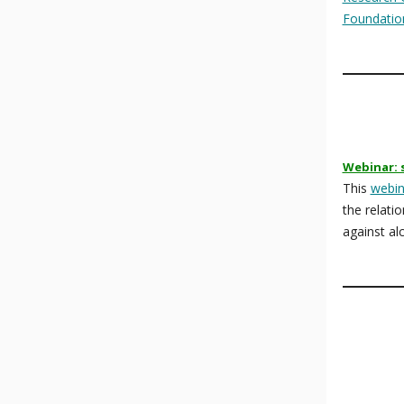
Foundatio
Webinar: 
This
webin
the relati
against al