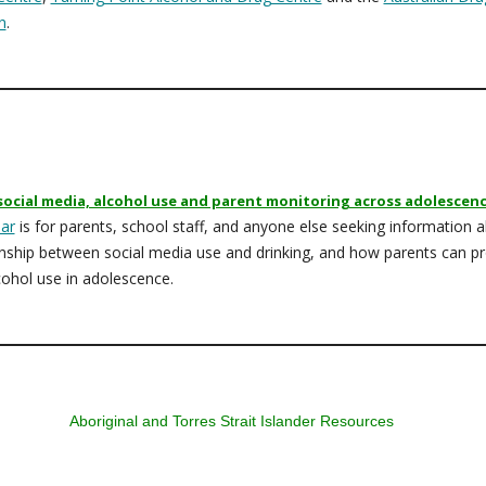
n
.
social media, alcohol use and parent monitoring across adolescen
ar
is for parents, school staff, and anyone else seeking information 
onship between social media use and drinking, and how parents can pr
cohol use in adolescence.
Aboriginal and Torres Strait Islander Resources