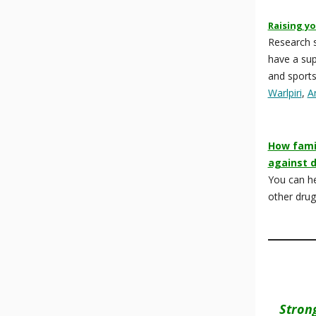
Raising yo
Research s
have a sup
and sports
Warlpiri
,
A
How famil
against 
You can he
other dru
Stron