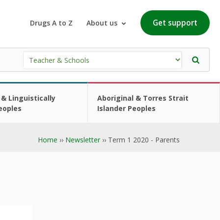
Get support
Drugs A to Z
About us
 & Linguistically
Aboriginal & Torres Strait
eoples
Islander Peoples
Home
››
Newsletter
›› Term 1 2020 - Parents