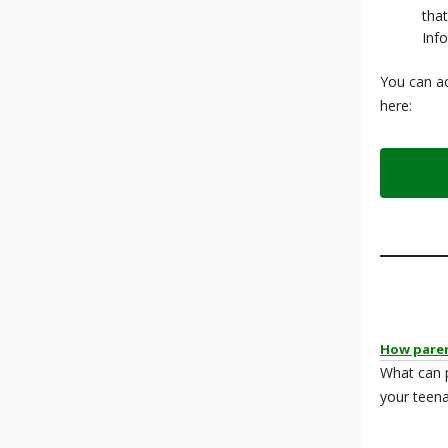
that
Inf
You can ac
here:
How paren
What can 
your teena