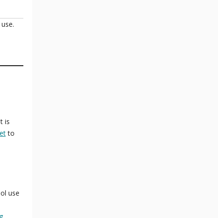
 use.
t is
et
to
ol use
g