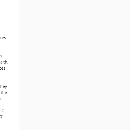
rces
h.
alth.
ces
they
 the
se.
le
es