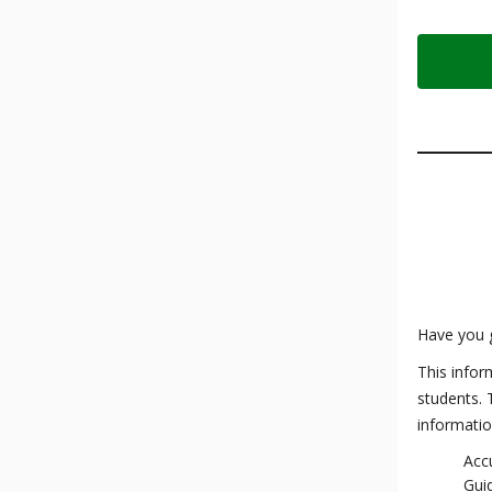
Have you 
This infor
students. 
informatio
Accu
Gui