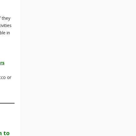
f they
vities
ble in
rs
cco or
m to