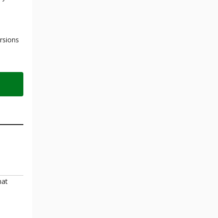
rsions
hat