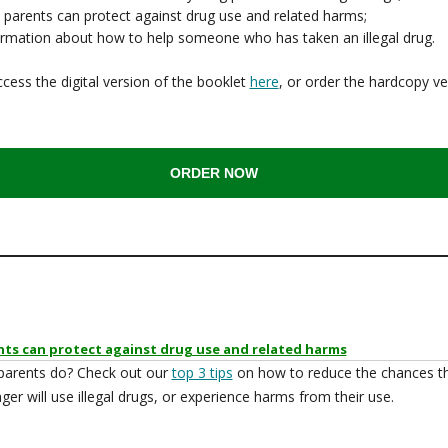
 parents can protect against drug use and related harms;
ormation about how to help someone who has taken an illegal drug.
cess the digital version of the booklet
here
, or order the hardcopy ve
ORDER NOW
ts can protect against drug use and related harms
parents do? Check out our
top 3 tips
on how to reduce the chances t
ger will use illegal drugs, or experience harms from their use.