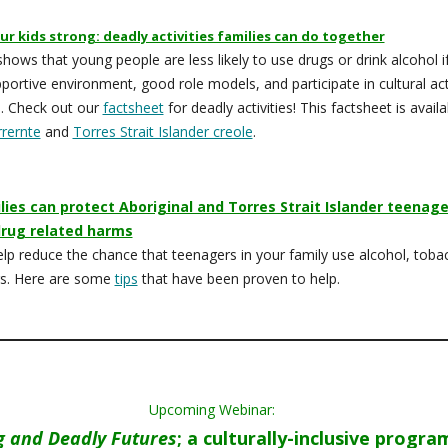
ur kids strong: deadly activities families can do together
hows that young people are less likely to use drugs or drink alcohol i
portive environment, good role models, and participate in cultural acti
. Check out our
factsheet
for deadly activities! This factsheet is availa
rrernte
and
Torres Strait Islander creole
.
ies can protect Aboriginal and Torres Strait Islander teenage
drug related harms
lp reduce the chance that teenagers in your family use alcohol, toba
gs. Here are some
tips
that have been proven to help.
Upcoming Webinar:
g and Deadly Futures
; a culturally-inclusive progra