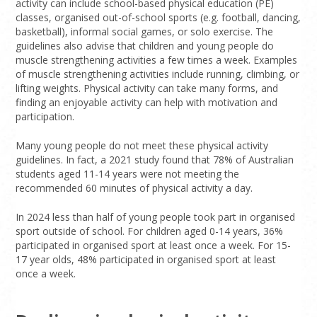
activity can include school-based physical education (PE)
classes, organised out-of-school sports (e.g. football, dancing,
basketball), informal social games, or solo exercise. The
guidelines also advise that children and young people do
muscle strengthening activities a few times a week. Examples
of muscle strengthening activities include running, climbing, or
lifting weights. Physical activity can take many forms, and
finding an enjoyable activity can help with motivation and
participation.
Many young people do not meet these physical activity
guidelines. In fact, a 2021 study found that 78% of Australian
students aged 11-14 years were not meeting the
recommended 60 minutes of physical activity a day.
In 2024 less than half of young people took part in organised
sport outside of school. For children aged 0-14 years, 36%
participated in organised sport at least once a week. For 15-
17 year olds, 48% participated in organised sport at least
once a week.