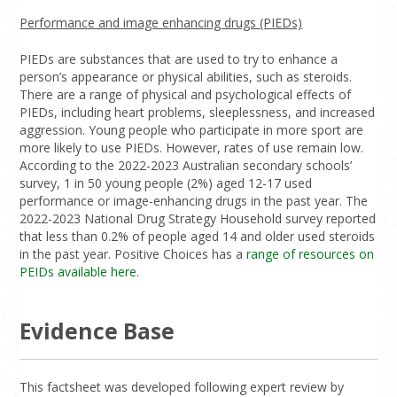
Performance and image enhancing drugs (PIEDs)
PIEDs are substances that are used to try to enhance a
person’s appearance or physical abilities, such as steroids.
There are a range of physical and psychological effects of
PIEDs, including heart problems, sleeplessness, and increased
aggression. Young people who participate in more sport are
more likely to use PIEDs. However, rates of use remain low.
According to the 2022-2023 Australian secondary schools’
survey, 1 in 50 young people (2%) aged 12-17 used
performance or image-enhancing drugs in the past year. The
2022-2023 National Drug Strategy Household survey reported
that less than 0.2% of people aged 14 and older used steroids
in the past year. Positive Choices has a
range of resources on
PEIDs available here
.
Evidence Base
This factsheet was developed following expert review by