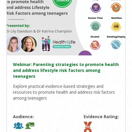
Webinar: Parenting strategies to promote health
and address lifestyle risk factors among
teenagers
Explore practical evidence-based strategies and
resources to promote health and address risk factors
among teenagers
Audience:
Evidence Rating: