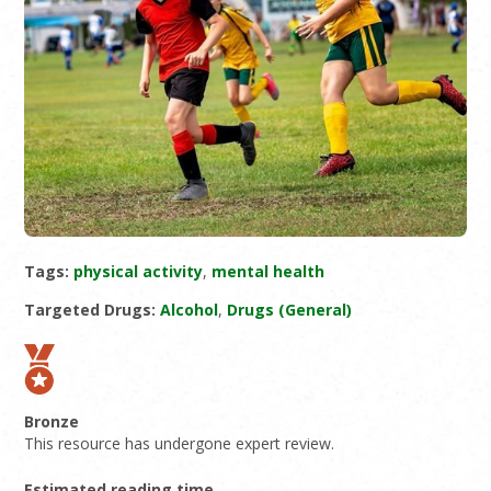
Tags:
physical activity
,
mental health
Targeted Drugs:
Alcohol
,
Drugs (General)
Bronze
This resource has undergone expert review.
Estimated reading time