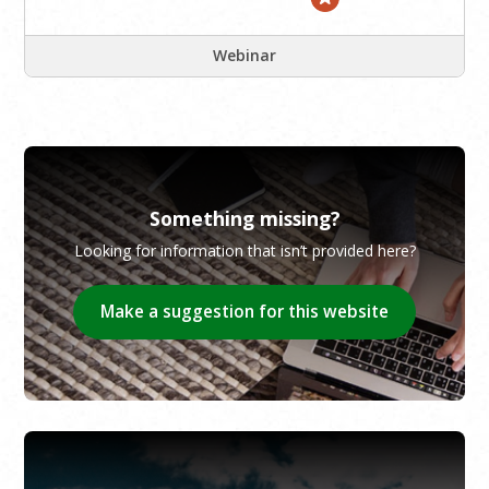
Webinar
Something missing?
Looking for information that isn’t provided here?
Make a suggestion for this website