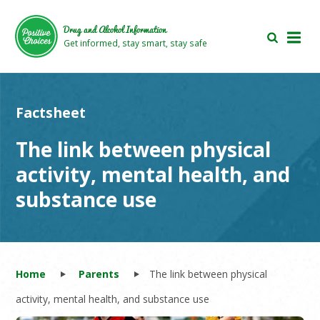
Skip
Skip
to
to
Drug and Alcohol Information
main
footer
Get informed, stay smart, stay safe
area
area
Factsheet
The link between physical
activity, mental health, and
substance use
Home
Parents
The link between physical
activity, mental health, and substance use