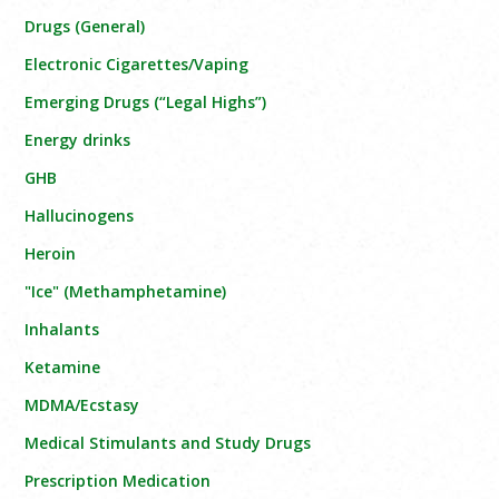
Drugs (General)
Electronic Cigarettes/Vaping
Emerging Drugs (“Legal Highs”)
Energy drinks
GHB
Hallucinogens
Heroin
"Ice" (Methamphetamine)
Inhalants
Ketamine
MDMA/Ecstasy
Medical Stimulants and Study Drugs
Prescription Medication