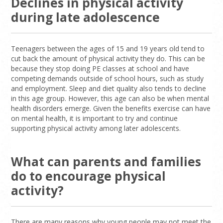
Declines in physical activity
during late adolescence
Teenagers between the ages of 15 and 19 years old tend to
cut back the amount of physical activity they do. This can be
because they stop doing PE classes at school and have
competing demands outside of school hours, such as study
and employment. Sleep and diet quality also tends to decline
in this age group. However, this age can also be when mental
health disorders emerge. Given the benefits exercise can have
on mental health, it is important to try and continue
supporting physical activity among later adolescents.
What can parents and families
do to encourage physical
activity?
There are many reasons why young people may not meet the