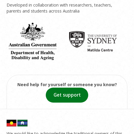
Developed in collaboration with researchers, teachers,
parents and students across Australia
Need help for yourself or someone you know?
Get support
We would like to acknowledge the traditional owners of this