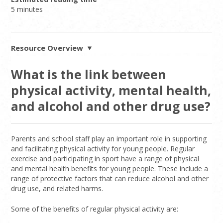
5 minutes
Resource Overview
What is the link between
physical activity, mental health,
and alcohol and other drug use?
Parents and school staff play an important role in supporting
and facilitating physical activity for young people. Regular
exercise and participating in sport have a range of physical
and mental health benefits for young people. These include a
range of protective factors that can reduce alcohol and other
drug use, and related harms.
Some of the benefits of regular physical activity are: