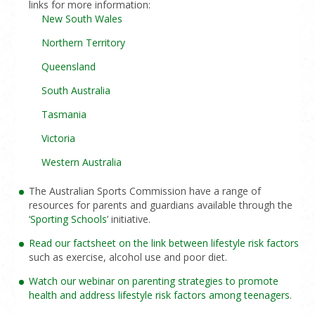
links for more information:
New South Wales
Northern Territory
Queensland
South Australia
Tasmania
Victoria
Western Australia
The Australian Sports Commission have a range of
resources for parents and guardians available through the
‘
Sporting Schools
’ initiative.
Read our factsheet on the link between lifestyle risk factors
such as exercise, alcohol use and poor diet.
Watch our webinar on parenting strategies to promote
health and address lifestyle risk factors among teenagers
.