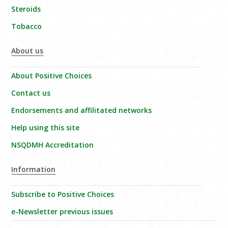
Steroids
Tobacco
About us
About Positive Choices
Contact us
Endorsements and affilitated networks
Help using this site
NSQDMH Accreditation
Information
Subscribe to Positive Choices
e-Newsletter previous issues