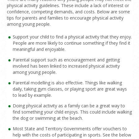
physical activity guidelines. These include a lack of interest or
confidence, competing demands, and costs. Below are some
tips for parents and families to encourage physical activity
among young people.
Support your child to find a physical activity that they enjoy.
People are more likely to continue something if they find it
meaningful and enjoyable.
Parental support such as encouragement and getting
involved has been linked to increased physical activity
among young people.
Parental modelling is also effective. Things like walking
daily, taking gym classes, or playing sport are great ways
to lead by example.
Doing physical activity as a family can be a great way to
find something your child enjoys. This could include walking
the dog or swimming at the beach.
Most State and Territory Governments offer vouchers to
help with the costs of participating in sports. See the below