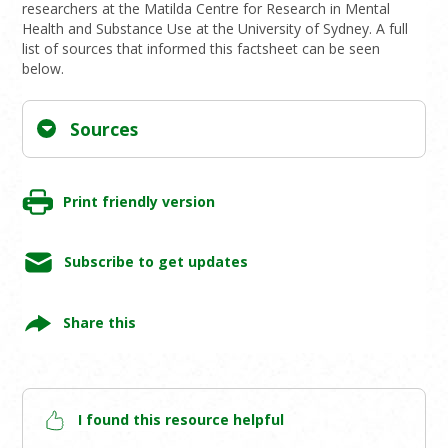
researchers at the Matilda Centre for Research in Mental
Health and Substance Use at the University of Sydney. A full
list of sources that informed this factsheet can be seen
below.
Sources
Print friendly version
Subscribe to get updates
Share this
I found this resource helpful