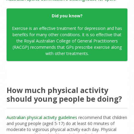
Did you know?
Exercise is an effective treatment for depression and has
benefits for many other conditions. It is so effective that
the Royal Australian College of General Practitioners
(RACGP) recommends that GPs prescribe exercise along
with other treatments.
How much physical activity
should young people be doing?
Australian physical activity guidelines
recommend that children
and young people (aged 5-17) do at least 60 minutes of
moderate to vigorous physical activity each day. Physical