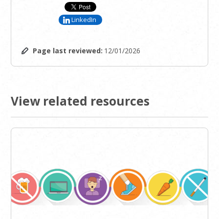
LinkedIn
Page last reviewed:
12/01/2026
View related resources