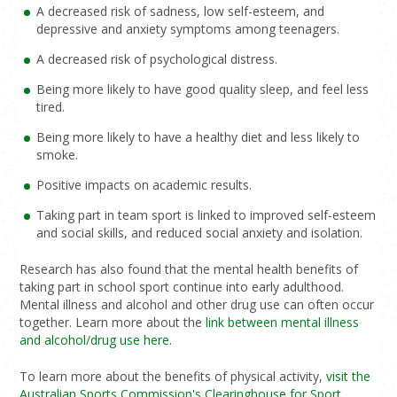
A decreased risk of sadness, low self-esteem, and
depressive and anxiety symptoms among teenagers.
A decreased risk of psychological distress.
Being more likely to have good quality sleep, and feel less
tired.
Being more likely to have a healthy diet and less likely to
smoke.
Positive impacts on academic results.
Taking part in team sport is linked to improved self-esteem
and social skills, and reduced social anxiety and isolation.
Research has also found that the mental health benefits of
taking part in school sport continue into early adulthood.
Mental illness and alcohol and other drug use can often occur
together. Learn more about the
link between mental illness
and alcohol/drug use here
.
To learn more about the benefits of physical activity,
visit the
Australian Sports Commission's Clearinghouse for Sport
.