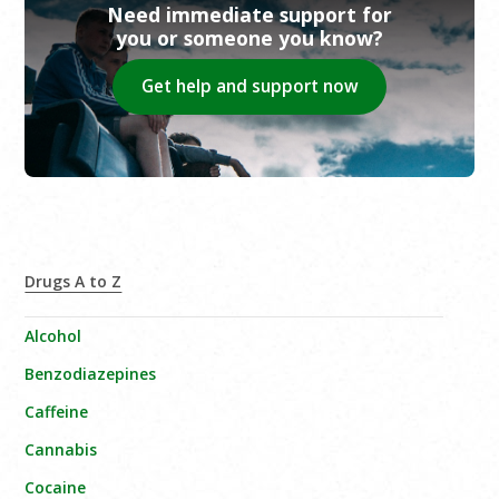
Need immediate support for
you or someone you know?
Get help and support now
Drugs A to Z
Alcohol
Benzodiazepines
Caffeine
Cannabis
Cocaine