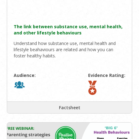
The link between substance use, mental health,
and other lifestyle behaviours
Understand how substance use, mental health and
lifestyle beahaviours are related and how you can
foster healthy habits.
Audience:
Evidence Rating:
Factsheet