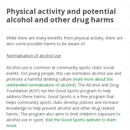
Physical activity and potential
alcohol and other drug harms
While there are many benefits from physical activity, there are
also some possible harms to be aware of.
Normalisation of alcohol use
Alcohol use is common at community sports clubs’ social
events. For young people, this can normalise alcohol use and
promote a harmful drinking culture (
read more about the
unintended normalisation of alcohol
). The Alcohol and Drug
Foundation (ADF) run the Good Sports program to help
address these harms. Good Sports is a free program that
helps community sports clubs develop policies and increase
knowledge to help prevent alcohol and other drug related
harms. The program also aims to limit children’s exposure to
alcohol use in sport.
Visit the Good Sports website to learn
more
.