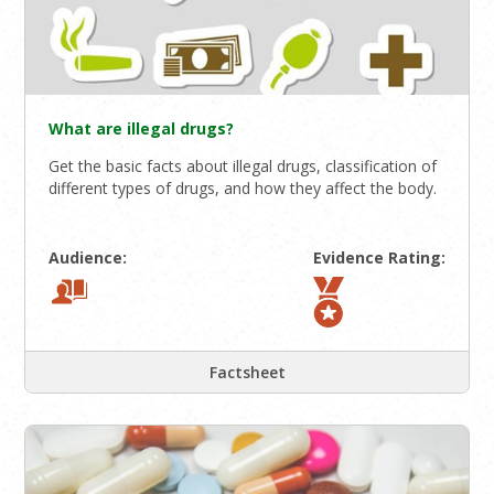
What are illegal drugs?
Get the basic facts about illegal drugs, classification of
different types of drugs, and how they affect the body.
Audience:
Evidence Rating:
Factsheet