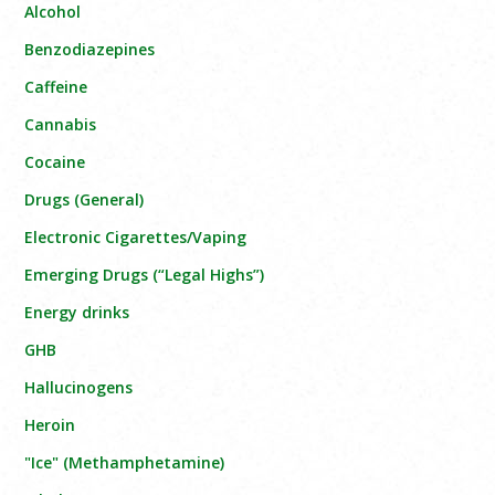
Alcohol
Benzodiazepines
Caffeine
Cannabis
Cocaine
Drugs (General)
Electronic Cigarettes/Vaping
Emerging Drugs (“Legal Highs”)
Energy drinks
GHB
Hallucinogens
Heroin
"Ice" (Methamphetamine)