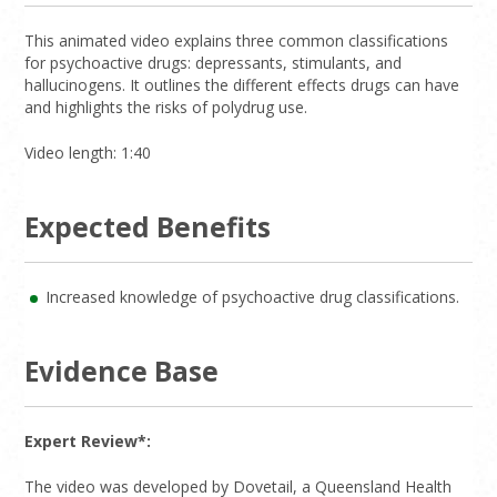
This animated video explains three common classifications
for psychoactive drugs: depressants, stimulants, and
hallucinogens. It outlines the different effects drugs can have
and highlights the risks of polydrug use.
Video length: 1:40
Expected Benefits
Increased knowledge of psychoactive drug classifications.
Evidence Base
Expert Review*:
The video was developed by Dovetail, a Queensland Health