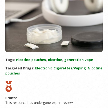
Tags:
nicotine pouches
,
nicotine
,
generation vape
Targeted Drugs:
Electronic Cigarettes/Vaping
,
Nicotine
pouches
Bronze
This resource has undergone expert review.