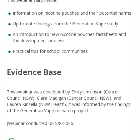
This webinar will provide:
Information on nicotine pouches and their potential harms
Up-to-date findings from the Generation Vape study
An introduction to new nicotine pouches factsheets and
the development process
Practical tips for school communities
Evidence Base
This webinar was developed by Emily Jenkinson (Cancer
Council NSW), Ciara Madigan (Cancer Council NSW), and
Lauren Kinsella (NSW Health). It was informed by the findings
of the Generation Vape research project.
(Webinar conducted on 5/8/2026)