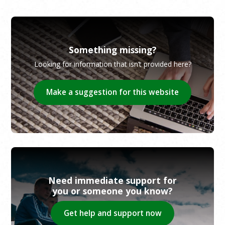
Something missing?
Looking for information that isn’t provided here?
Make a suggestion for this website
Need immediate support for
you or someone you know?
Get help and support now