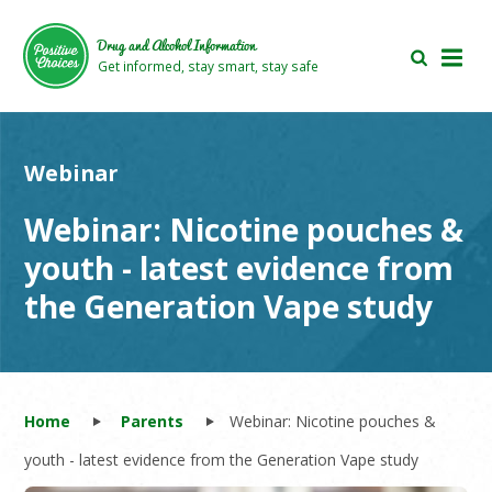
Skip
Skip
to
to
Drug and Alcohol Information
main
footer
Get informed, stay smart, stay safe
area
area
Webinar
Webinar: Nicotine pouches &
youth - latest evidence from
the Generation Vape study
Home
Parents
Webinar: Nicotine pouches &
youth - latest evidence from the Generation Vape study