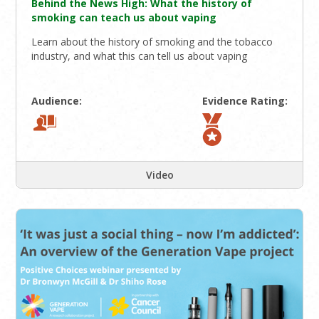
Behind the News High: What the history of
smoking can teach us about vaping
Learn about the history of smoking and the tobacco
industry, and what this can tell us about vaping
Audience:
Evidence Rating:
Video