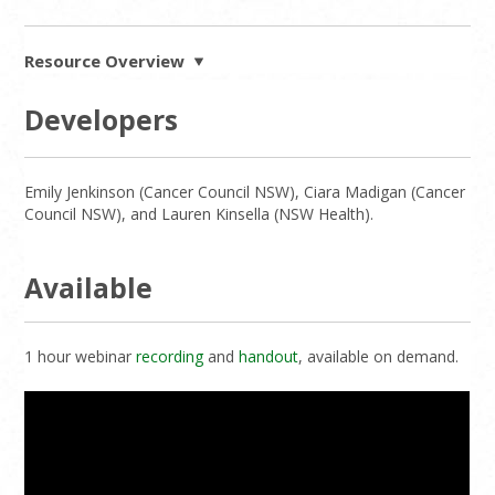
Resource Overview
Developers
Emily Jenkinson (Cancer Council NSW), Ciara Madigan (Cancer
Council NSW), and Lauren Kinsella (NSW Health).
Available
1 hour webinar
recording
and
handout
, available on demand.