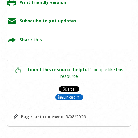
Print friendly version
Subscribe to get updates
Share this
I found this resource helpful
1 people like this
resource
LinkedIn
Page last reviewed:
5/08/2026