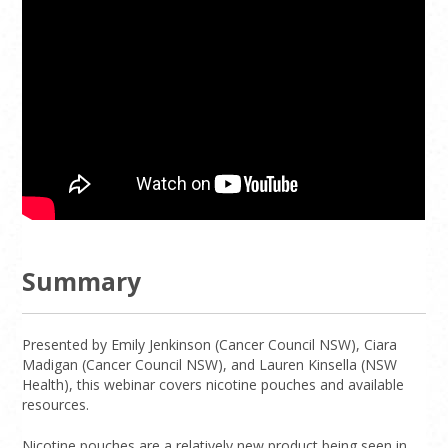
Summary
Presented by Emily Jenkinson (Cancer Council NSW), Ciara
Madigan (Cancer Council NSW), and Lauren Kinsella (NSW
Health), this webinar covers nicotine pouches and available
resources.
Nicotine pouches are a relatively new product being seen in