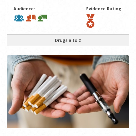
Audience:
Evidence Rating:
Drugs a to z