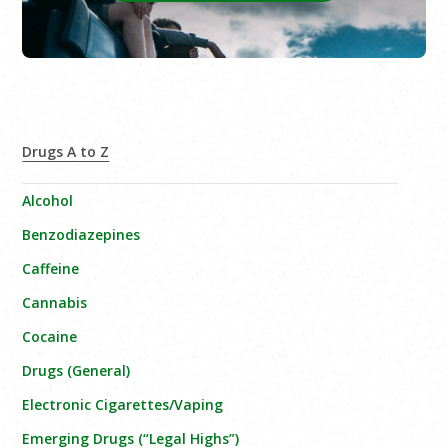
Drugs A to Z
Alcohol
Benzodiazepines
Caffeine
Cannabis
Cocaine
Drugs (General)
Electronic Cigarettes/Vaping
Emerging Drugs (“Legal Highs”)