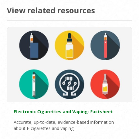
View related resources
Electronic Cigarettes and Vaping: Factsheet
Accurate, up-to-date, evidence-based information
about E-cigarettes and vaping.