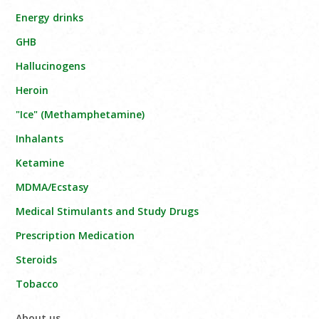
Energy drinks
GHB
Hallucinogens
Heroin
"Ice" (Methamphetamine)
Inhalants
Ketamine
MDMA/Ecstasy
Medical Stimulants and Study Drugs
Prescription Medication
Steroids
Tobacco
About us