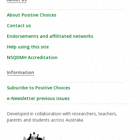
About Positive Choices
Contact us
Endorsements and affilitated networks
Help using this site
NSQDMH Accreditation
Information
Subscribe to Positive Choices
e-Newsletter previous issues
Developed in collaboration with researchers, teachers,
parents and students across Australia