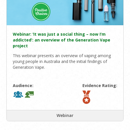
Webinar: ‘It was just a social thing – now I’m
addicted’: an overview of the Generation Vape
project
This webinar presents an overview of vaping among
young people in Australia and the initial findings of
Generation Vape.
Audience:
Evidence Rating:
Webinar