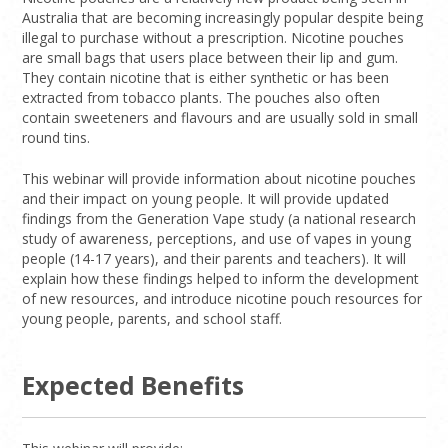
Australia that are becoming increasingly popular despite being
illegal to purchase without a prescription. Nicotine pouches
are small bags that users place between their lip and gum.
They contain nicotine that is either synthetic or has been
extracted from tobacco plants. The pouches also often
contain sweeteners and flavours and are usually sold in small
round tins.
This webinar will provide information about nicotine pouches
and their impact on young people. It will provide updated
findings from the Generation Vape study (a national research
study of awareness, perceptions, and use of vapes in young
people (14-17 years), and their parents and teachers). It will
explain how these findings helped to inform the development
of new resources, and introduce nicotine pouch resources for
young people, parents, and school staff.
Expected Benefits