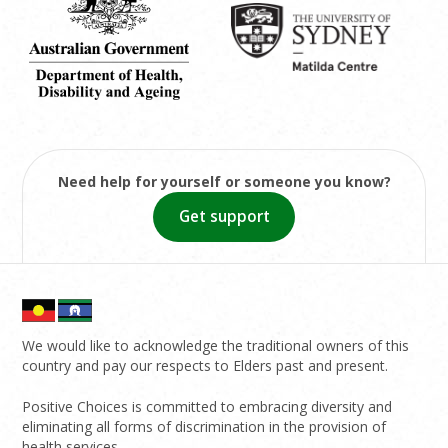
Need help for yourself or someone you know?
Get support
We would like to acknowledge the traditional owners of this
country and pay our respects to Elders past and present.
Positive Choices is committed to embracing diversity and
eliminating all forms of discrimination in the provision of
health services.