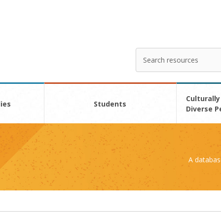
Search
Enter
your
search
here
Culturally
ies
Students
Diverse P
A databas