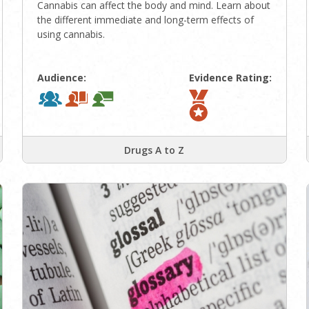
Cannabis can affect the body and mind. Learn about
the different immediate and long-term effects of
using cannabis.
Audience:
Evidence Rating:
Drugs A to Z