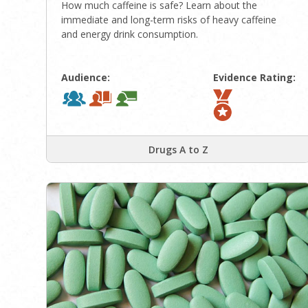
How much caffeine is safe? Learn about the
immediate and long-term risks of heavy caffeine
and energy drink consumption.
Audience:
Evidence Rating:
Drugs A to Z