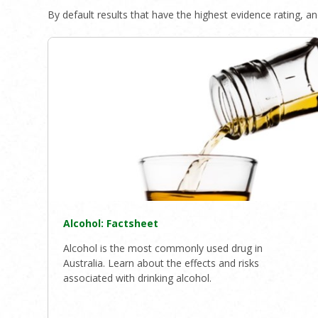
By default results that have the highest evidence rating, and
Alcohol: Factsheet
Alcohol is the most commonly used drug in
Australia. Learn about the effects and risks
associated with drinking alcohol.