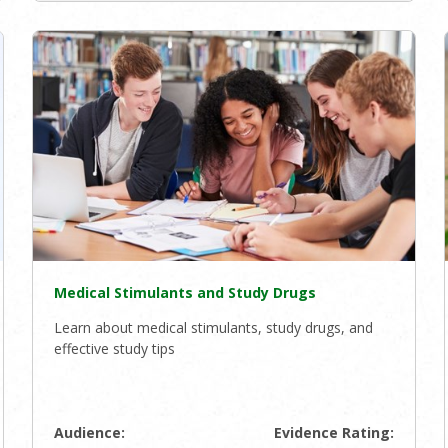
Medical Stimulants and Study Drugs
Learn about medical stimulants, study drugs, and
effective study tips
Audience:
Evidence Rating: