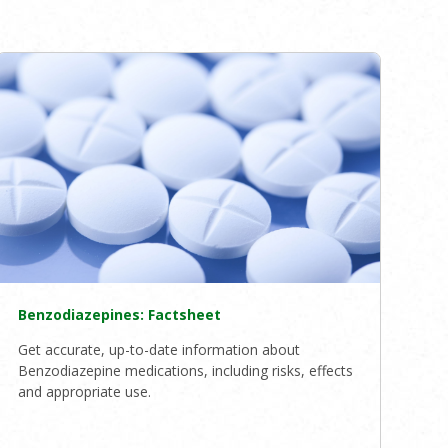
Benzodiazepines: Factsheet
Get accurate, up-to-date information about
Benzodiazepine medications, including risks, effects
and appropriate use.