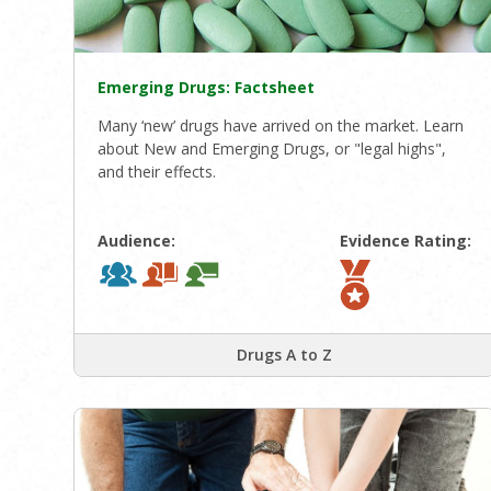
Emerging Drugs: Factsheet
Many ‘new’ drugs have arrived on the market. Learn
about New and Emerging Drugs, or "legal highs",
and their effects.
Audience:
Evidence Rating:
Drugs A to Z