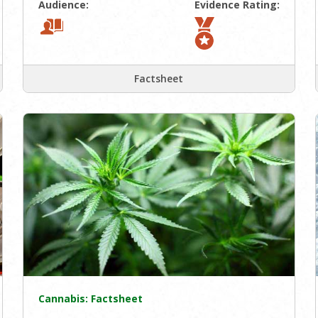
Audience:
Evidence Rating:
Factsheet
Cannabis: Factsheet