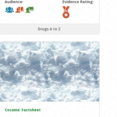
Audience:
Evidence Rating:
Drugs A to Z
Cocaine: Factsheet