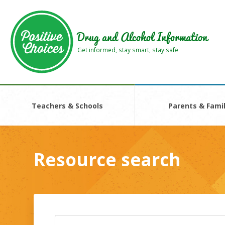
Skip
Skip
to
to
main
footer
Drug and Alcohol Information
area
area
Get informed, stay smart, stay safe
Teachers & Schools
Parents & Famil
Resource search