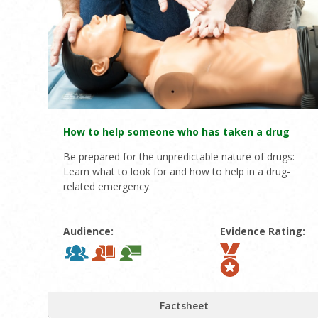
How to help someone who has taken a drug
Be prepared for the unpredictable nature of drugs:
Learn what to look for and how to help in a drug-
related emergency.
Audience:
Evidence Rating:
Factsheet