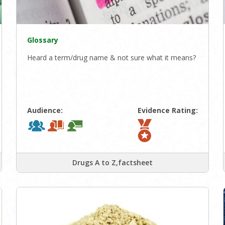
Glossary
Heard a term/drug name & not sure what it means?
Audience:
Evidence Rating:
Drugs A to Z,factsheet