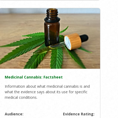
Medicinal Cannabis: Factsheet
Information about what medicinal cannabis is and
what the evidence says about its use for specific
medical conditions.
Audience:
Evidence Rating: