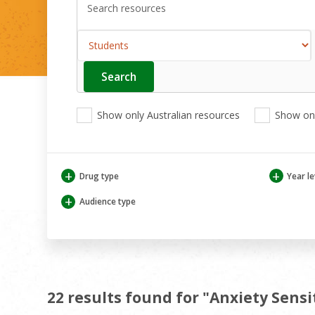
Search
Enter
your
search
View
View
View
here
Show only Australian resources
Show onl
only
only
only
Australian
Aboriginal
Aboriginal
resources
and
and
Torres
Torres
+
+
Drug type
Year le
Strait
Strait
Islander
Islander
+
Audience type
resources
resources
22 results found for "Anxiety Sensi