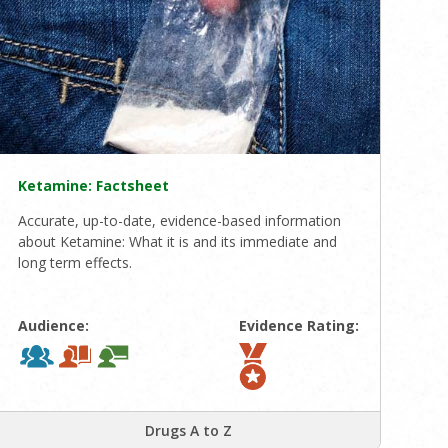
Ketamine: Factsheet
Accurate, up-to-date, evidence-based information
about Ketamine: What it is and its immediate and
long term effects.
Audience:
Evidence Rating:
Drugs A to Z