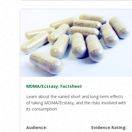
MDMA/Ecstasy: Factsheet
Learn about the varied short and long-term effects
of taking MDMA/Ecstasy, and the risks involved with
its consumption.
Audience:
Evidence Rating: