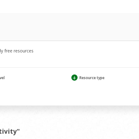
y free resources
+
vel
Resource type
tivity"