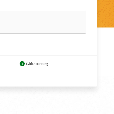
+
Evidence rating