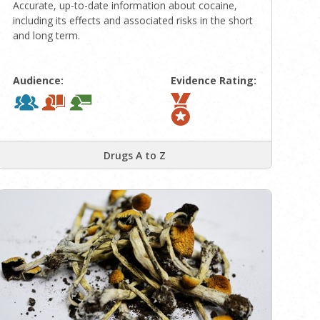
Accurate, up-to-date information about cocaine,
including its effects and associated risks in the short
and long term.
Audience:
Evidence Rating:
Drugs A to Z