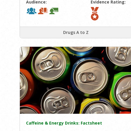
Audience:
Evidence Rating:
Drugs A to Z
Caffeine & Energy Drinks: Factsheet