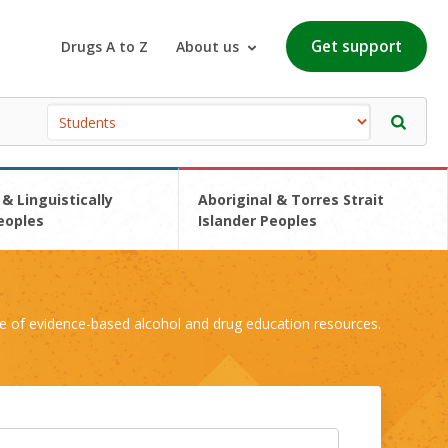
Get support
Drugs A to Z
About us
 & Linguistically
Aboriginal & Torres Strait
eoples
Islander Peoples
e of evidence-based alcohol and drug education resources.