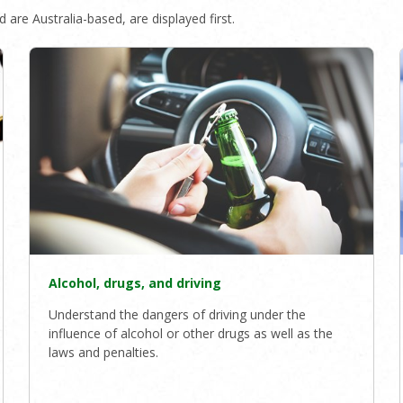
 are Australia-based, are displayed first.
Alcohol, drugs, and driving
Understand the dangers of driving under the
influence of alcohol or other drugs as well as the
laws and penalties.