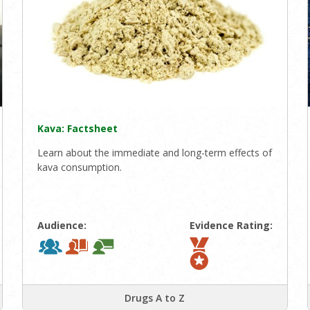
Kava: Factsheet
Learn about the immediate and long-term effects of
kava consumption.
Audience:
Evidence Rating:
Drugs A to Z