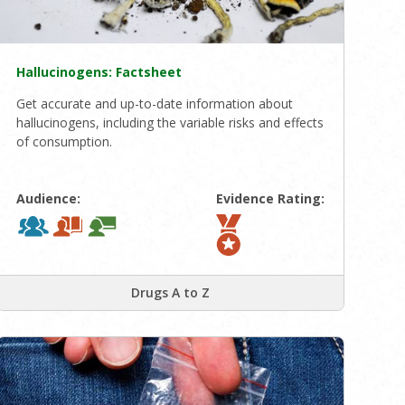
Hallucinogens: Factsheet
Get accurate and up-to-date information about
hallucinogens, including the variable risks and effects
of consumption.
Audience:
Evidence Rating:
Drugs A to Z