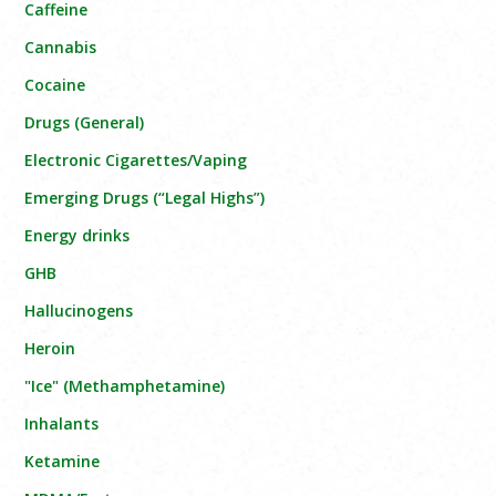
Caffeine
Cannabis
Cocaine
Drugs (General)
Electronic Cigarettes/Vaping
Emerging Drugs (“Legal Highs”)
Energy drinks
GHB
Hallucinogens
Heroin
"Ice" (Methamphetamine)
Inhalants
Ketamine