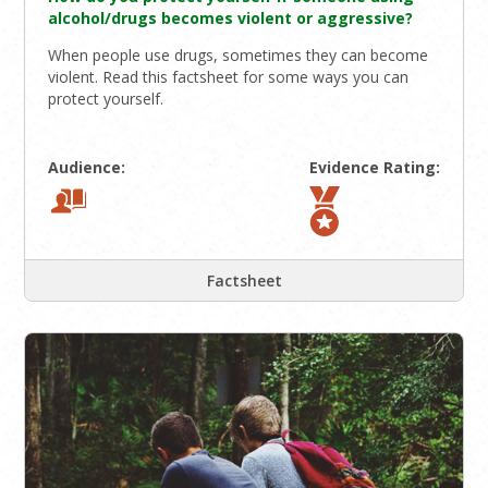
alcohol/drugs becomes violent or aggressive?
When people use drugs, sometimes they can become
violent. Read this factsheet for some ways you can
protect yourself.
Audience:
Evidence Rating:
Factsheet