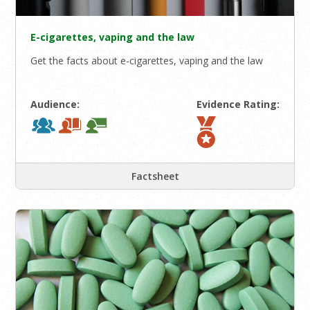
E-cigarettes, vaping and the law
Get the facts about e-cigarettes, vaping and the law
Audience:
Evidence Rating:
Factsheet