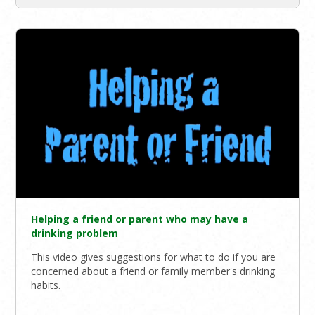
Helping a friend or parent who may have a
drinking problem
This video gives suggestions for what to do if you are
concerned about a friend or family member's drinking
habits.