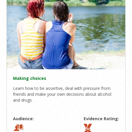
Making choices
Learn how to be assertive, deal with pressure from
friends and make your own decisions about alcohol
and drugs.
Audience:
Evidence Rating: