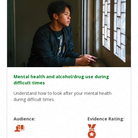
Mental health and alcohol/drug use during
difficult times
Understand how to look after your mental health
during difficult times.
Audience:
Evidence Rating: