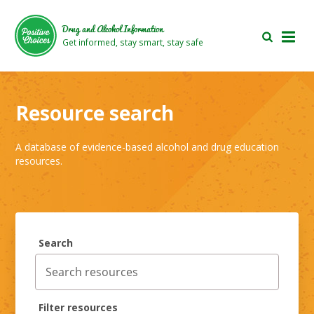
Skip
Skip
to
to
Drug and Alcohol Information
main
footer
Get informed, stay smart, stay safe
area
area
Resource search
A database of evidence-based alcohol and drug education
resources.
Search
Filter resources