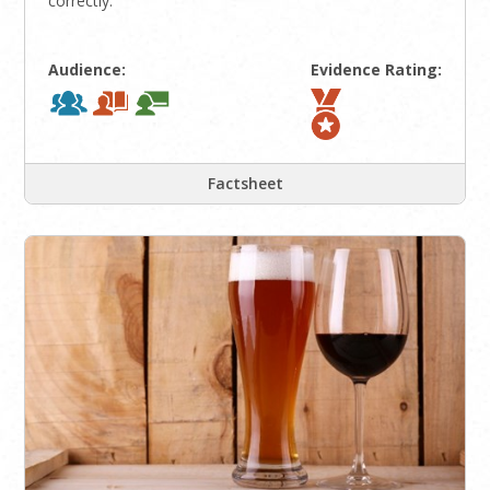
correctly.
Audience:
Evidence Rating:
Factsheet