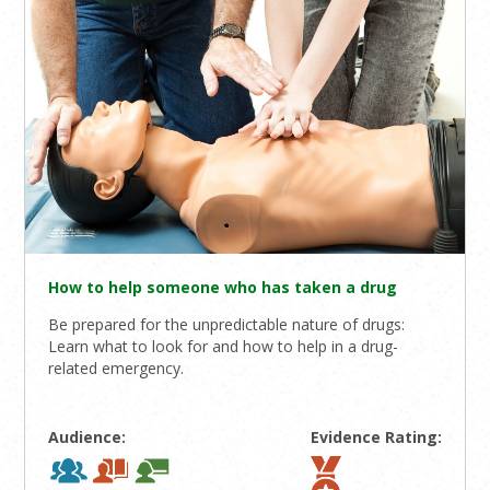
How to help someone who has taken a drug
Be prepared for the unpredictable nature of drugs:
Learn what to look for and how to help in a drug-
related emergency.
Audience:
Evidence Rating: