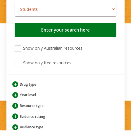
Search
button
View
View
View
Show only Australian resources
only
only
only
Australian
Aboriginal
Aboriginal
resources
Show only free resources
and
and
Torres
Torres
Strait
Strait
Islander
Islander
+
Drug type
resources
resources
+
Year level
+
Resource type
+
Evidence rating
+
Audience type