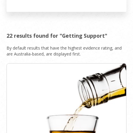
22 results found for "Getting Support"
By default results that have the highest evidence rating, and
are Australia-based, are displayed first.