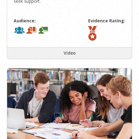
seek support.
Audience:
Evidence Rating:
Video