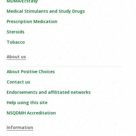
MDMA/Ecstasy
Medical Stimulants and Study Drugs
Prescription Medication
Steroids
Tobacco
About us
About Positive Choices
Contact us
Endorsements and affilitated networks
Help using this site
NSQDMH Accreditation
Information