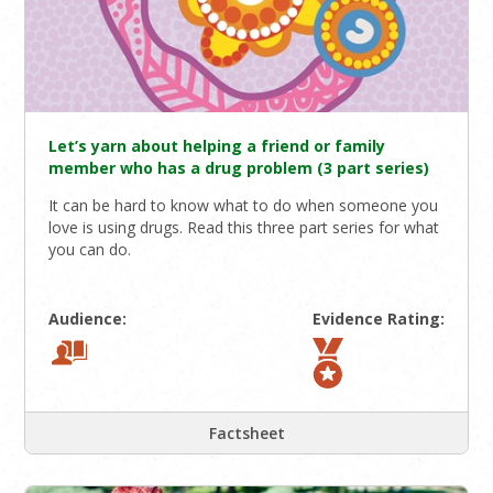
Let’s yarn about helping a friend or family
member who has a drug problem (3 part series)
It can be hard to know what to do when someone you
love is using drugs. Read this three part series for what
you can do.
Audience:
Evidence Rating:
Factsheet