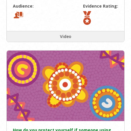
Audience:
Evidence Rating:
Video
How do you protect yourself if someone using