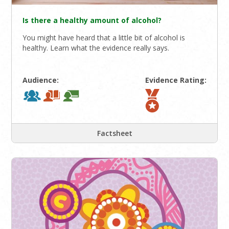
Is there a healthy amount of alcohol?
You might have heard that a little bit of alcohol is
healthy. Learn what the evidence really says.
Audience:
Evidence Rating:
Factsheet