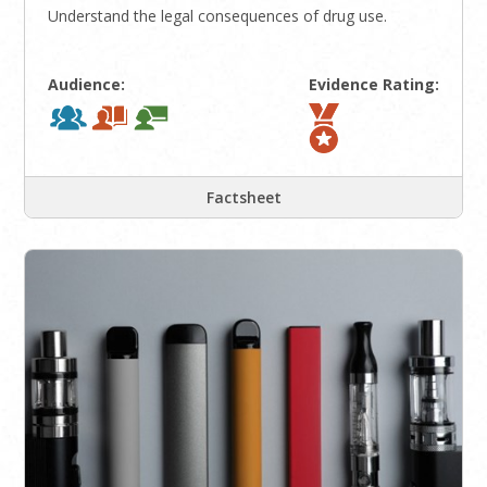
Understand the legal consequences of drug use.
Audience:
Evidence Rating:
Factsheet