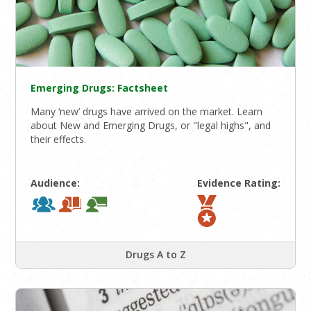
Emerging Drugs: Factsheet
Many ‘new’ drugs have arrived on the market. Learn
about New and Emerging Drugs, or "legal highs", and
their effects.
Audience:
Evidence Rating:
Drugs A to Z