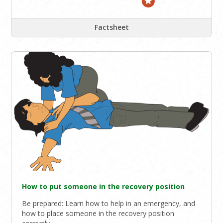
Factsheet
How to put someone in the recovery position
Be prepared: Learn how to help in an emergency, and
how to place someone in the recovery position