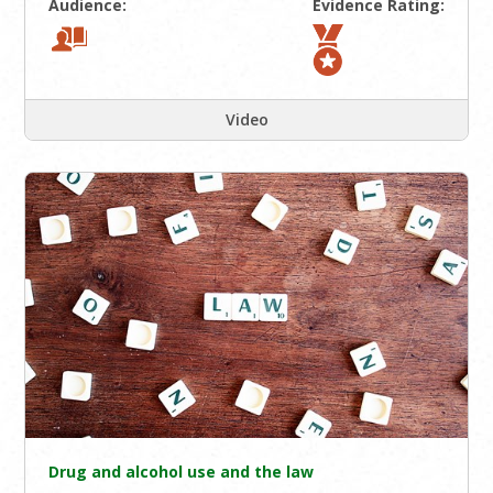
Audience:
Evidence Rating:
Video
Drug and alcohol use and the law