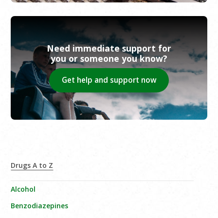
Need immediate support for
you or someone you know?
Get help and support now
Drugs A to Z
Alcohol
Benzodiazepines