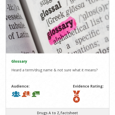
Glossary
Heard a term/drug name & not sure what it means?
Audience:
Evidence Rating:
Drugs A to Z,factsheet