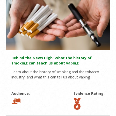
Behind the News High: What the history of
smoking can teach us about vaping
Learn about the history of smoking and the tobacco
industry, and what this can tell us about vaping
Audience:
Evidence Rating: