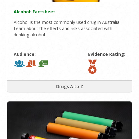
Alcohol: Factsheet
Alcohol is the most commonly used drug in Australia.
Learn about the effects and risks associated with
drinking alcohol.
Audience:
Evidence Rating:
Drugs A to Z