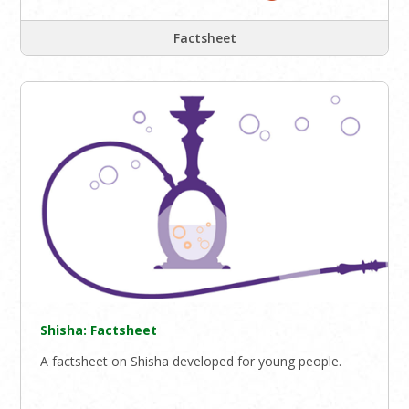
Factsheet
Shisha: Factsheet
A factsheet on Shisha developed for young people.