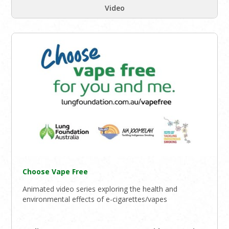
Video
Choose Vape Free
Animated video series exploring the health and
environmental effects of e-cigarettes/vapes