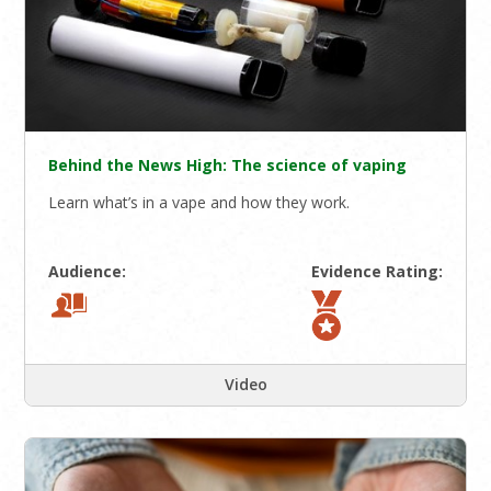
Behind the News High: The science of vaping
Learn what’s in a vape and how they work.
Audience:
Evidence Rating:
Video