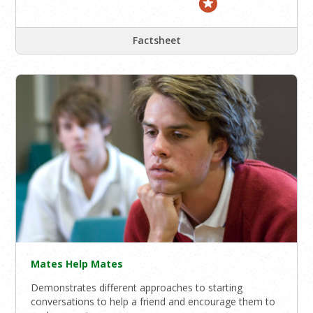
Factsheet
Mates Help Mates
Demonstrates different approaches to starting
conversations to help a friend and encourage them to