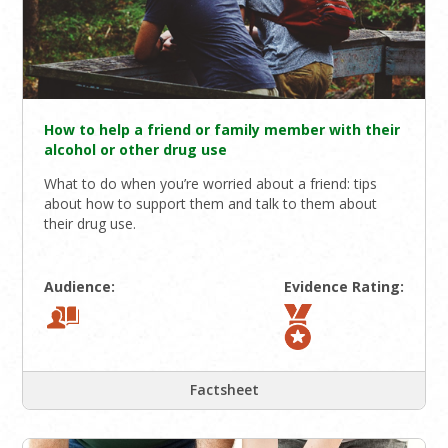
How to help a friend or family member with their
alcohol or other drug use
What to do when you’re worried about a friend: tips
about how to support them and talk to them about
their drug use.
Audience:
Evidence Rating:
Factsheet