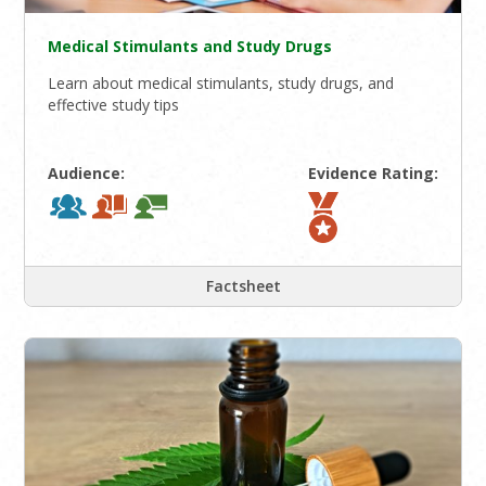
Medical Stimulants and Study Drugs
Learn about medical stimulants, study drugs, and
effective study tips
Audience:
Evidence Rating:
Factsheet