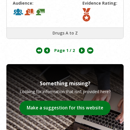
Audience:
Evidence Rating:
Drugs A to Z
Page
1
/ 2
Something missing?
Looking for information that isn’t provided here?
Make a suggestion for this website