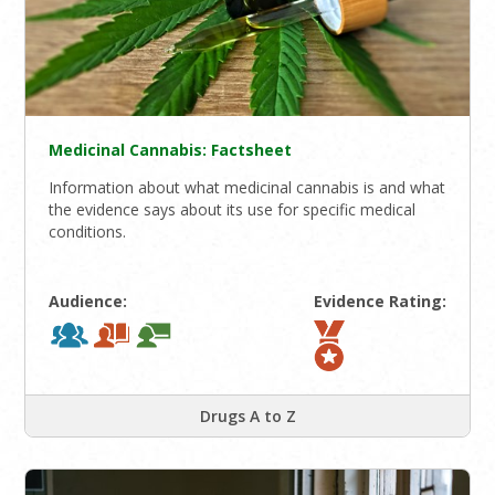
Medicinal Cannabis: Factsheet
Information about what medicinal cannabis is and what
the evidence says about its use for specific medical
conditions.
Audience:
Evidence Rating:
Drugs A to Z