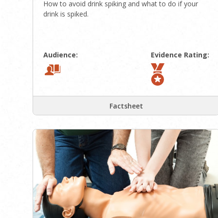
How to avoid drink spiking and what to do if your
drink is spiked.
Audience:
Evidence Rating:
Factsheet