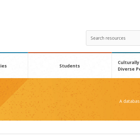
Search
Enter
your
search
here
Culturally
ies
Students
Diverse P
A databas