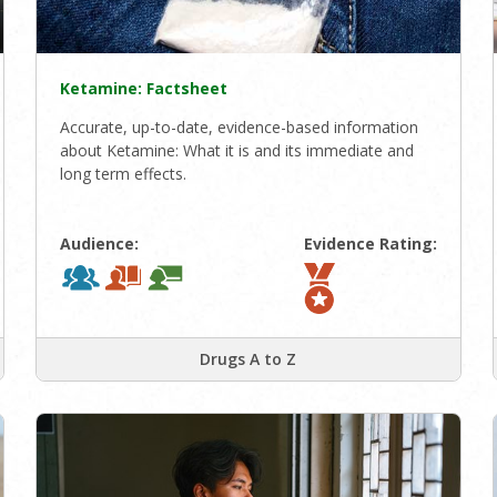
Ketamine: Factsheet
Accurate, up-to-date, evidence-based information
about Ketamine: What it is and its immediate and
long term effects.
Audience:
Evidence Rating:
Drugs A to Z