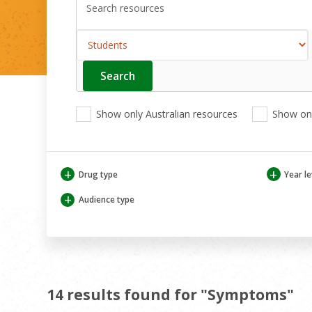
Search
Enter
your
search
View
View
View
here
Show only Australian resources
Show onl
only
only
only
Australian
Aboriginal
Aboriginal
resources
and
and
Torres
Torres
+
+
Drug type
Year le
Strait
Strait
Islander
Islander
+
Audience type
resources
resources
14 results found for "Symptoms"