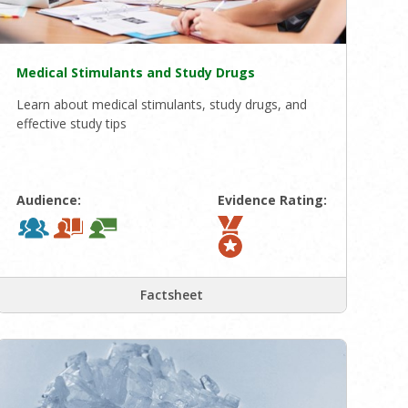
Medical Stimulants and Study Drugs
Learn about medical stimulants, study drugs, and
effective study tips
Audience:
Evidence Rating:
Factsheet