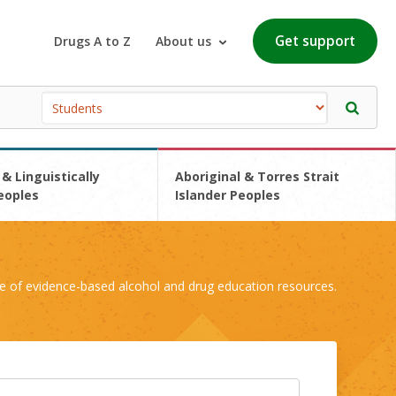
Get support
Drugs A to Z
About us
 & Linguistically
Aboriginal & Torres Strait
eoples
Islander Peoples
e of evidence-based alcohol and drug education resources.