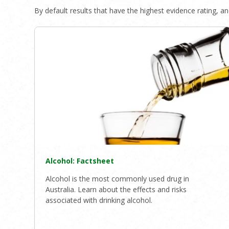
By default results that have the highest evidence rating, and
Alcohol: Factsheet
Alcohol is the most commonly used drug in
Australia. Learn about the effects and risks
associated with drinking alcohol.