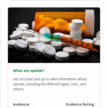
What are opioids?
Get accurate and up-to-date information about
opioids, including the different types, risks, and
effects.
Audience:
Evidence Rating: