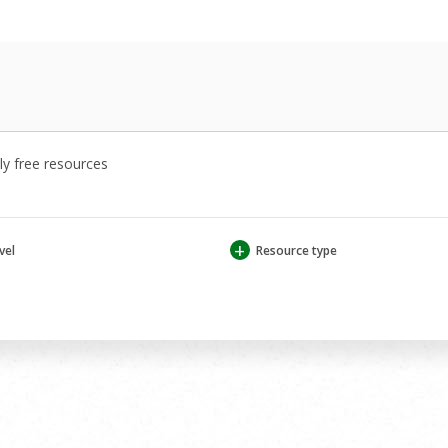
y free resources
+
vel
Resource type