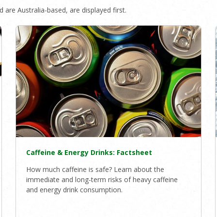
 are Australia-based, are displayed first.
Caffeine & Energy Drinks: Factsheet
How much caffeine is safe? Learn about the
immediate and long-term risks of heavy caffeine
and energy drink consumption.