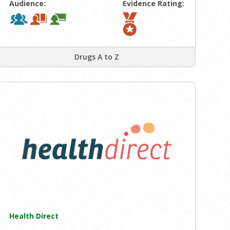
Audience:
Evidence Rating:
Drugs A to Z
Health Direct