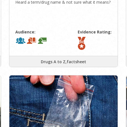
Heard a term/drug name & not sure what it means?
Audience:
Evidence Rating:
Drugs A to Z,factsheet