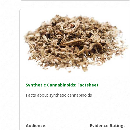
Synthetic Cannabinoids: Factsheet
Facts about synthetic cannabinoids
Audience:
Evidence Rating: