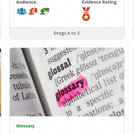
Audience:
Evidence Rating:
Drugs A to Z
Glossary