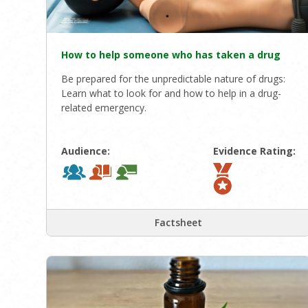
How to help someone who has taken a drug
Be prepared for the unpredictable nature of drugs:
Learn what to look for and how to help in a drug-
related emergency.
Audience:
Evidence Rating:
Factsheet