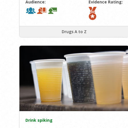
Audience:
Evidence Rating:
Drugs A to Z
Drink spiking