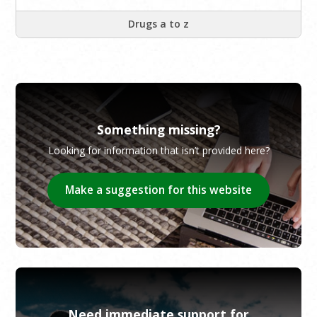
Drugs a to z
Something missing?
Looking for information that isn’t provided here?
Make a suggestion for this website
Need immediate support for