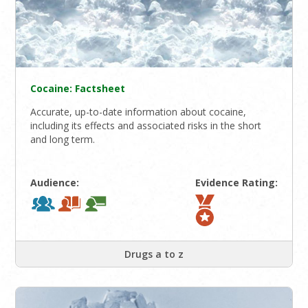
Cocaine: Factsheet
Accurate, up-to-date information about cocaine,
including its effects and associated risks in the short
and long term.
Audience:
Evidence Rating:
Drugs a to z