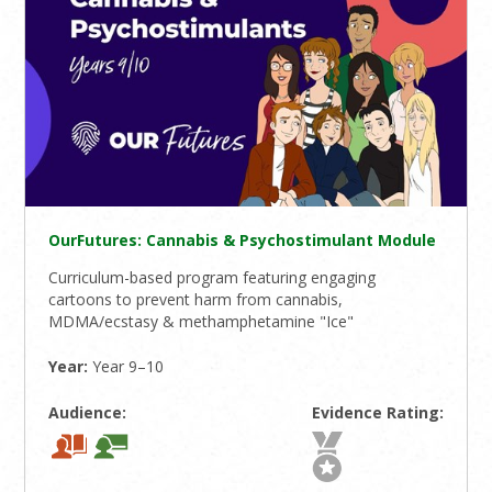
OurFutures: Cannabis & Psychostimulant Module
Curriculum-based program featuring engaging
cartoons to prevent harm from cannabis,
MDMA/ecstasy & methamphetamine "Ice"
Year:
Year 9–10
Audience:
Evidence Rating: