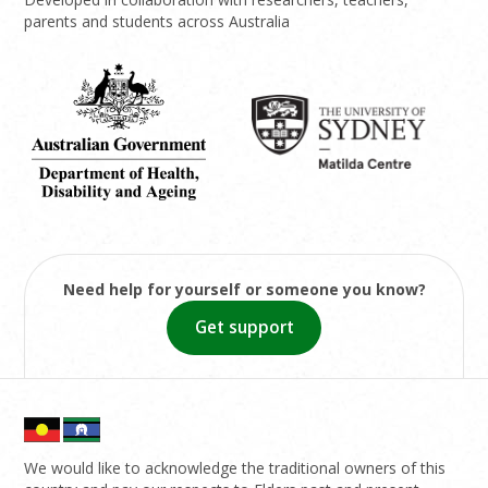
parents and students across Australia
Need help for yourself or someone you know?
Get support
We would like to acknowledge the traditional owners of this