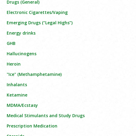
Drugs (General)
Electronic Cigarettes/Vaping
Emerging Drugs (“Legal Highs”)
Energy drinks
GHB
Hallucinogens
Heroin
"Ice" (Methamphetamine)
Inhalants
Ketamine
MDMA/Ecstasy
Medical Stimulants and Study Drugs
Prescription Medication