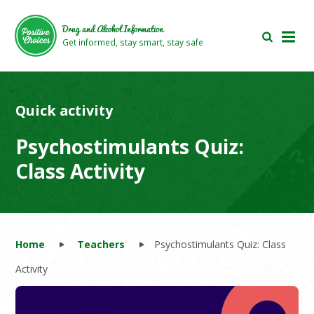
Skip
Skip
to
to
Drug and Alcohol Information
main
footer
Get informed, stay smart, stay safe
area
area
Quick activity
Psychostimulants Quiz:
Class Activity
Home
Teachers
Psychostimulants Quiz: Class
Activity