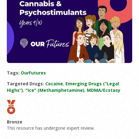
Tags:
OurFutures
Targeted Drugs:
Cocaine
,
Emerging Drugs (“Legal
Highs”)
,
"Ice" (Methamphetamine)
,
MDMA/Ecstasy
Bronze
This resource has undergone expert review.