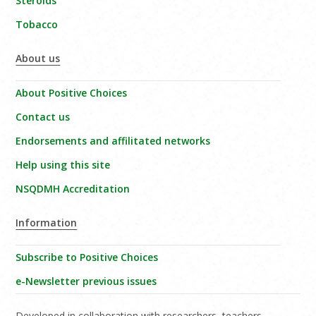
Steroids
Tobacco
About us
About Positive Choices
Contact us
Endorsements and affilitated networks
Help using this site
NSQDMH Accreditation
Information
Subscribe to Positive Choices
e-Newsletter previous issues
Developed in collaboration with researchers, teachers,