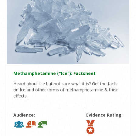
Methamphetamine ("Ice"): Factsheet
Heard about Ice but not sure what it is? Get the facts
on Ice and other forms of methamphetamine & their
effects.
Audience:
Evidence Rating: