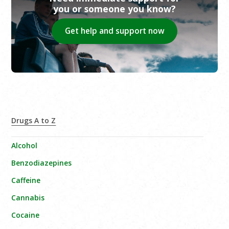
you or someone you know?
Get help and support now
Drugs A to Z
Alcohol
Benzodiazepines
Caffeine
Cannabis
Cocaine