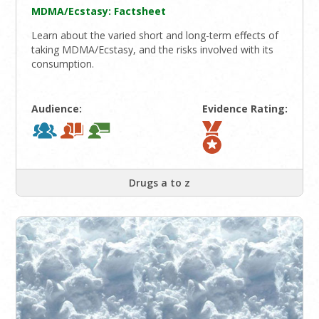
MDMA/Ecstasy: Factsheet
Learn about the varied short and long-term effects of
taking MDMA/Ecstasy, and the risks involved with its
consumption.
Audience:
Evidence Rating:
Drugs a to z