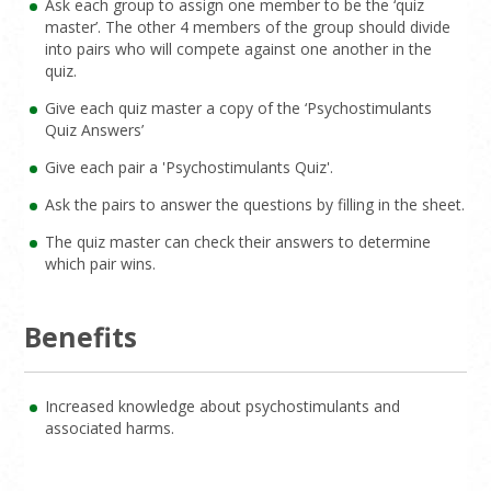
Ask each group to assign one member to be the ‘quiz
master’. The other 4 members of the group should divide
into pairs who will compete against one another in the
quiz.
Give each quiz master a copy of the ‘Psychostimulants
Quiz Answers’
Give each pair a 'Psychostimulants Quiz'.
Ask the pairs to answer the questions by filling in the sheet.
The quiz master can check their answers to determine
which pair wins.
Benefits
Increased knowledge about psychostimulants and
associated harms.