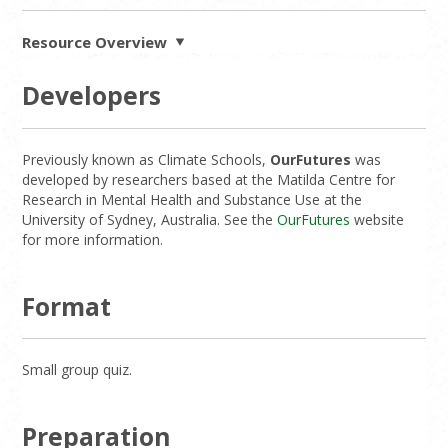
Resource Overview
Developers
Previously known as Climate Schools,
OurFutures
was
developed by researchers based at the Matilda Centre for
Research in Mental Health and Substance Use at the
University of Sydney, Australia. See the
OurFutures
website
for more information.
Format
Small group quiz.
Preparation