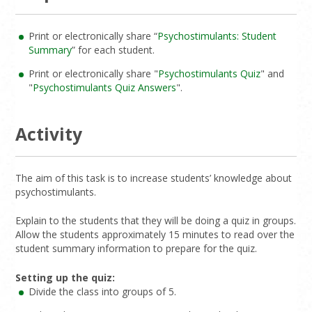
Print or electronically share “
Psychostimulants: Student
Summary
” for each student.
Print or electronically share "
Psychostimulants Quiz
" and
"
Psychostimulants Quiz Answers
".
Activity
The aim of this task is to increase students’ knowledge about
psychostimulants.
Explain to the students that they will be doing a quiz in groups.
Allow the students approximately 15 minutes to read over the
student summary information to prepare for the quiz.
Setting up the quiz:
Divide the class into groups of 5.