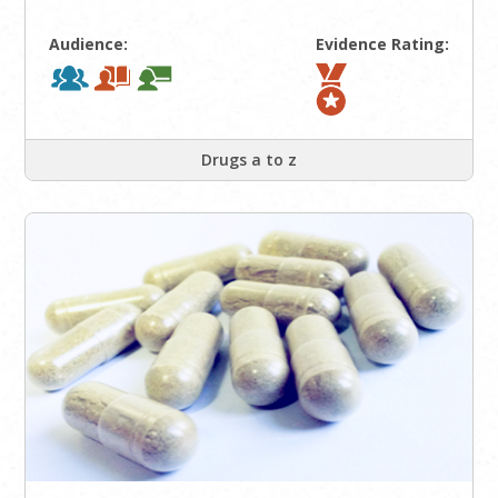
Audience:
Evidence Rating:
Drugs a to z