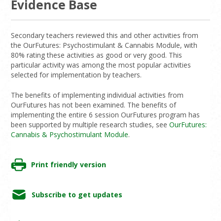
Evidence Base
Secondary teachers reviewed this and other activities from
the OurFutures: Psychostimulant & Cannabis Module, with
80% rating these activities as good or very good. This
particular activity was among the most popular activities
selected for implementation by teachers.
The benefits of implementing individual activities from
OurFutures has not been examined. The benefits of
implementing the entire 6 session OurFutures program has
been supported by multiple research studies, see
OurFutures:
Cannabis & Psychostimulant Module
.
Print friendly version
Subscribe to get updates