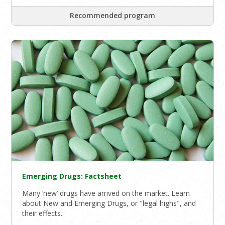
Recommended program
Emerging Drugs: Factsheet
Many ‘new’ drugs have arrived on the market. Learn
about New and Emerging Drugs, or "legal highs", and
their effects.