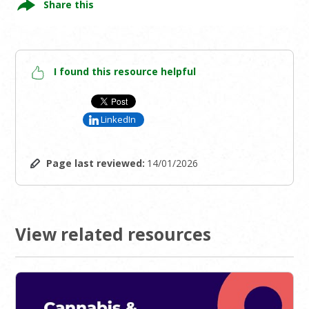
Share this
I found this resource helpful
LinkedIn
Page last reviewed:
14/01/2026
View related resources