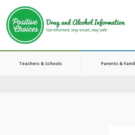
Skip
Skip
to
to
main
footer
Drug and Alcohol Information
area
area
Get informed, stay smart, stay safe
Teachers & Schools
Parents & Famil