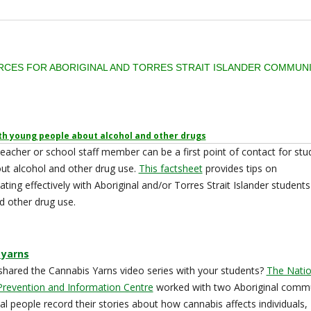
CES FOR ABORIGINAL AND TORRES STRAIT ISLANDER COMMUNI
th young people about alcohol and other drugs
teacher or school staff member can be a first point of contact for stu
out alcohol and other drug use.
This factsheet
provides tips on
ing effectively with Aboriginal and/or Torres Strait Islander student
d other drug use.
 yarns
hared the Cannabis Yarns video series with your students?
The Natio
Prevention and Information Centre
worked with two Aboriginal commu
cal people record their stories about how cannabis affects individuals,