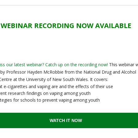
WEBINAR RECORDING NOW AVAILABLE
ss our latest webinar? Catch up on the recording now!
This webinar 
 by Professor Hayden McRobbie from the National Drug and Alcohol
entre at the University of New South Wales. It covers:
 e-cigarettes and vaping are and the effects of their use
rent research findings on vaping among youth
ategies for schools to prevent vaping among youth
WATCH IT NOW