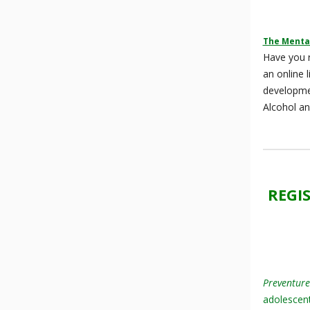
The Mental
Have you r
an online 
developm
Alcohol an
REGI
Preventure
adolescent