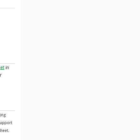
eet
in
r
ing
support
sheet.