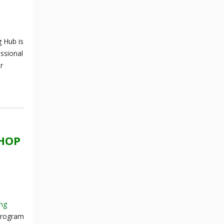
 Hub is
essional
r
SHOP
ing
 program