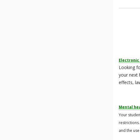
Electronic
Looking fo
your next 
effects, l
Mental hea
Your studen
restrictions
and the use 