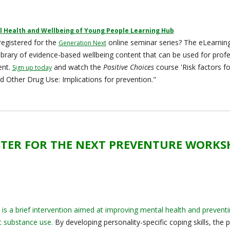
 Health and Wellbeing of Young People Learning Hub
egistered for the
online seminar series? The eLearning
Generation Next
library of evidence-based wellbeing content that can be used for prof
ent.
and watch the
Positive Choices
course 'Risk factors fo
Sign up today
d Other Drug Use: Implications for prevention."
STER FOR THE NEXT PREVENTURE WORK
is a brief intervention aimed at improving mental health and prevent
 substance use.
By developing personality-specific coping skills, the