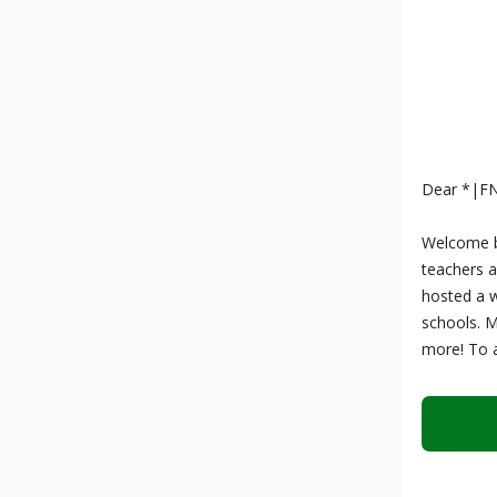
Dear *|F
Welcome ba
teachers a
hosted a w
schools. 
more! To a