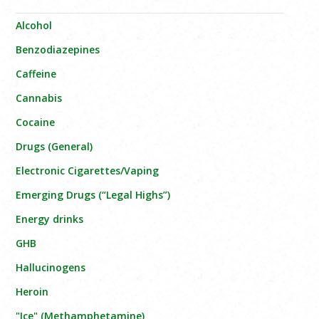
Alcohol
Benzodiazepines
Caffeine
Cannabis
Cocaine
Drugs (General)
Electronic Cigarettes/Vaping
Emerging Drugs (“Legal Highs”)
Energy drinks
GHB
Hallucinogens
Heroin
"Ice" (Methamphetamine)