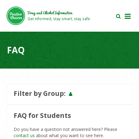
Skip
Skip
to
to
Drug and Alcohol Information
main
footer
Get informed, stay smart, stay safe
area
area
FAQ
Filter by Group
General
Teacher
Parent
Student
Users
Users
Users
Users
FAQ for Students
Do you have a question not answered here? Please
contact us
about what you want to see here.