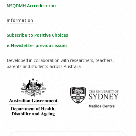
NSQDMH Accreditation
Information
Subscribe to Positive Choices
e-Newsletter previous issues
Developed in collaboration with researchers, teachers,
parents and students across Australia