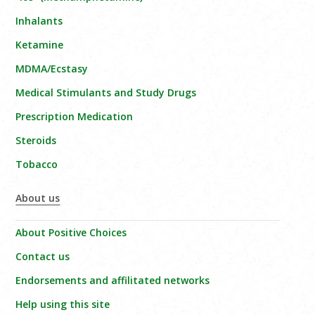
Inhalants
Ketamine
MDMA/Ecstasy
Medical Stimulants and Study Drugs
Prescription Medication
Steroids
Tobacco
About us
About Positive Choices
Contact us
Endorsements and affilitated networks
Help using this site