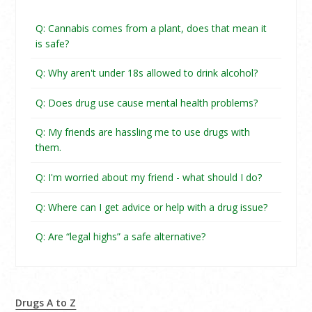
Q: Cannabis comes from a plant, does that mean it
is safe?
Q: Why aren't under 18s allowed to drink alcohol?
Q: Does drug use cause mental health problems?
Q: My friends are hassling me to use drugs with
them.
Q: I'm worried about my friend - what should I do?
Q: Where can I get advice or help with a drug issue?
Q: Are “legal highs” a safe alternative?
Drugs A to Z