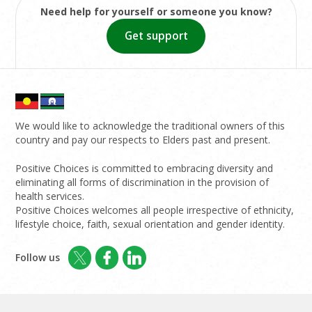
Need help for yourself or someone you know?
Get support
We would like to acknowledge the traditional owners of this
country and pay our respects to Elders past and present.
Positive Choices is committed to embracing diversity and
eliminating all forms of discrimination in the provision of
health services.
Positive Choices welcomes all people irrespective of ethnicity,
lifestyle choice, faith, sexual orientation and gender identity.
Follow us