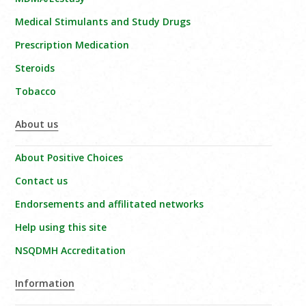
Medical Stimulants and Study Drugs
Prescription Medication
Steroids
Tobacco
About us
About Positive Choices
Contact us
Endorsements and affilitated networks
Help using this site
NSQDMH Accreditation
Information