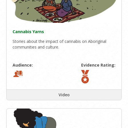
Cannabis Yarns
Stories about the impact of cannabis on Aboriginal
communities and culture.
Audience:
Evidence Rating:
Video