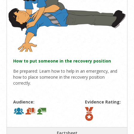
How to put someone in the recovery position
Be prepared: Learn how to help in an emergency, and
how to place someone in the recovery position
correctly.
Audience:
Evidence Rating:
Factsheet