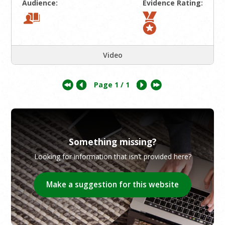
Audience:
Evidence Rating:
Video
Page
1
/ 1
Something missing?
Looking for information that isn’t provided here?
Make a suggestion for this website