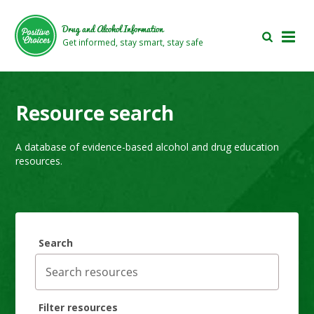
Skip
Skip
to
to
Drug and Alcohol Information
main
footer
Get informed, stay smart, stay safe
area
area
Resource search
A database of evidence-based alcohol and drug education
resources.
Search
Filter resources