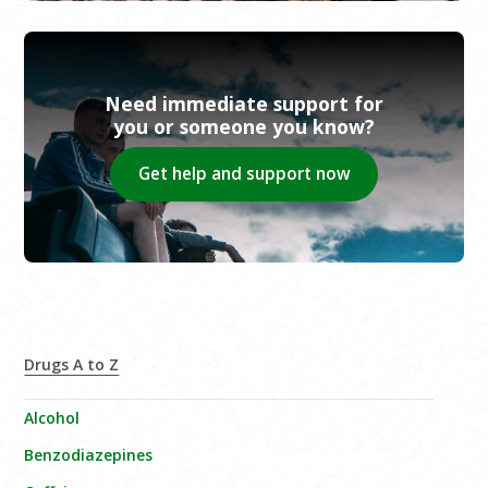
Need immediate support for
you or someone you know?
Get help and support now
Drugs A to Z
Alcohol
Benzodiazepines