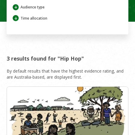
+
Audience type
+
Time allocation
3 results found for "Hip Hop"
By default results that have the highest evidence rating, and
are Australia-based, are displayed first.