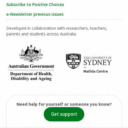
Subscribe to Positive Choices
e-Newsletter previous issues
Developed in collaboration with researchers, teachers,
parents and students across Australia
Need help for yourself or someone you know?
Get support