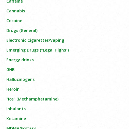
Caffeine
Cannabis
Cocaine
Drugs (General)
Electronic Cigarettes/Vaping
Emerging Drugs (“Legal Highs”)
Energy drinks
GHB
Hallucinogens
Heroin
"Ice" (Methamphetamine)
Inhalants
Ketamine
MDMA/Ecstasy