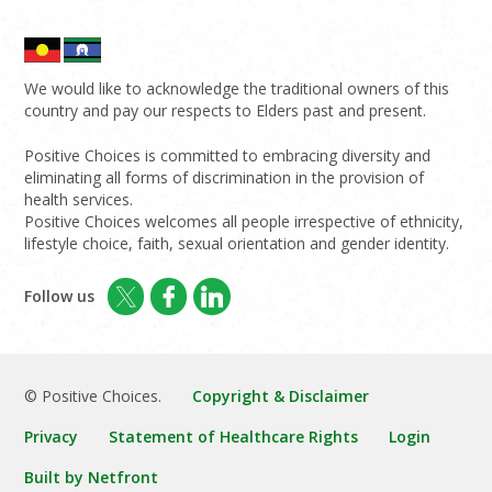
We would like to acknowledge the traditional owners of this
country and pay our respects to Elders past and present.
Positive Choices is committed to embracing diversity and
eliminating all forms of discrimination in the provision of
health services.
Positive Choices welcomes all people irrespective of ethnicity,
lifestyle choice, faith, sexual orientation and gender identity.
Follow us
© Positive Choices.
Copyright & Disclaimer
Privacy
Statement of Healthcare Rights
Login
Built by Netfront