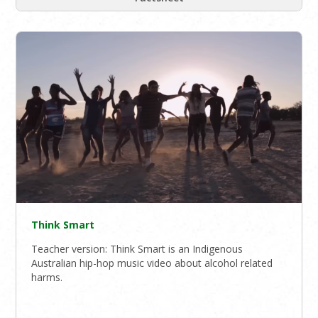
Think Smart
Teacher version: Think Smart is an Indigenous
Australian hip-hop music video about alcohol related
harms.