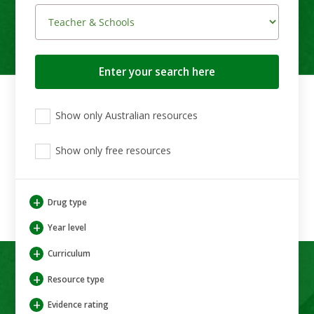
Search
button
View
View
View
Show only Australian resources
only
only
only
Australian
Aboriginal
Aboriginal
resources
Show only free resources
and
and
Torres
Torres
Strait
Strait
Islander
Islander
+
Drug type
resources
resources
+
Year level
+
Curriculum
+
Resource type
+
Evidence rating