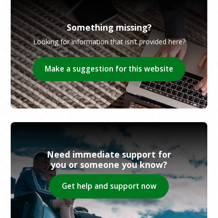
Something missing?
Looking for information that isn’t provided here?
Make a suggestion for this website
Need immediate support for
you or someone you know?
Get help and support now