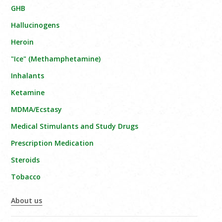
GHB
Hallucinogens
Heroin
"Ice" (Methamphetamine)
Inhalants
Ketamine
MDMA/Ecstasy
Medical Stimulants and Study Drugs
Prescription Medication
Steroids
Tobacco
About us