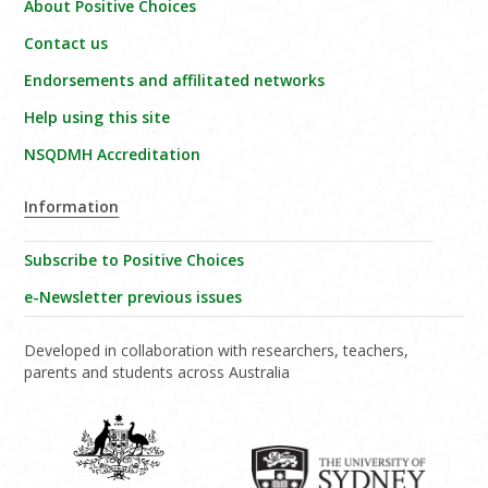
About Positive Choices
Contact us
Endorsements and affilitated networks
Help using this site
NSQDMH Accreditation
Information
Subscribe to Positive Choices
e-Newsletter previous issues
Developed in collaboration with researchers, teachers,
parents and students across Australia