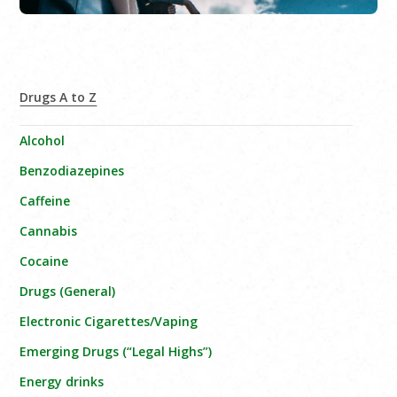
Drugs A to Z
Alcohol
Benzodiazepines
Caffeine
Cannabis
Cocaine
Drugs (General)
Electronic Cigarettes/Vaping
Emerging Drugs (“Legal Highs”)
Energy drinks