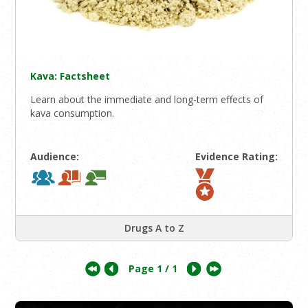
Kava: Factsheet
Learn about the immediate and long-term effects of
kava consumption.
Audience:
Evidence Rating:
Drugs A to Z
Page
1
/ 1