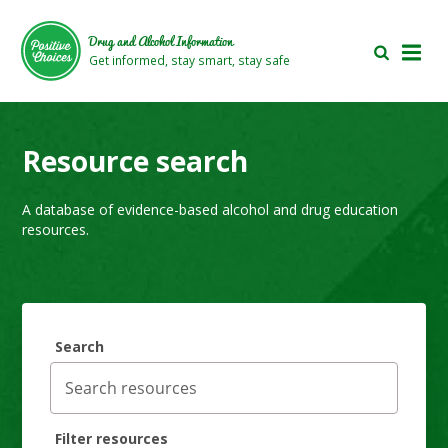
Skip
Skip
to
to
Drug and Alcohol Information
main
footer
Get informed, stay smart, stay safe
area
area
Resource search
A database of evidence-based alcohol and drug education
resources.
Search
Filter resources