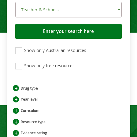
Search
button
View
View
View
Show only Australian resources
only
only
only
Australian
Aboriginal
Aboriginal
resources
Show only free resources
and
and
Torres
Torres
Strait
Strait
Islander
Islander
+
Drug type
resources
resources
+
Year level
+
Curriculum
+
Resource type
+
Evidence rating