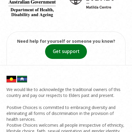
Need help for yourself or someone you know?
Get support
We would like to acknowledge the traditional owners of this
country and pay our respects to Elders past and present.
Positive Choices is committed to embracing diversity and
eliminating all forms of discrimination in the provision of
health services.
Positive Choices welcomes all people irrespective of ethnicity,
lifestyle choice, faith, sexual orientation and gender identity.