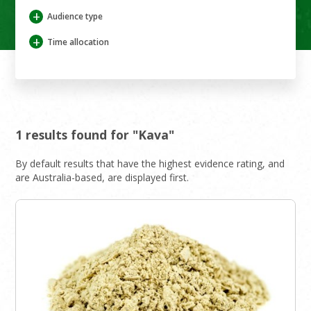
+
Audience type
+
Time allocation
1 results found for "Kava"
By default results that have the highest evidence rating, and
are Australia-based, are displayed first.