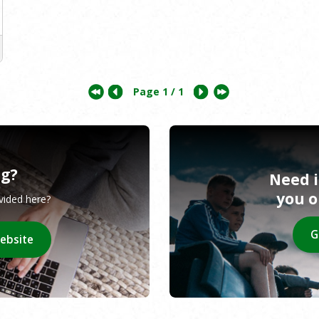
Page
1
/ 1
ng?
Need 
you 
ovided here?
G
website