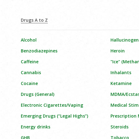
Drugs A to Z
Alcohol
Hallucinogen
Benzodiazepines
Heroin
Caffeine
"Ice" (Meth
Cannabis
Inhalants
Cocaine
Ketamine
Drugs (General)
MDMA/Ecsta
Electronic Cigarettes/Vaping
Medical Stim
Emerging Drugs (“Legal Highs”)
Prescription
Energy drinks
Steroids
GHB
Tobacco