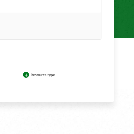
+
Resource type