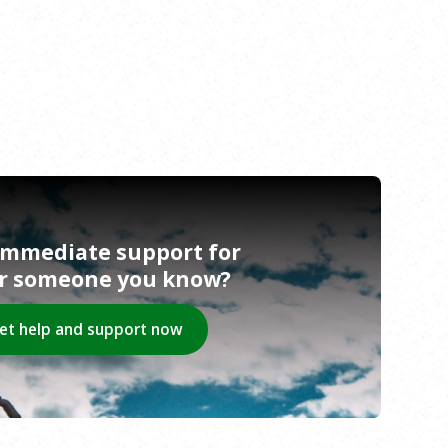
immediate support for
or someone you know?
et help and support now