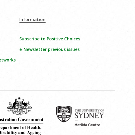
Information
Subscribe to Positive Choices
e-Newsletter previous issues
etworks