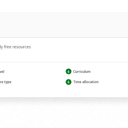
y free resources
+
vel
Curriculum
+
ce type
Time allocation