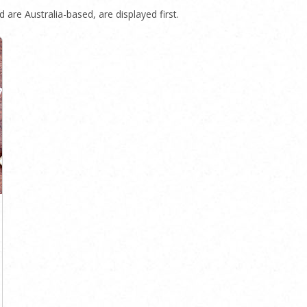
 are Australia-based, are displayed first.