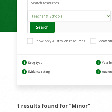
Search
Enter
your
search
View
View
View
here
Show only Australian resources
Show onl
only
only
only
Australian
Aboriginal
Aboriginal
resources
and
and
Torres
Torres
+
+
Drug type
Year le
Strait
Strait
Islander
Islander
+
+
Evidence rating
Audien
resources
resources
1 results found for "Minor"