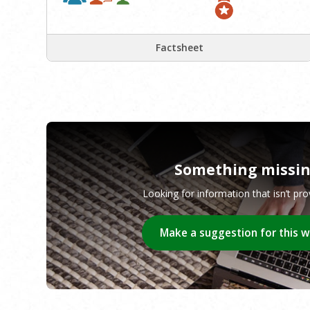
Factsheet
Something missi
Looking for information that isn’t pr
Make a suggestion for this 