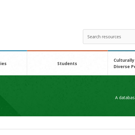
Search
Enter
your
search
here
Culturally
ies
Students
Diverse P
A databas