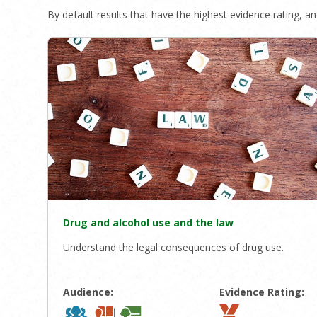
By default results that have the highest evidence rating, and
Drug and alcohol use and the law
Understand the legal consequences of drug use.
Audience:
Evidence Rating: