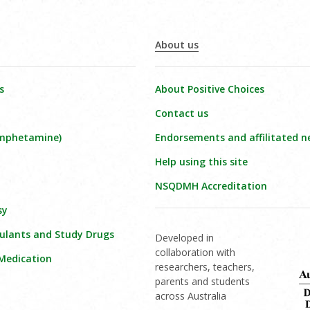
About us
s
About Positive Choices
Contact us
amphetamine)
Endorsements and affilitated n
Help using this site
NSQDMH Accreditation
sy
ulants and Study Drugs
Developed in
collaboration with
 Medication
researchers, teachers,
parents and students
across Australia