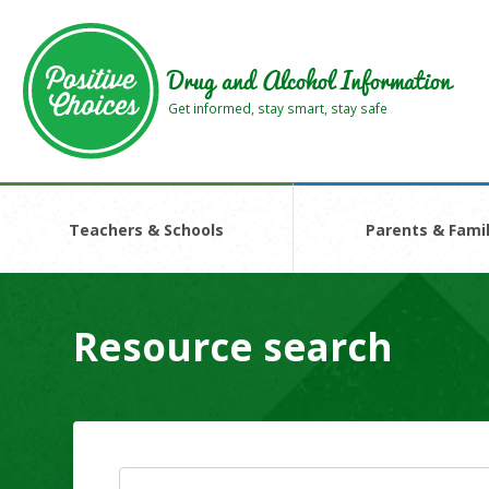
Skip
Skip
to
to
main
footer
Drug and Alcohol Information
area
area
Get informed, stay smart, stay safe
Teachers & Schools
Parents & Famil
Resource search