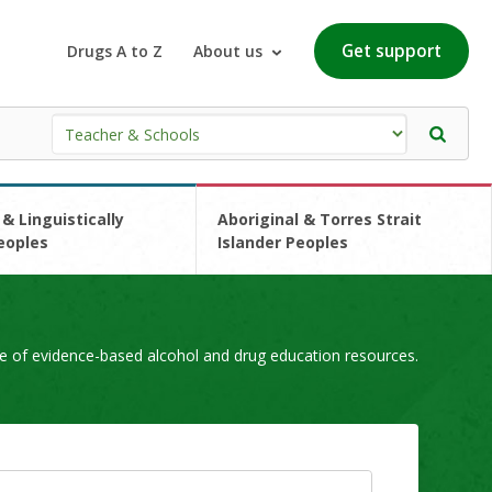
Get support
Drugs A to Z
About us
 & Linguistically
Aboriginal & Torres Strait
eoples
Islander Peoples
e of evidence-based alcohol and drug education resources.